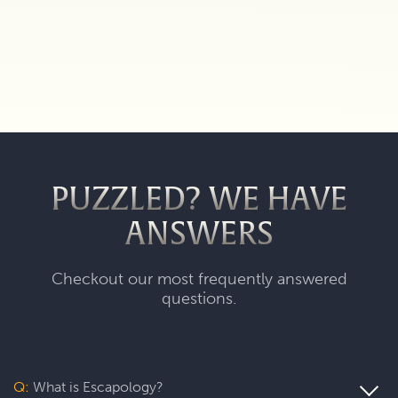
PUZZLED? WE HAVE
ANSWERS
Checkout our most frequently answered
questions.
Q:
What is Escapology?