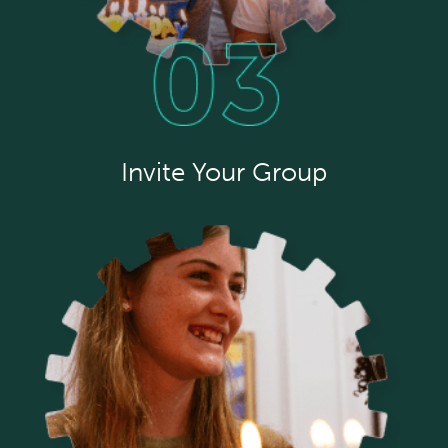
Invite Your Group