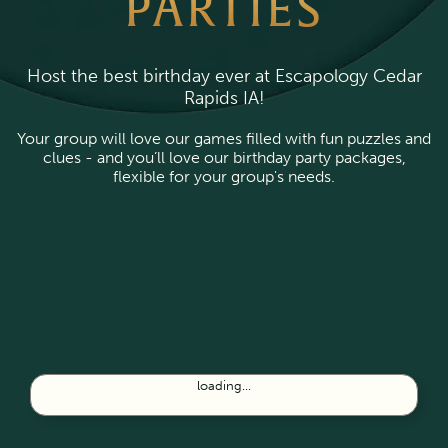
PARTIES
Host the best birthday ever at Escapology Cedar
Rapids IA!
Your group will love our games filled with fun puzzles and
clues - and you’ll love our birthday party packages,
flexible for your group's needs.
loading...