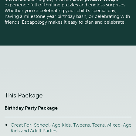
experience full of thrilling puzzles and endless surprises.
Whether you're celebrating your child's special day,
having a milestone year birthday bash, or celebrating with
friends, Escapology makes it easy to plan and celebrate.
This Package
Birthday Party Package
Great For: School-Age Kids, Tweens, Teens, Mixed-Age
Kids and Adult Parties