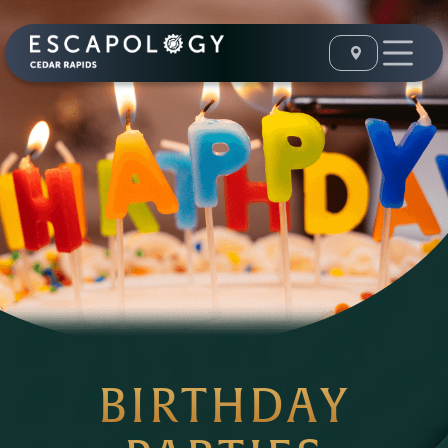
BIRTHDAY