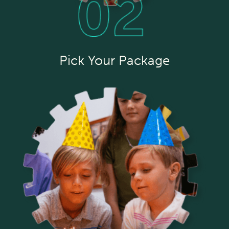
Pick Your Package