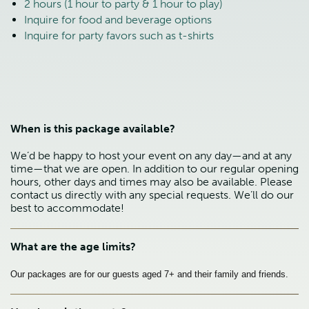
2 hours (1 hour to party & 1 hour to play)
Inquire for food and beverage options
Inquire for party favors such as t-shirts
When is this package available?
We’d be happy to host your event on any day—and at any
time—that we are open. In addition to our regular opening
hours, other days and times may also be available. Please
contact us directly with any special requests. We’ll do our
best to accommodate!
What are the age limits?
Our packages are for our guests aged 7+ and their family and friends.