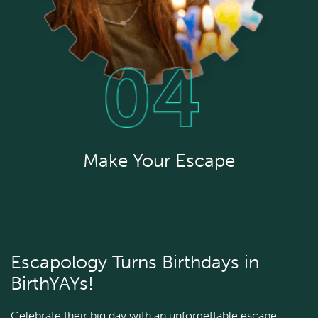
Make Your Escape
Escapology Turns Birthdays in
BirthYAYs!
Celebrate their big day with an unforgettable escape