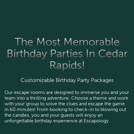
The Most Memorable
Birthday Parties In Cedar
Rapids!
Customizable Birthday Party Packages
Our escape rooms are designed to immerse you and your
team into a thrilling adventure. Choose a theme and work
with your group to solve the clues and escape the game
in 60 minutes! From booking to check-in to blowing out
the candles, you and your guests will enjoy an
unforgettable birthday experience at Escapology.