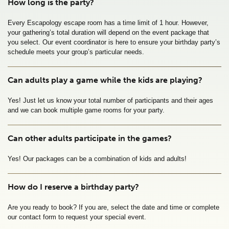
How long is the party?
Every Escapology escape room has a time limit of 1 hour. However, 
your gathering’s total duration will depend on the event package that 
you select. Our event coordinator is here to ensure your birthday party’s 
schedule meets your group’s particular needs.
Can adults play a game while the kids are playing?
Yes! Just let us know your total number of participants and their ages 
and we can book multiple game rooms for your party. 
Can other adults participate in the games?
Yes! Our packages can be a combination of kids and adults!
How do I reserve a birthday party?
Are you ready to book? If you are, select the date and time or complete 
our contact form to request your special event.