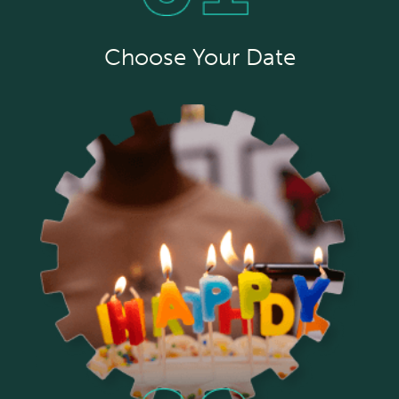
Choose Your Date