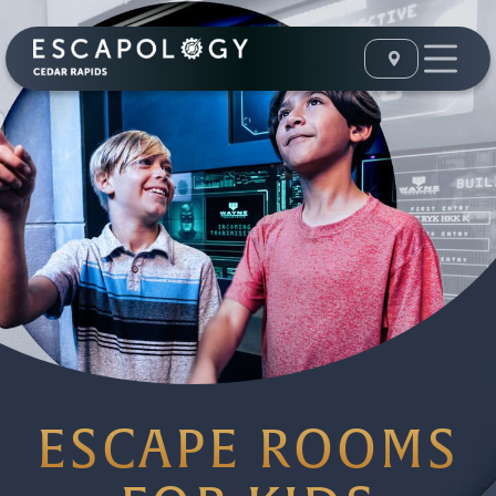
ESCAPE ROOMS