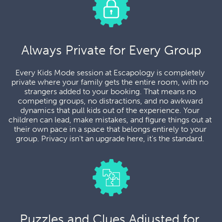
Always Private for Every Group
Every Kids Mode session at Escapology is completely 
private where your family gets the entire room, with no 
strangers added to your booking. That means no 
competing groups, no distractions, and no awkward 
dynamics that pull kids out of the experience. Your 
children can lead, make mistakes, and figure things out at 
their own pace in a space that belongs entirely to your 
group. Privacy isn't an upgrade here, it's the standard. 
Puzzles and Clues Adjusted for 