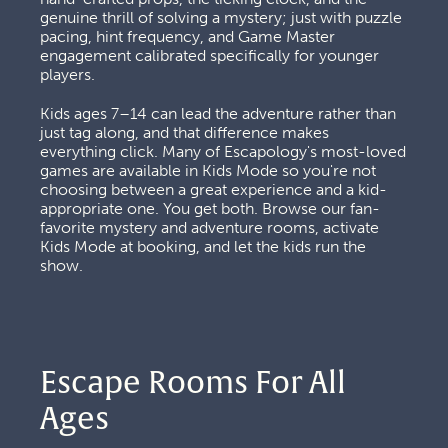
genuine thrill of solving a mystery; just with puzzle 
pacing, hint frequency, and Game Master 
engagement calibrated specifically for younger 
players. 
Kids ages 7–14 can lead the adventure rather than 
just tag along, and that difference makes 
everything click. Many of Escapology's most-loved 
games are available in Kids Mode so you're not 
choosing between a great experience and a kid-
appropriate one. You get both. Browse our fan-
favorite mystery and adventure rooms, activate 
Kids Mode at booking, and let the kids run the 
show.
Escape Rooms For All 
Ages