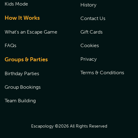
Kids Mode
History
How It Works
Contact Us
What's an Escape Game
Gift Cards
FAQs
Cookies
Groups & Parties
Privacy
Terms & Conditions
Birthday Parties
Group Bookings
Team Building
Escapology ©
2026
All Rights Reserved