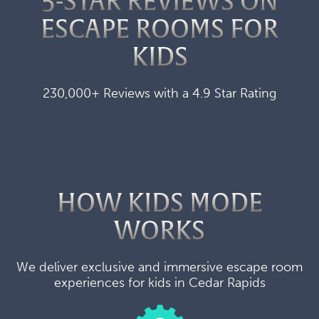
5-STAR REVIEWS ON
ESCAPE ROOMS FOR
KIDS
230,000+ Reviews with a 4.9 Star Rating
HOW KIDS MODE
WORKS
We deliver exclusive and immersive escape room
experiences for kids in Cedar Rapids