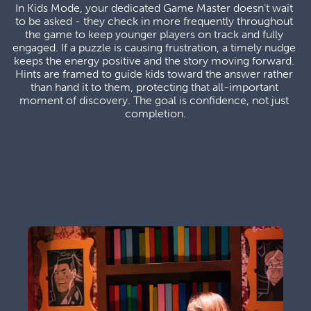
In Kids Mode, your dedicated Game Master doesn't wait 
to be asked - they check in more frequently throughout 
the game to keep younger players on track and fully 
engaged. If a puzzle is causing frustration, a timely nudge 
keeps the energy positive and the story moving forward. 
Hints are framed to guide kids toward the answer rather 
than hand it to them, protecting that all-important 
moment of discovery. The goal is confidence, not just 
completion.