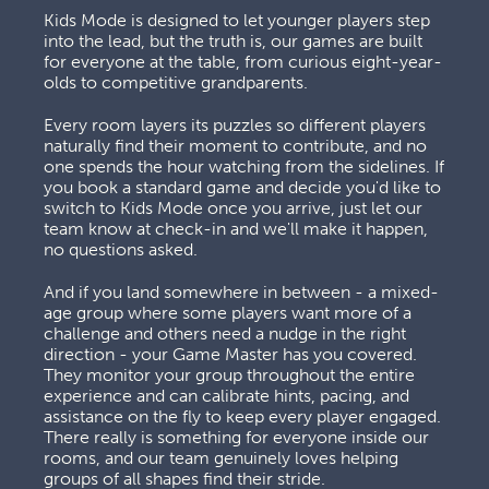
Kids Mode is designed to let younger players step 
into the lead, but the truth is, our games are built 
for everyone at the table, from curious eight-year-
olds to competitive grandparents. 
Every room layers its puzzles so different players 
naturally find their moment to contribute, and no 
one spends the hour watching from the sidelines. If 
you book a standard game and decide you'd like to 
switch to Kids Mode once you arrive, just let our 
team know at check-in and we'll make it happen, 
no questions asked.
And if you land somewhere in between - a mixed-
age group where some players want more of a 
challenge and others need a nudge in the right 
direction - your Game Master has you covered. 
They monitor your group throughout the entire 
experience and can calibrate hints, pacing, and 
assistance on the fly to keep every player engaged. 
There really is something for everyone inside our 
rooms, and our team genuinely loves helping 
groups of all shapes find their stride.