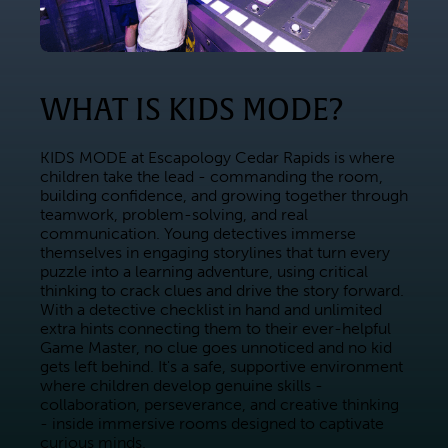
WHAT IS KIDS MODE?
KIDS MODE at Escapology Cedar Rapids is where 
children take the lead - commanding the room, 
building confidence, and growing together through 
teamwork, problem-solving, and real 
communication. Young detectives immerse 
themselves in engaging storylines that turn every 
puzzle into a learning adventure, using critical 
thinking to crack clues and drive the story forward. 
With a detective checklist in hand and unlimited 
extra hints connecting them to their ever-helpful 
Game Master, no clue goes unnoticed and no kid 
gets left behind. It's a safe, supportive environment 
where children develop genuine skills - 
collaboration, perseverance, and creative thinking 
- inside immersive rooms designed to captivate 
curious minds.