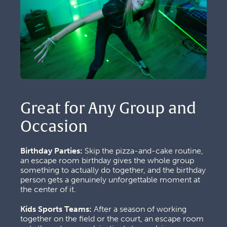
Great for Any Group and 
Occasion
Birthday Parties:
 Skip the pizza-and-cake routine, 
an escape room birthday gives the whole group 
something to actually do together, and the birthday 
person gets a genuinely unforgettable moment at 
the center of it.
Kids Sports Teams:
 After a season of working 
together on the field or the court, an escape room 