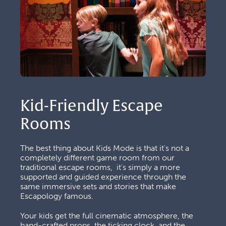
Kid-Friendly Escape 
Rooms
The best thing about Kids Mode is that it's not a 
completely different game room from our 
traditional escape rooms,  it's simply a more 
supported and guided experience through the 
same immersive sets and stories that make 
Escapology famous. 
Your kids get the full cinematic atmosphere, the 
hand-crafted props, the ticking clock, and the 