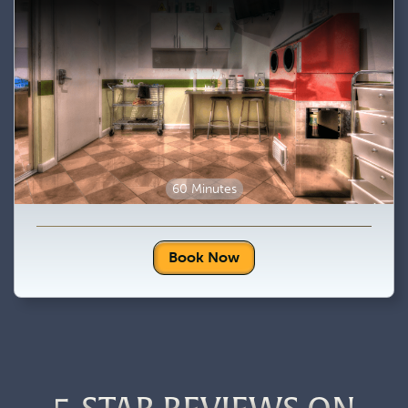
60 Minutes
Book Now