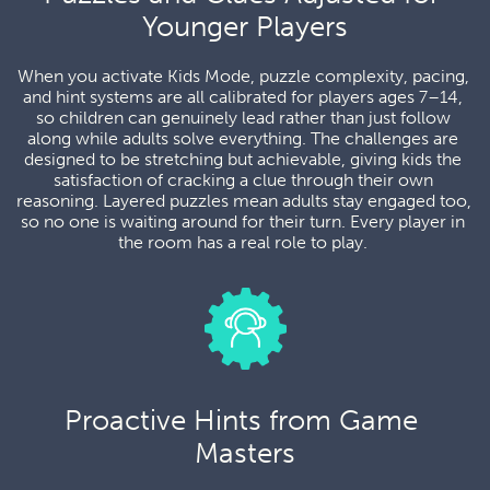
Younger Players
When you activate Kids Mode, puzzle complexity, pacing, 
and hint systems are all calibrated for players ages 7–14, 
so children can genuinely lead rather than just follow 
along while adults solve everything. The challenges are 
designed to be stretching but achievable, giving kids the 
satisfaction of cracking a clue through their own 
reasoning. Layered puzzles mean adults stay engaged too, 
so no one is waiting around for their turn. Every player in 
the room has a real role to play. 
Proactive Hints from Game 
Masters