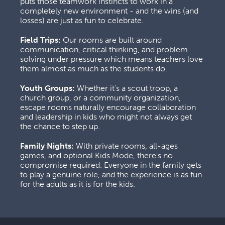
puts those teamwork instincts to work in a 
completely new environment - and the wins (and 
losses) are just as fun to celebrate.
Field Trips:
 Our rooms are built around 
communication, critical thinking, and problem 
solving under pressure which means teachers love 
them almost as much as the students do.
Youth Groups:
 Whether it's a scout troop, a 
church group, or a community organization, 
escape rooms naturally encourage collaboration 
and leadership in kids who might not always get 
the chance to step up.
Family Nights:
 With private rooms, all-ages 
games, and optional Kids Mode, there's no 
compromise required. Everyone in the family gets 
to play a genuine role, and the experience is as fun 
for the adults as it is for the kids.