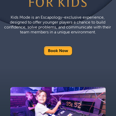
FOR KIDS
Kids Mode is an Escapology-exclusive experience, 
designed to offer younger players a chance to build 
confidence, solve problems, and communicate with their 
team members in a unique environment.
Book Now