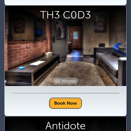
TH3 C0D3
60 Minutes
Book Now
Antidote