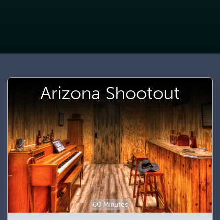
Arizona Shootout
60 Minutes