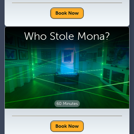
Book Now
Who Stole Mona?
60 Minutes
Book Now