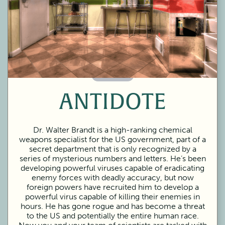
60 Minutes
ANTIDOTE
Dr. Walter Brandt is a high-ranking chemical
weapons specialist for the US government, part of a
secret department that is only recognized by a
series of mysterious numbers and letters. He’s been
developing powerful viruses capable of eradicating
enemy forces with deadly accuracy, but now
foreign powers have recruited him to develop a
powerful virus capable of killing their enemies in
hours. He has gone rogue and has become a threat
to the US and potentially the entire human race.