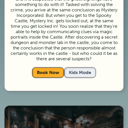
something to do with it! Tasked with solving the
crime, you arrive at the same conclusion as Mystery
Incorporated. But when you get to the Spooky
Castle, Mystery Inc. gets locked out, at the same
time you get locked in! You soon realize that they’re
able to help by communicating clues via magic
portraits inside the Castle. After discovering a secret
dungeon and monster lab in the castle, you come to
the conclusion that the person responsible almost
certainly works in the castle - but who could it be as
there are several suspects?
Book Now
Kids Mode