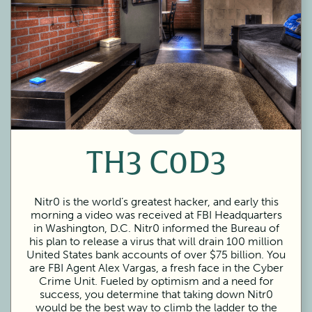
60 Minutes
TH3 C0D3
Nitr0 is the world’s greatest hacker, and early this
morning a video was received at FBI Headquarters
in Washington, D.C. Nitr0 informed the Bureau of
his plan to release a virus that will drain 100 million
United States bank accounts of over $75 billion. You
are FBI Agent Alex Vargas, a fresh face in the Cyber
Crime Unit. Fueled by optimism and a need for
success, you determine that taking down Nitr0
would be the best way to climb the ladder to the