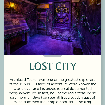
60 Minutes
LOST CITY
Archibald Tucker was one of the greatest explorers
of the 1930s. His tales of adventure were known the
world over and his prized journal documented
every adventure. In fact, he uncovered a treasure so
rare, no man alive had seen it! But a sudden gust of
wind slammed the temple door shut - sealing