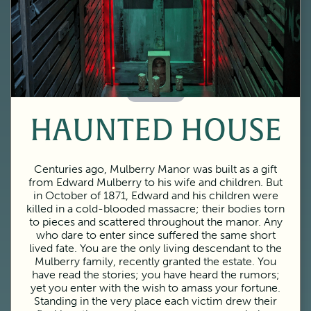
60 Minutes
HAUNTED HOUSE
Centuries ago, Mulberry Manor was built as a gift
from Edward Mulberry to his wife and children. But
in October of 1871, Edward and his children were
killed in a cold-blooded massacre; their bodies torn
to pieces and scattered throughout the manor. Any
who dare to enter since suffered the same short
lived fate. You are the only living descendant to the
Mulberry family, recently granted the estate. You
have read the stories; you have heard the rumors;
yet you enter with the wish to amass your fortune.
Standing in the very place each victim drew their