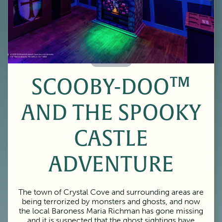
60 Minutes
SCOOBY-DOO™
AND THE SPOOKY
CASTLE
ADVENTURE
The town of Crystal Cove and surrounding areas are
being terrorized by monsters and ghosts, and now
the local Baroness Maria Richman has gone missing
and it is suspected that the ghost sightings have