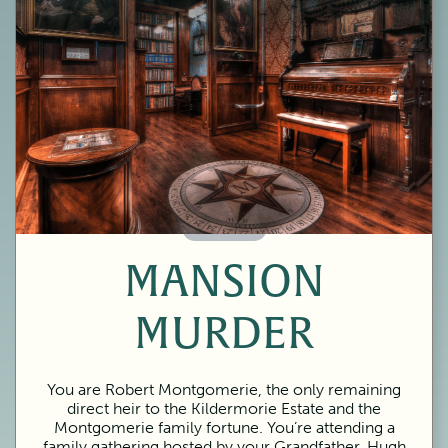
60 Minutes
MANSION
MURDER
You are Robert Montgomerie, the only remaining
direct heir to the Kildermorie Estate and the
Montgomerie family fortune. You’re attending a
family gathering hosted by your Grandfather, Hugh