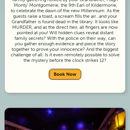
‘Monty’ Montgomerie, the 9th Earl of Kildermorie,
to celebrate the dawn of the new Millennium. As the
guests raise a toast, a scream fills the air…and your
Grandfather is found dead in the library. It looks like
MURDER, and as the direct heir, all fingers are now
pointed at you! Will hidden clues reveal distant
family secrets? With the police on their way, can
you gather enough evidence and piece the story
together to prove your innocence? And the biggest
challenge of all: Is it even remotely possible to solve
the mystery before the clock strikes 12?
Book Now