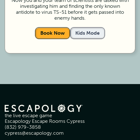
Now you and your team of scientists are tasked with
investigating him and finding the only known
antidote to virus TS-51 before it gets passed into
enemy hands.
Book Now
Kids Mode
the live escape game
Escapology Escape Rooms Cypress
(832) 979-3858
cypress@escapology.com