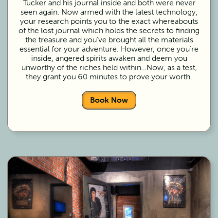
Tucker and his journal inside and both were never
seen again. Now armed with the latest technology,
your research points you to the exact whereabouts
of the lost journal which holds the secrets to finding
the treasure and you’ve brought all the materials
essential for your adventure. However, once you’re
inside, angered spirits awaken and deem you
unworthy of the riches held within…Now, as a test,
they grant you 60 minutes to prove your worth.
Book Now