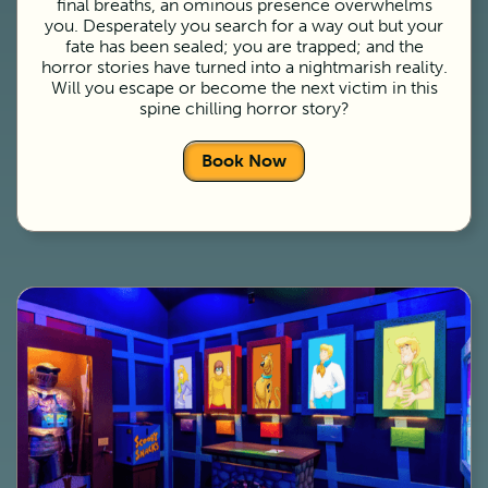
final breaths, an ominous presence overwhelms
you. Desperately you search for a way out but your
fate has been sealed; you are trapped; and the
horror stories have turned into a nightmarish reality.
Will you escape or become the next victim in this
spine chilling horror story?
Book Now