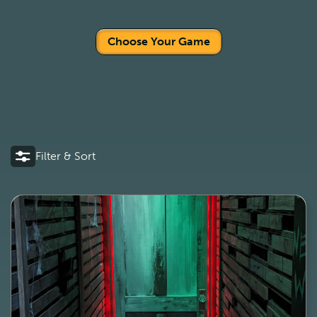
Choose Your Game
Filter & Sort