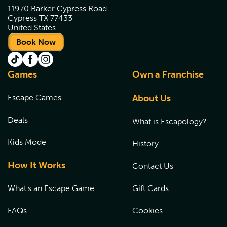
11970 Barker Cypress Road
Cypress TX 77433
United States
Book Now
Games
Own a Franchise
Escape Games
About Us
Deals
What is Escapology?
Kids Mode
History
How It Works
Contact Us
What's an Escape Game
Gift Cards
FAQs
Cookies