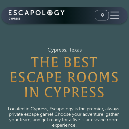
Cypress, Texas
THE BEST
ESCAPE ROOMS
IN CYPRESS
Located in Cypress, Escapology is the premier, always-
private escape game! Choose your adventure, gather 
your team, and get ready for a five-star escape room 
experience!