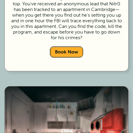
top. You’ve received an anonymous lead that Nitr0
has been tracked to an apartment in Cambridge—
when you get there you find out he’s setting you up
and in one hour the FBI will trace everything back to
you in this apartment. Can you find the code, kill the
program, and escape before you have to go down
for his crimes?
Book Now