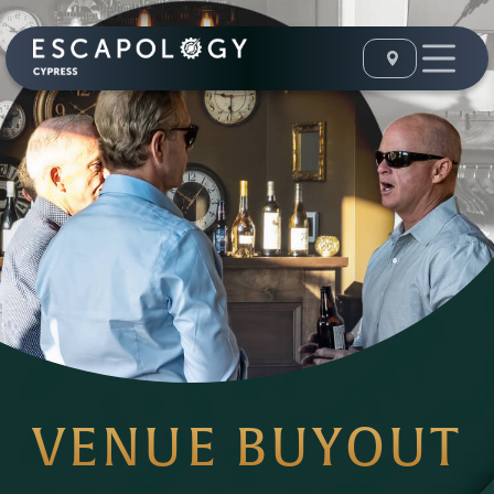
VENUE BUYOUT