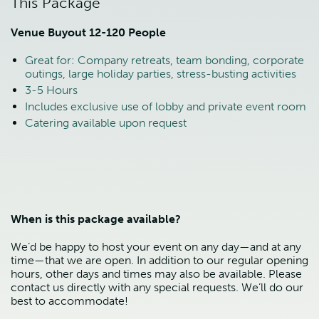
This Package
Venue Buyout 12-120 People
Great for: Company retreats, team bonding, corporate
outings, large holiday parties, stress-busting activities
3-5 Hours
Includes exclusive use of lobby and private event room
Catering available upon request
When is this package available?
We’d be happy to host your event on any day—and at any
time—that we are open. In addition to our regular opening
hours, other days and times may also be available. Please
contact us directly with any special requests. We’ll do our
best to accommodate!