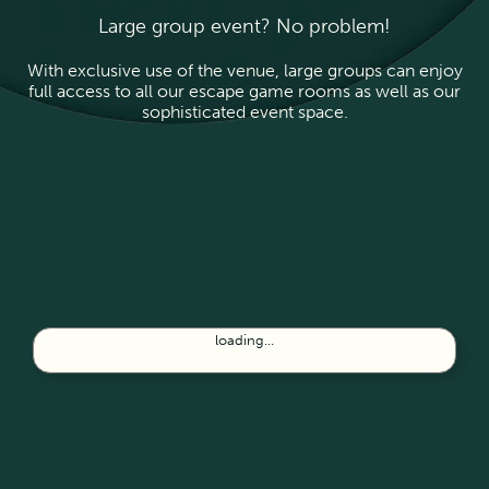
Large group event? No problem!
With exclusive use of the venue, large groups can enjoy
full access to all our escape game rooms as well as our
sophisticated event space.
loading...