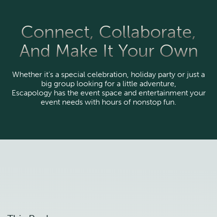
Connect, Collaborate,
And Make It Your Own
Whether it’s a special celebration, holiday party or just a
big group looking for a little adventure,
Escapology has the event space and entertainment your
event needs with hours of nonstop fun.