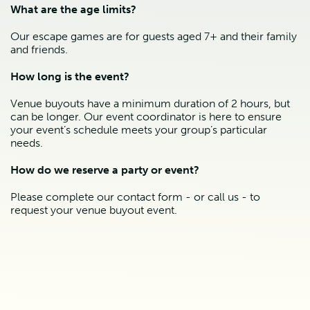
What are the age limits?
Our escape games are for guests aged 7+ and their family
and friends.
How long is the event?
Venue buyouts have a minimum duration of 2 hours, but
can be longer. Our event coordinator is here to ensure
your event’s schedule meets your group’s particular
needs.
How do we reserve a party or event?
Please complete our contact form - or call us - to
request your venue buyout event.