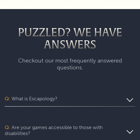
PUZZLED? WE HAVE
ANSWERS
Checkout our most frequently answered
questions.
Q:
What is Escapology?
Escapology is the world’s largest and fastest-growing
escape room franchise. In our escape games, your team
will complete a specific mission in a fully themed,
Q:
Are your games accessible to those with
immersive game room - that’s always private for just your
disabilities?
group. During your thrilling 60-minute experience, you’ll