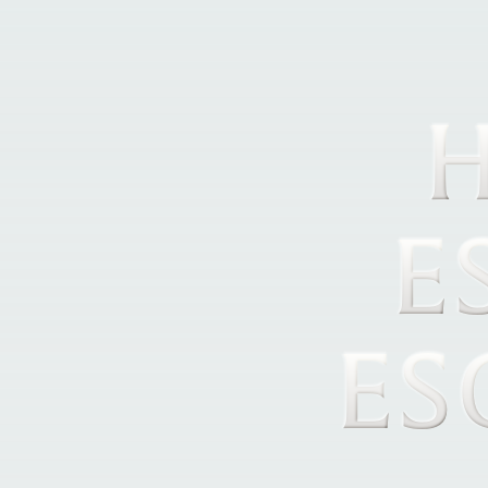
H
E
ES