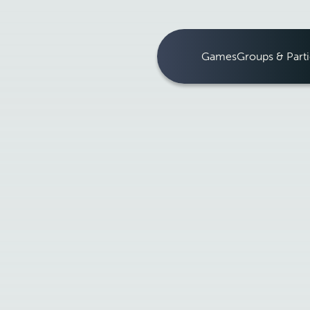
Games
Groups & Parti