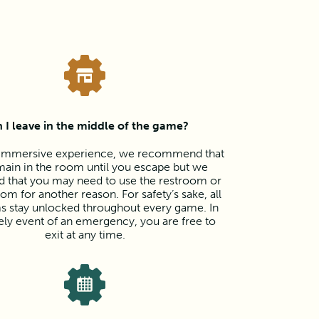
 I leave in the middle of the game?
y immersive experience, we recommend that
ain in the room until you escape but we
d that you may need to use the restroom or
oom for another reason. For safety’s sake, all
s stay unlocked throughout every game. In
kely event of an emergency, you are free to
exit at any time.