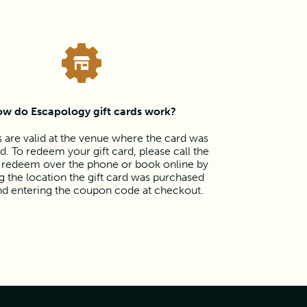
w do Escapology gift cards work?
s are valid at the venue where the card was
. To redeem your gift card, please call the
 redeem over the phone or book online by
 the location the gift card was purchased
nd entering the coupon code at checkout.