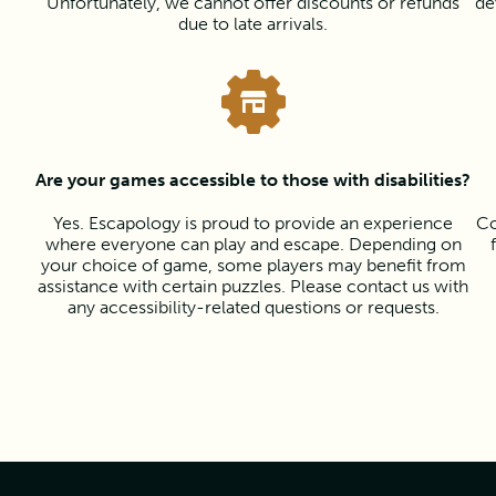
Unfortunately, we cannot offer discounts or refunds
de
due to late arrivals.
Are your games accessible to those with disabilities?
Yes. Escapology is proud to provide an experience
Co
where everyone can play and escape. Depending on
your choice of game, some players may benefit from
assistance with certain puzzles. Please contact us with
any accessibility-related questions or requests.