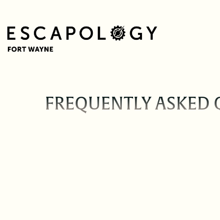
FREQUENTLY ASKED 