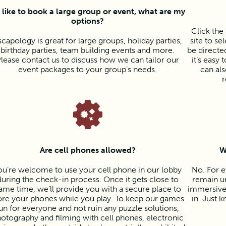
d like to book a large group or event, what are my
options?
Click th
scapology is great for large groups, holiday parties,
site to se
birthday parties, team building events and more.
be directed
lease contact us to discuss how we can tailor our
it’s easy
event packages to your group’s needs.
can als
r
Are cell phones allowed?
W
ou’re welcome to use your cell phone in our lobby
No. For e
during the check-in process. Once it gets close to
remain un
ame time, we’ll provide you with a secure place to
immersive 
ore your phones while you play. To keep our games
in. Just k
un for everyone and not ruin any puzzle solutions,
otography and filming with cell phones, electronic