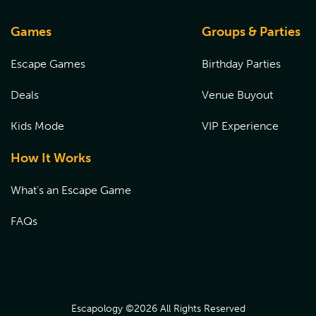
Games
Groups & Parties
Escape Games
Birthday Parties
Deals
Venue Buyout
Kids Mode
VIP Experience
How It Works
What's an Escape Game
FAQs
Escapology ©
2026
All Rights Reserved