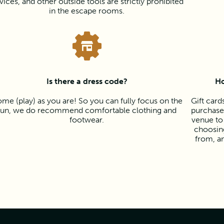
vices, and other outside tools are strictly prohibited
in the escape rooms.
Is there a dress code?
Ho
me (play) as you are! So you can fully focus on the
Gift card
fun, we do recommend comfortable clothing and
purchased
footwear.
venue to
choosing
from, a