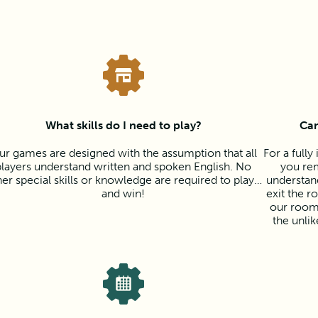
What skills do I need to play?
Can
ur games are designed with the assumption that all
For a full
players understand written and spoken English. No
you rem
her special skills or knowledge are required to play…
understan
and win!
exit the r
our room
the unli