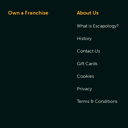
Own a Franchise
About Us
What is Escapology?
History
Contact Us
Gift Cards
Cookies
Privacy
Terms & Conditions