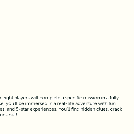
ight players will complete a specific mission in a fully
, you’ll be immersed in a real-life adventure with fun
 and 5-star experiences. You’ll find hidden clues, crack
runs out!