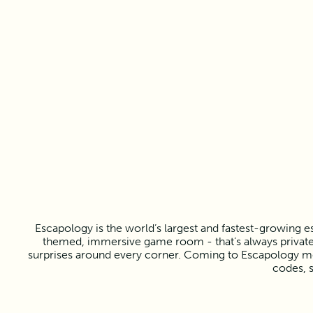
Escapology is the world’s largest and fastest-growing e
themed, immersive game room - that’s always private f
surprises around every corner. Coming to Escapology mea
codes, s