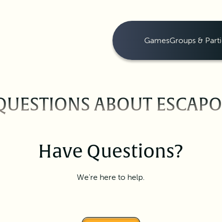
Games
Groups & Parti
QUESTIONS ABOUT ESCAP
Have Questions?
We're here to help.