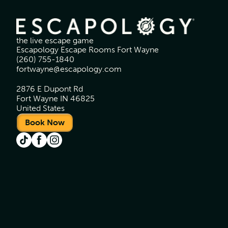
the live escape game
Escapology Escape Rooms Fort Wayne
(260) 755-1840
fortwayne@escapology.com
2876 E Dupont Rd
Fort Wayne IN 46825
United States
Book Now