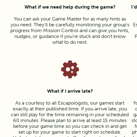
What if we need help during the game?
I’
You can ask your Game Master for as many hints as
you need. They’ll be carefully monitoring your group’s
E
progress from Mission Control and can give you hints,
nudges, or guidance if you’re stuck and don’t know
P
what to do next.
What if I arrive late?
As a courtesy to all Escapologists, our games start
Y
exactly at their published time. If you arrive late, you
can still play for the time remaining in your scheduled
g
60 minutes. Please plan to arrive at least 15 minutes
st
before your game time so you can check in and get
f
set up for your game to start right on schedule.
ph