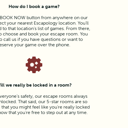
How do I book a game?
e BOOK NOW button from anywhere on our
lect your nearest Escapology location. You’ll
 to that location’s list of games. From there,
 to choose and book your escape room. You
o call us if you have questions or want to
eserve your game over the phone.
ill we really be locked in a room?
veryone’s safety, our escape rooms always
locked. That said, our 5-star rooms are so
that you might feel like you’re really locked
now that you’re free to step out at any time.