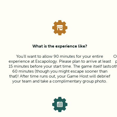
What is the experience like?
You’ll want to allow 90 minutes for your entire
O
experience at Escapology. Please plan to arrive at least
15 minutes before your start time. The game itself lasts
ot
60 minutes (though you might escape sooner than
that)! After time runs out, your Game Host will debrief
your team and take a complimentary group photo.