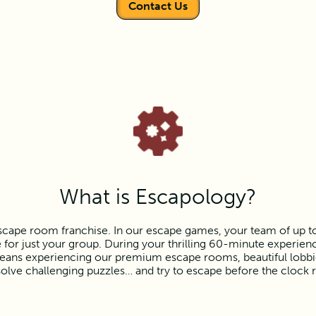
Contact Us
What is Escapology?
scape room franchise. In our escape games, your team of up to e
or just your group. During your thrilling 60-minute experience
ns experiencing our premium escape rooms, beautiful lobbies,
olve challenging puzzles… and try to escape before the clock 