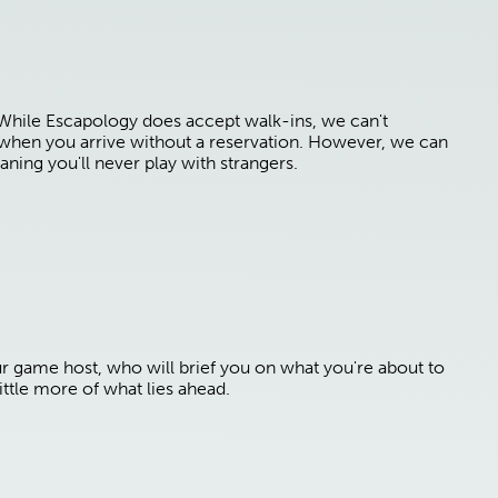
 While Escapology does accept walk-ins, we can't
e when you arrive without a reservation. However, we can
aning you'll never play with strangers.
ur game host, who will brief you on what you're about to
ttle more of what lies ahead.