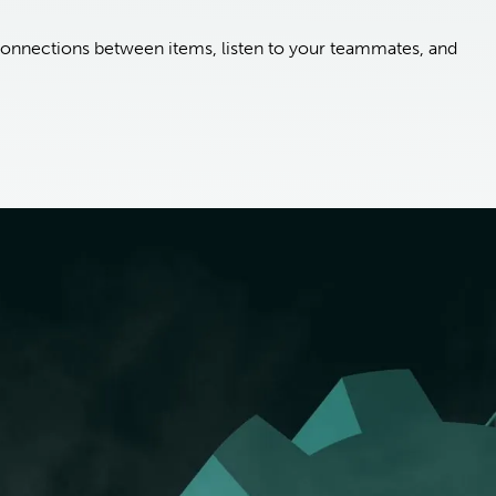
onnections between items, listen to your teammates, and