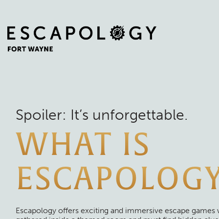
Spoiler: It’s unforgettable.
WHAT IS
ESCAPOLOG
Escapology offers exciting and immersive escape games 