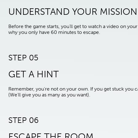
UNDERSTAND YOUR MISSION
Before the game starts, you’ll get to watch a video on yo
why you only have 60 minutes to escape.
STEP 05
GET A HINT
Remember, you're not on your own. If you get stuck you ca
(We'll give you as many as you want).
STEP 06
ESCAPE THE ROOM