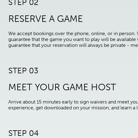
STEP 02
RESERVE A GAME
We accept bookings over the phone, online, or in person.
guarantee that the game you want to play will be availabl
guarantee that your reservation will always be private - me
STEP 03
MEET YOUR GAME HOST
Arrive about 15 minutes early to sign waivers and meet yo
experience, get downloaded on your mission, and learn a li
STEP 04