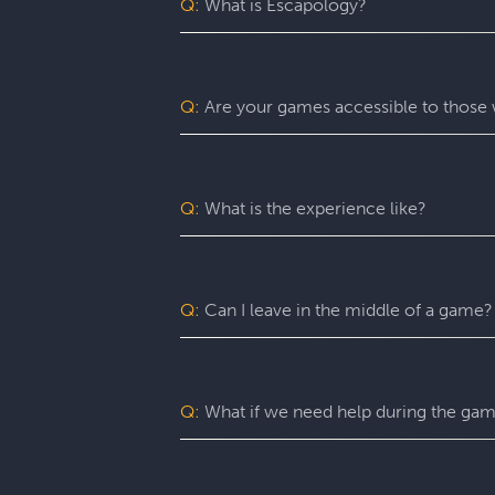
Q:
What is Escapology?
Escapology is the world’s largest and 
mission in a fully themed, immersive ga
be immersed in a real-life adventure 
Q:
Are your games accessible to those w
escape rooms, beautiful lobbies, and 5-
before the clock runs out!
Yes. Escapology is proud to provide an
may benefit from assistance with certain
Q:
What is the experience like?
You’ll want to allow 90 minutes for your
game itself lasts 60 minutes (though yo
a complimentary group photo.
Q:
Can I leave in the middle of a game?
For a fully immersive experience, we 
the restroom or exit the room for anoth
of an emergency, you are free to exit at
Q:
What if we need help during the ga
You can ask your Game Master for as ma
can give you hints, nudges, or guidance