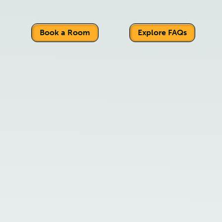
Book a Room
Explore FAQs