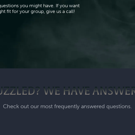
questions you might have. If you want
t fit for your group, give us a call!
UZZLED? WE HAVE ANSWER
Check out our most frequently answered questions.