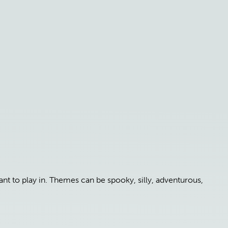
t to play in. Themes can be spooky, silly, adventurous,