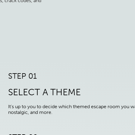
s, crack codes, and
STEP 01
SELECT A THEME
It’s up to you to decide which themed escape room you wan
nostalgic, and more.