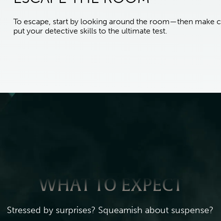
To escape, start by looking around the room—then make c
put your detective skills to the ultimate test.
WHAT TO EXPECT
Stressed by surprises? Squeamish about suspense?