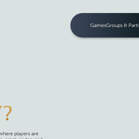
Games
Groups & Parti
Y?
where players are