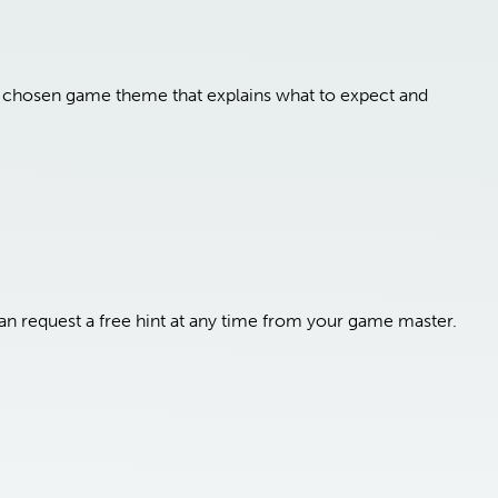
ur chosen game theme that explains what to expect and
n request a free hint at any time from your game master.