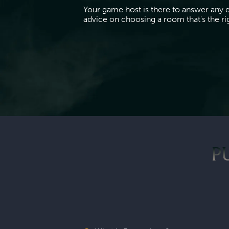
Your game host is there to answer any 
advice on choosing a room that's the righ
P