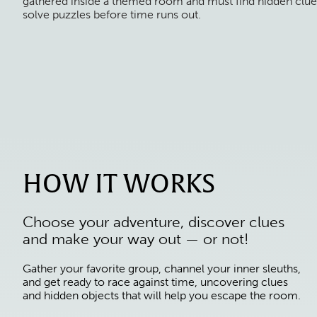
gathered inside a themed room and must find hidden clue
solve puzzles before time runs out.
HOW IT WORKS
Choose your adventure, discover clues
and make your way out — or not!
Gather your favorite group, channel your inner sleuths,
and get ready to race against time, uncovering clues
and hidden objects that will help you escape the room.