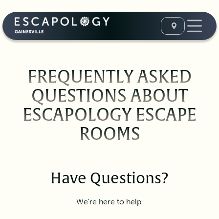
FREQUENTLY ASKED
QUESTIONS ABOUT
ESCAPOLOGY ESCAPE
ROOMS
Have Questions?
We're here to help.