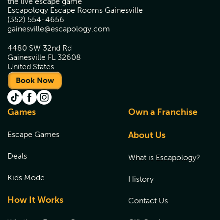
the live escape game
Escapology Escape Rooms Gainesville
(352) 554-4656
gainesville@escapology.com
4480 SW 32nd Rd
Gainesville FL 32608
United States
Book Now
Games
Own a Franchise
Escape Games
About Us
Deals
What is Escapology?
Kids Mode
History
How It Works
Contact Us