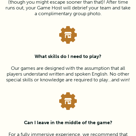
(though you might escape sooner than that)! After time
runs out, your Game Host will debrief your team and take
a complimentary group photo.
What skills do I need to play?
Our games are designed with the assumption that all
players understand written and spoken English. No other
special skills or knowledge are required to play…and win!
Can I leave in the middle of the game?
For a fully immersive experience, we recommend that