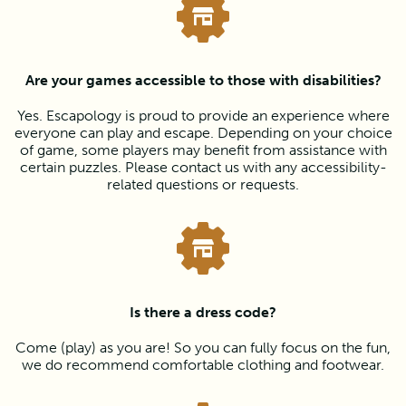
Are your games accessible to those with disabilities?
Yes. Escapology is proud to provide an experience where
everyone can play and escape. Depending on your choice
of game, some players may benefit from assistance with
certain puzzles. Please contact us with any accessibility-
related questions or requests.
Is there a dress code?
Come (play) as you are! So you can fully focus on the fun,
we do recommend comfortable clothing and footwear.