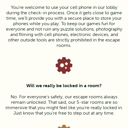
You’re welcome to use your cell phone in our lobby
during the check-in process. Once it gets close to game
time, we’ll provide you with a secure place to store your
phones while you play. To keep our games fun for
everyone and not ruin any puzzle solutions, photography
and filming with cell phones, electronic devices, and
other outside tools are strictly prohibited in the escape
rooms.
Will we really be locked in a room?
No. For everyone’s safety, our escape rooms always
remain unlocked. That said, our 5-star rooms are so
immersive that you might feel like you’re really locked in.
Just know that you’re free to step out at any time.