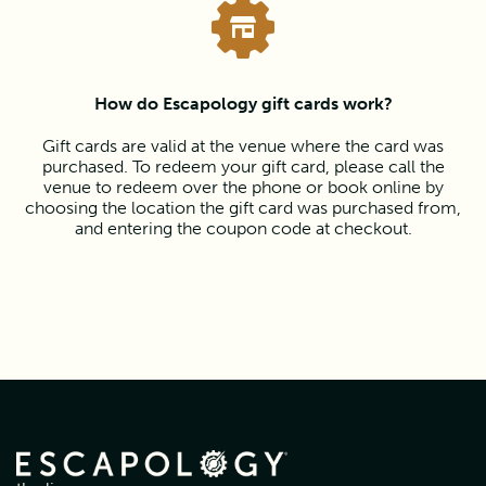
How do Escapology gift cards work?
Gift cards are valid at the venue where the card was
purchased. To redeem your gift card, please call the
venue to redeem over the phone or book online by
choosing the location the gift card was purchased from,
and entering the coupon code at checkout.