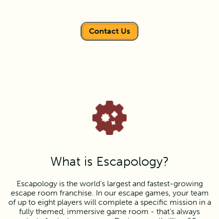
Contact Us
What is Escapology?
Escapology is the world’s largest and fastest-growing
escape room franchise. In our escape games, your team
of up to eight players will complete a specific mission in a
fully themed, immersive game room - that’s always