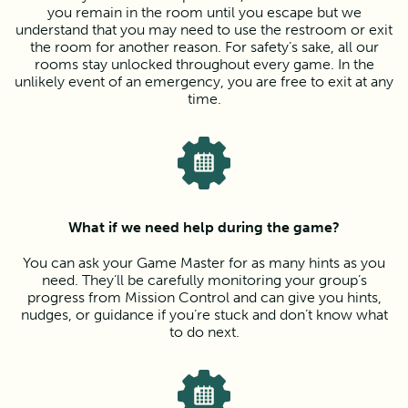
you remain in the room until you escape but we
understand that you may need to use the restroom or exit
the room for another reason. For safety’s sake, all our
rooms stay unlocked throughout every game. In the
unlikely event of an emergency, you are free to exit at any
time.
What if we need help during the game?
You can ask your Game Master for as many hints as you
need. They’ll be carefully monitoring your group’s
progress from Mission Control and can give you hints,
nudges, or guidance if you’re stuck and don’t know what
to do next.