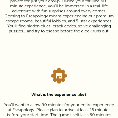
private for just your group. During your thrilling 60-
minute experience, you’ll be immersed in a real-life
adventure with fun surprises around every corner.
Coming to Escapology means experiencing our premium
escape rooms, beautiful lobbies, and 5-star experiences.
You’ll find hidden clues, crack codes, solve challenging
puzzles… and try to escape before the clock runs out!
What is the experience like?
You’ll want to allow 90 minutes for your entire experience
at Escapology. Please plan to arrive at least 15 minutes
before your start time. The game itself lasts 60 minutes