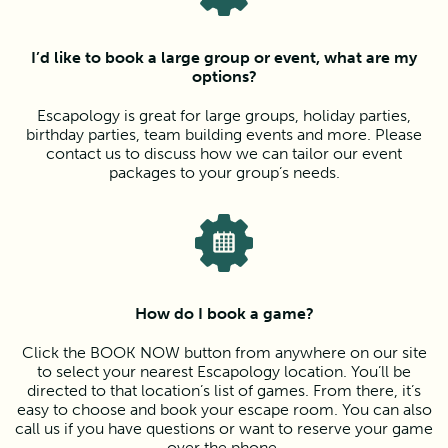
I’d like to book a large group or event, what are my
options?
Escapology is great for large groups, holiday parties,
birthday parties, team building events and more. Please
contact us to discuss how we can tailor our event
packages to your group’s needs.
How do I book a game?
Click the BOOK NOW button from anywhere on our site
to select your nearest Escapology location. You’ll be
directed to that location’s list of games. From there, it’s
easy to choose and book your escape room. You can also
call us if you have questions or want to reserve your game
over the phone.