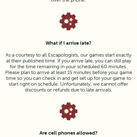
What if I arrive late?
As a courtesy to all Escapologists, our games start exactly
at their published time. If you arrive late, you can still play
for the time remaining in your scheduled 60 minutes.
Please plan to arrive at least 15 minutes before your game
time so you can check in and get set up for your game to
start right on schedule. Unfortunately, we cannot offer
discounts or refunds due to late arrivals.
Are cell phones allowed?