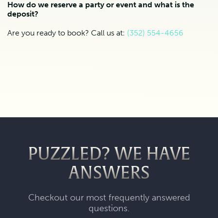
How do we reserve a party or event and what is the
deposit?
Are you ready to book? Call us at:
(352) 554-4656
PUZZLED? WE HAVE
ANSWERS
Checkout our most frequently answered
questions.