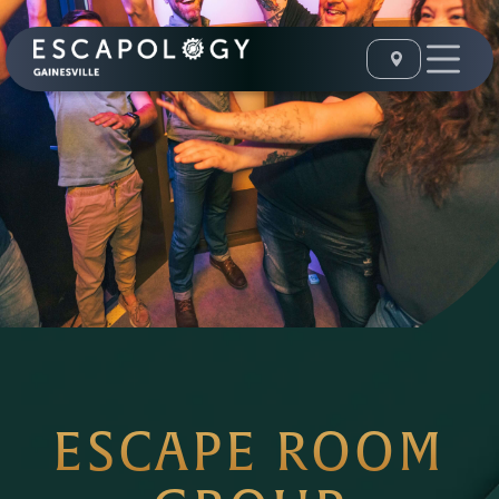
ESCAPE ROOM