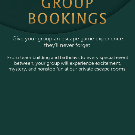
GROUP
BOOKINGS
Give your group an escape game experience
they’ll never forget.
From team building and birthdays to every special event
between, your group will experience excitement,
mystery, and nonstop fun at our private escape rooms.