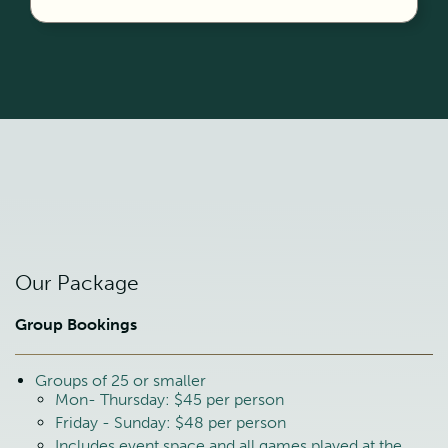
Our Package
Group Bookings
Groups of 25 or smaller
Mon- Thursday: $45 per person
Friday - Sunday: $48 per person
Includes event space and all games played at the