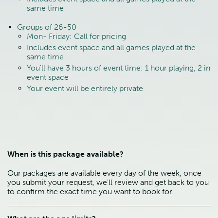
same time
Groups of 26-50
Mon- Friday: Call for pricing
Includes event space and all games played at the
same time
You'll have 3 hours of event time: 1 hour playing, 2 in
event space
Your event will be entirely private
When is this package available?
Our packages are available every day of the week, once
you submit your request, we'll review and get back to you
to confirm the exact time you want to book for.