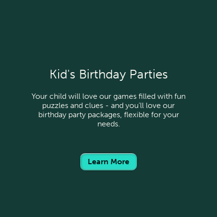
Kid's Birthday Parties
Your child will love our games filled with fun
puzzles and clues - and you’ll love our
birthday party packages, flexible for your
needs.
Learn More