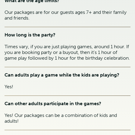
What are the age limits?
Our packages are for our guests ages 7+ and their family
and friends.
How long is the party?
Times vary, if you are just playing games, around 1 hour. If
you are booking party or a buyout, then it's 1 hour of
game play followed by 1 hour for the birthday celebration.
Can adults play a game while the kids are playing?
Yes!
Can other adults participate in the games?
Yes! Our packages can be a combination of kids and
adults!