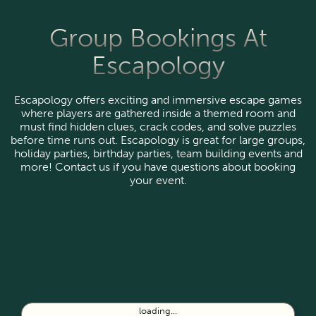
Group Bookings At
Escapology
Escapology offers exciting and immersive escape games
where players are gathered inside a themed room and
must find hidden clues, crack codes, and solve puzzles
before time runs out. Escapology is great for large groups,
holiday parties, birthday parties, team building events and
more! Contact us if you have questions about booking
your event.
loading...