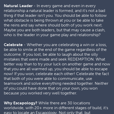
Natural Leader
- In every game and even in every
relationship a natural leader is formed, and it’s not a bad
thing if that leader isn’t you. You should be able to follow
what obstacle is being thrown at you or be able to take
the reins and say where should both of you work next.
Maybe you are both leaders, but that may cause a clash,
who is the leader in your game play and relationship?
Celebrate
- Whether you are celebrating a win or a loss,
be able to smile at the end of the game regardless of the
outcome. If you lost, be able to laugh about the silly
mistakes that were made and seek REDEMPTION. What
better way than to try your luck on another game and now
that you are all warmed up, you should be able to escape
now! If you won, celebrate each other! Celebrate the fact
that both of you were able to communicate, use
teamwork and solve everything needed together. Neither
of you could have done that on your own, you won
because you worked very well together.
Why Escapology?
While there are 30 locations
worldwide, with 20+ more in different stages of build, it’s
easy to locate an Escapology. Not only that, but