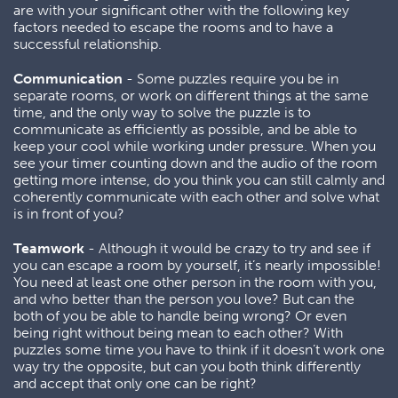
are with your significant other with the following key
factors needed to escape the rooms and to have a
successful relationship.
Communication
- Some puzzles require you be in
separate rooms, or work on different things at the same
time, and the only way to solve the puzzle is to
communicate as efficiently as possible, and be able to
keep your cool while working under pressure. When you
see your timer counting down and the audio of the room
getting more intense, do you think you can still calmly and
coherently communicate with each other and solve what
is in front of you?
Teamwork
- Although it would be crazy to try and see if
you can escape a room by yourself, it’s nearly impossible!
You need at least one other person in the room with you,
and who better than the person you love? But can the
both of you be able to handle being wrong? Or even
being right without being mean to each other? With
puzzles some time you have to think if it doesn’t work one
way try the opposite, but can you both think differently
and accept that only one can be right?