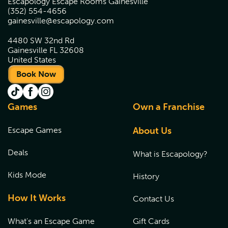
Escapology Escape Rooms Gainesville
(352) 554-4656
gainesville@escapology.com
4480 SW 32nd Rd
Gainesville FL 32608
United States
Book Now
Games
Own a Franchise
Escape Games
About Us
Deals
What is Escapology?
Kids Mode
History
How It Works
Contact Us
What's an Escape Game
Gift Cards