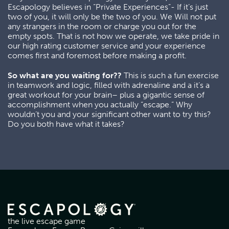
Escapology believes in “Private Experiences”- If it’s just
two of you, it will only be the two of you. We Will not put
any strangers in the room or charge you out for the
empty spots. That is not how we operate, we take pride in
our high rating customer service and your experience
comes first and foremost before making a profit.
So what are you waiting for??
This is such a fun exercise
in teamwork and logic, filled with adrenaline and a it’s a
great workout for your brain– plus a gigantic sense of
accomplishment when you actually “escape.” Why
wouldn’t you and your significant other want to try this?
Do you both have what it takes?
the live escape game