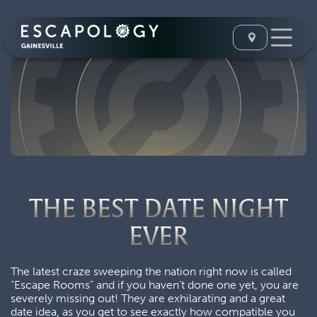
THE BEST DATE NIGHT
EVER
The latest craze sweeping the nation right now is called
“Escape Rooms” and if you haven’t done one yet, you are
severely missing out! They are exhilarating and a great
date idea, as you get to see exactly how compatible you