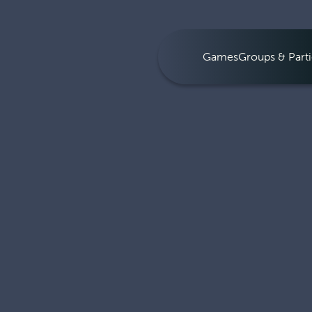
Games
Groups & Parti