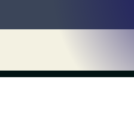
the live escape game
Escapology Escape Rooms Garwood
(908) 232-2222
garwood@escapology.com
300 South Ave