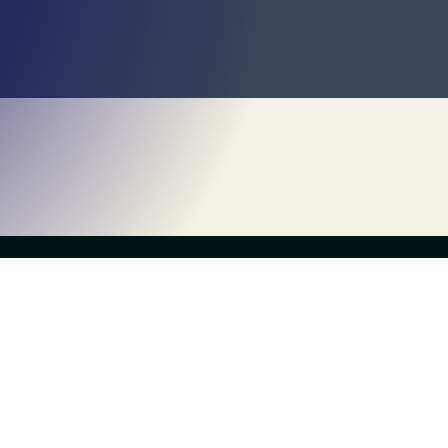
Own a Franchise
About Us
What is Escapology?
History
Contact Us