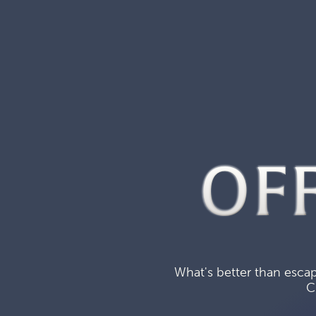
OF
What's better than escap
C