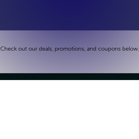
Check out our deals, promotions, and coupons below.
Games
Groups & Parties
Escape Games
Birthday Parties
Deals
Team Building
How It Works
Venue Buyout