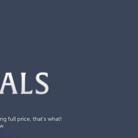
ALS
 full price, that's what!
w.