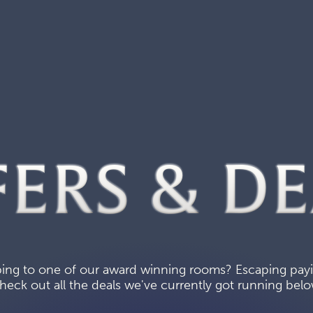
FERS & DE
ing to one of our award winning rooms? Escaping paying
heck out all the deals we've currently got running belo