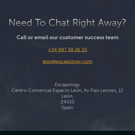
Need To Chat Right Away?
Call or email our customer success team
+34 987 38 26 25
leon@escapology.com
Escapology
Centro Comercial Espacio León, Av Pais Leones, 12
León,
24010
Spain