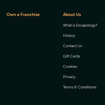
Own a Franchise
About Us
What is Escapology?
History
Contact Us
Gift Cards
Cookies
Privacy
Terms & Conditions