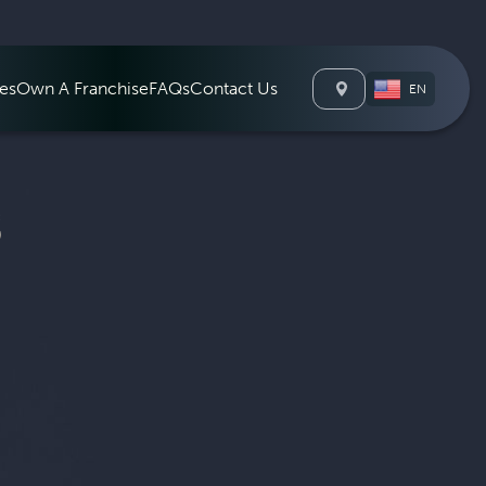
León
es
Own A Franchise
FAQs
Contact Us
EN
S