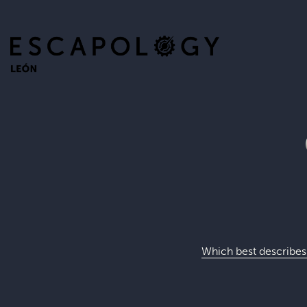
Which best describes