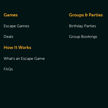
Games
Groups & Parties
Escape Games
Birthday Parties
Deals
Group Bookings
How It Works
What's an Escape Game
FAQs