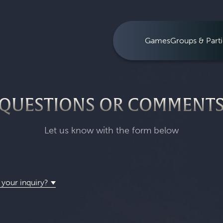
Games
Groups & Parti
QUESTIONS OR COMMENT
Let us know with the form below
 your inquiry?