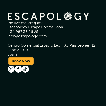
the live escape game
Escapology Escape Rooms León
+34 987 38 26 25
leon@escapology.com
Centro Comercial Espacio León, Av Pais Leones, 12
León 24010
Spain
Book Now