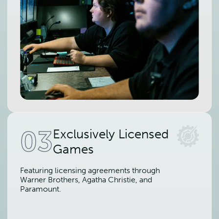
03
Exclusively Licensed
Games
Featuring licensing agreements through
Warner Brothers, Agatha Christie, and
Paramount.