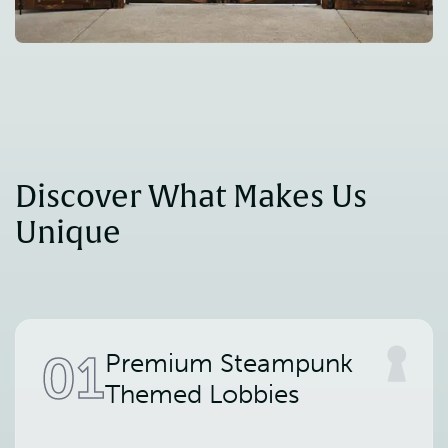
Discover What Makes Us 
Unique
01
Premium Steampunk
Themed Lobbies