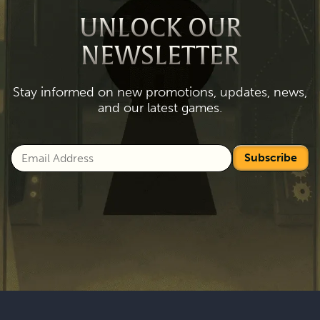
UNLOCK OUR
NEWSLETTER
Stay informed on new promotions, updates, news,
and our latest games.
Subscribe