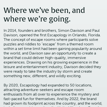
Where we’ve been, and
where we’re going.
In 2014, founders and brothers, Simon Davison and Paul
Davison, opened the first Escapology in Orlando, Florida.
The concept of escape rooms where participants solve
puzzles and riddles to "escape" from a themed room
within a set time limit had been gaining popularity around
the world, and Davison saw an opportunity to create a
brand that could deliver high-quality, immersive
experiences. Drawing on his growing experience in the
leisure and entertainment industry, Davison decided they
were ready to take the industry by storm and create
something new, different, and wildly exciting.
By 2020, Escapology had expanded to 50 locations,
attracting adventure-seekers and escape room
enthusiasts from all over to experience the mystery and
fast-paced fun for themselves. And by 2022, the brand
had grown its footprint across the country, and the world,