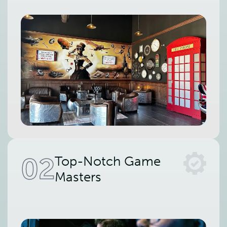
02
Top-Notch Game
Masters