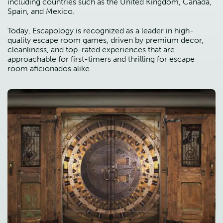
including countries such as the United Kingdom, Canada,
Spain, and Mexico.
Today, Escapology is recognized as a leader in high-
quality escape room games, driven by premium decor,
cleanliness, and top-rated experiences that are
approachable for first-timers and thrilling for escape
room aficionados alike.