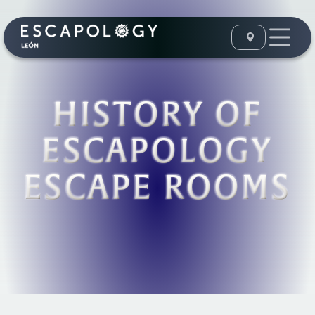
HISTORY OF
ESCAPOLOGY
ESCAPE ROOMS