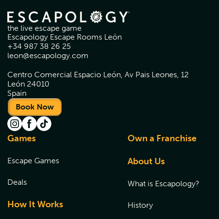
the live escape game
Escapology Escape Rooms León
+34 987 38 26 25
leon@escapology.com
Centro Comercial Espacio León, Av Pais Leones, 12
León 24010
Spain
Book Now
Games
Own a Franchise
Escape Games
About Us
Deals
What is Escapology?
How It Works
History