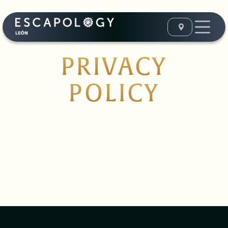
PRIVACY
POLICY