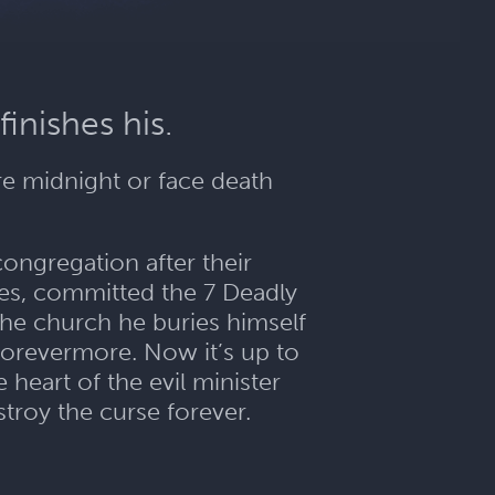
finishes his.
re midnight or face death
congregation after their
es, committed the 7 Deadly
 the church he buries himself
 forevermore. Now it’s up to
 heart of the evil minister
troy the curse forever.