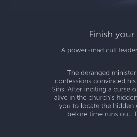
Finish your
A power-mad cult leader.
The deranged minister o
confessions convinced his
Sins. After inciting a curse
alive in the church’s hidde
you to locate the hidden c
before time runs out. 