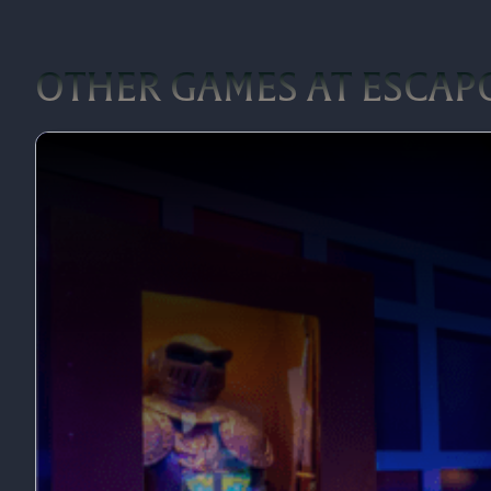
OTHER GAMES AT ESCA