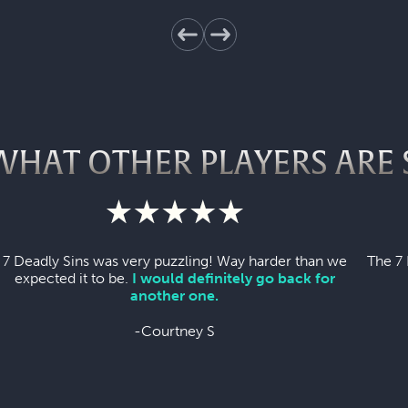
WHAT OTHER PLAYERS ARE 
7 Deadly Sins was very puzzling! Way harder than we
The 7 
expected it to be.
I would definitely go back for
another one.
-Courtney S