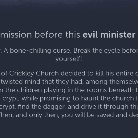
 mission before this
evil minister
 A bone-chilling curse. Break the cycle befo
yourself!
f Crickley Church decided to kill his entire 
 twisted mind that they had, among themselv
 on the children playing in the rooms beneath
n crypt, while promising to haunt the church
rypt, find the dagger, and drive it through the
Then, and only then, you will be saved and des