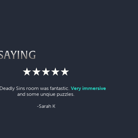
SAYING
Deadly Sins room was fantastic.
Very immersive
and some unqiue puzzles.
-Sarah K