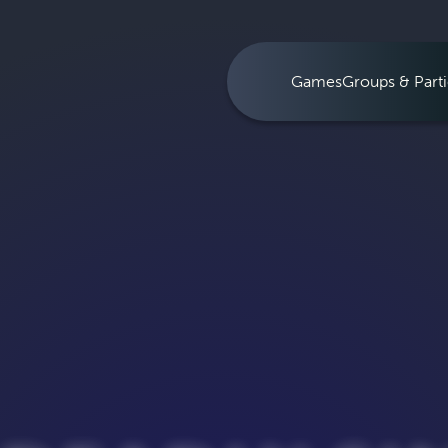
Games
Groups & Parti