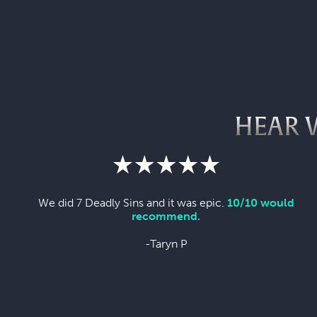
HEAR 
We did 7 Deadly Sins and it was epic.
10/10 would
recommend.
-Taryn P