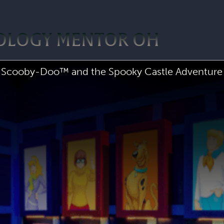
POLOGY MENTOR OH
Scooby-Doo™ and the Spooky Castle Adventure