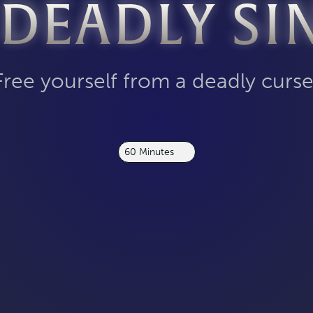
 DEADLY SI
Free yourself from a deadly curse
60 Minutes