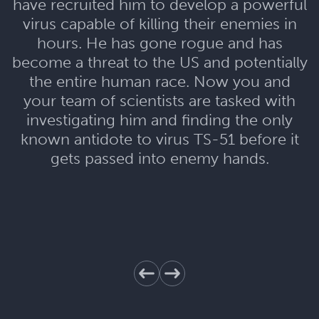
have recruited him to develop a powerful
virus capable of killing their enemies in
hours. He has gone rogue and has
become a threat to the US and potentially
the entire human race. Now you and
your team of scientists are tasked with
investigating him and finding the only
known antidote to virus TS-51 before it
gets passed into enemy hands.