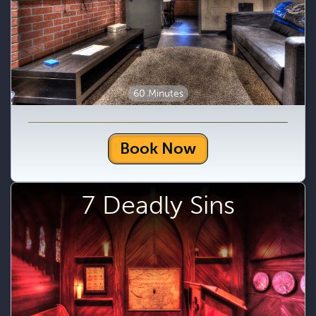
60 Minutes
Book Now
7 Deadly Sins