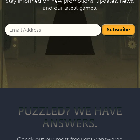
Stay informed on new promotions, updates, news,
and our latest games.
Subscribe
PUZZLED? WE HAVE
ANSWERS.
Check out our most frequently answered