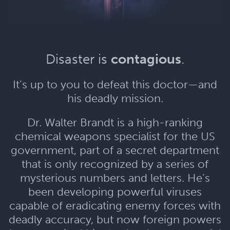
Disaster is
contagious
.
It’s up to you to defeat this doctor—and
his deadly mission.
Dr. Walter Brandt is a high-ranking
chemical weapons specialist for the US
government, part of a secret department
that is only recognized by a series of
mysterious numbers and letters. He’s
been developing powerful viruses
capable of eradicating enemy forces with
deadly accuracy, but now foreign powers