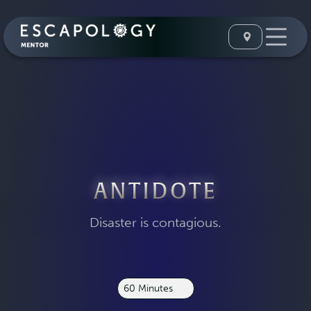
ANTIDOTE
Disaster is contagious.
60 Minutes