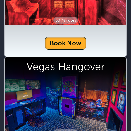
60 Minutes
Book Now
Vegas Hangover