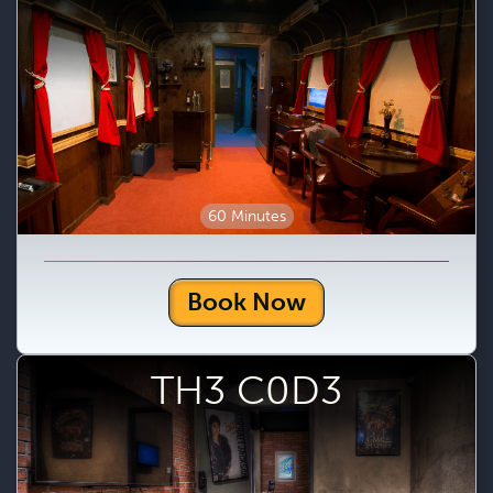
60 Minutes
Book Now
TH3 C0D3