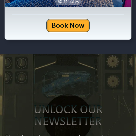
60 Minutes
Book Now
UNLOCK OUR
NEWSLETTER