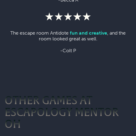
The escape room Antidote
fun and creative
, and the
room looked great as well.
-Colt P
OTHER GAMES AT
ESCAPOLOGY MENTOR
OH