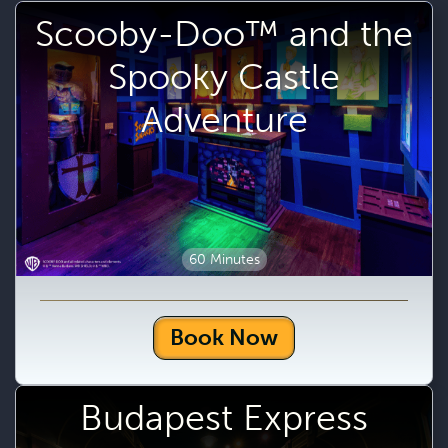
Scooby-Doo™ and the
Spooky Castle
Adventure
60 Minutes
Book Now
Budapest Express