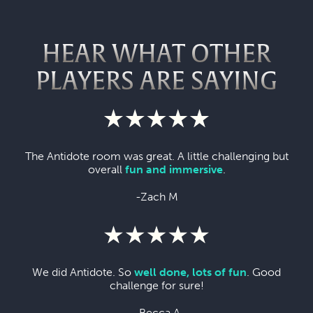
HEAR WHAT OTHER
PLAYERS ARE SAYING
The Antidote room was great. A little challenging but
overall
fun and immersive
.
-Zach M
We did Antidote. So
well done, lots of fun
. Good
challenge for sure!
-Becca A