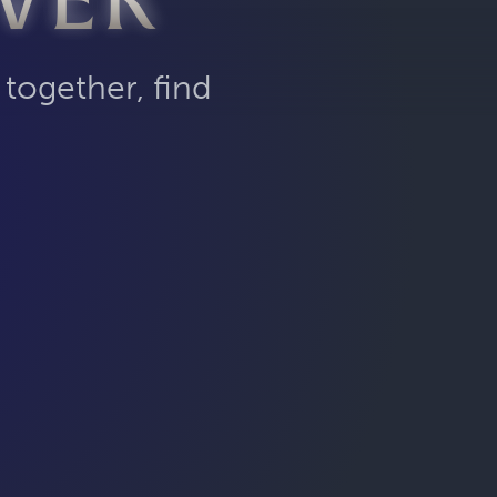
VER
 together, find