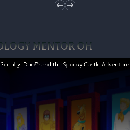
POLOGY MENTOR OH
Scooby-Doo™ and the Spooky Castle Adventure