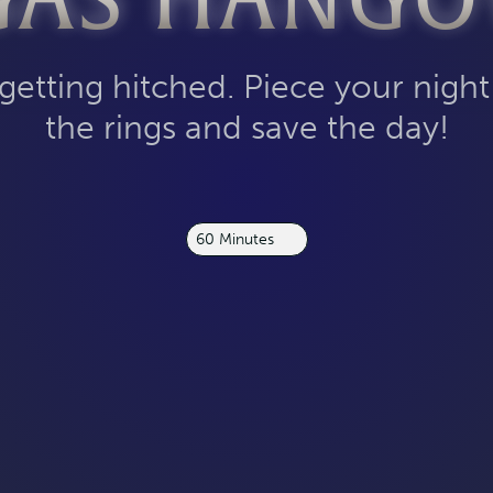
GAS HANGO
 getting hitched. Piece your night
the rings and save the day!
60 Minutes