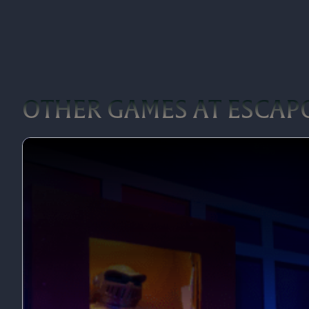
OTHER GAMES AT ESCA