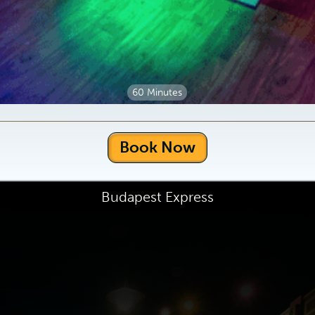
60 Minutes
Book Now
Budapest Express