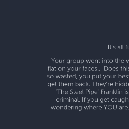
I
t’s all
Your group went into the wr
flat on your faces… Does th
so wasted, you put your bes
get them back. They’re hid
'The Steel Pipe' Franklin 
criminal. If you get caugh
wondering where YOU are...