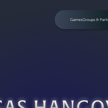
Games
Groups & Parti