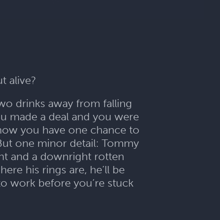
ut alive?
two drinks away from falling
you made a deal and you were
t now you have one chance to
But one minor detail: Tommy
ight and a downright rotten
ere his rings are, he’ll be
to work before you’re stuck