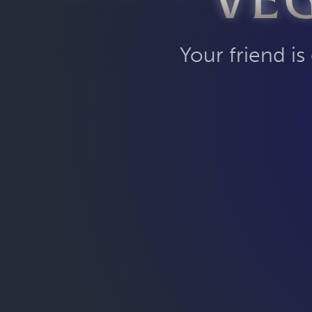
VE
Your friend is