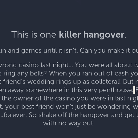
This is one
killer hangover
.
 fun and games until it isn’t. Can you make it o
ong casino last night... You were all about 
is ring any bells? When you ran out of cash 
t friend’s wedding rings up as collateral! Bu
den away somewhere in this very penthouse.
is the owner of the casino you were in last n
t, your best friend won’t just be wondering wh
forever. So shake off the hangover and get 
with no way out.