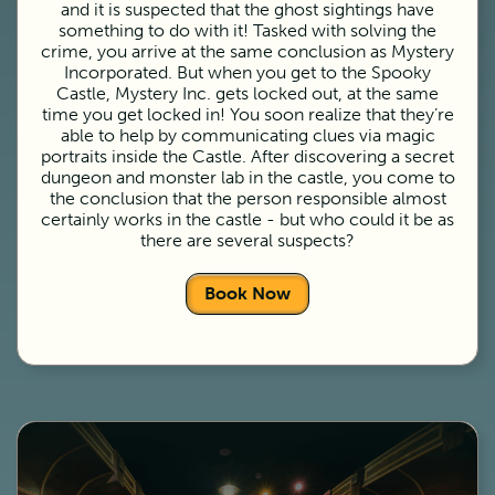
and it is suspected that the ghost sightings have
something to do with it! Tasked with solving the
crime, you arrive at the same conclusion as Mystery
Incorporated. But when you get to the Spooky
Castle, Mystery Inc. gets locked out, at the same
time you get locked in! You soon realize that they’re
able to help by communicating clues via magic
portraits inside the Castle. After discovering a secret
dungeon and monster lab in the castle, you come to
the conclusion that the person responsible almost
certainly works in the castle - but who could it be as
there are several suspects?
Book Now