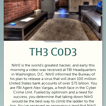
60 Minutes
TH3 C0D3
Nitr0 is the world’s greatest hacker, and early this
morning a video was received at FBI Headquarters
in Washington, D.C. Nitr0 informed the Bureau of
his plan to release a virus that will drain 100 million
United States bank accounts of over $75 billion. You
are FBI Agent Alex Vargas, a fresh face in the Cyber
Crime Unit. Fueled by optimism and a need for
success, you determine that taking down Nitr0
would be the best way to climb the ladder to the
top. You’ve received an anonymous lead that Nitr0