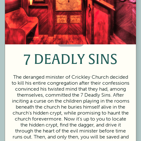
60 Minutes
7 DEADLY SINS
The deranged minister of Crickley Church decided
to kill his entire congregation after their confessions
convinced his twisted mind that they had, among
themselves, committed the 7 Deadly Sins. After
inciting a curse on the children playing in the rooms
beneath the church he buries himself alive in the
church’s hidden crypt, while promising to haunt the
church forevermore. Now it’s up to you to locate
the hidden crypt, find the dagger, and drive it
through the heart of the evil minister before time
runs out. Then, and only then, you will be saved and