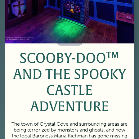
60 Minutes
SCOOBY-DOO™
AND THE SPOOKY
CASTLE
ADVENTURE
The town of Crystal Cove and surrounding areas are
being terrorized by monsters and ghosts, and now
the local Baroness Maria Richman has gone missing