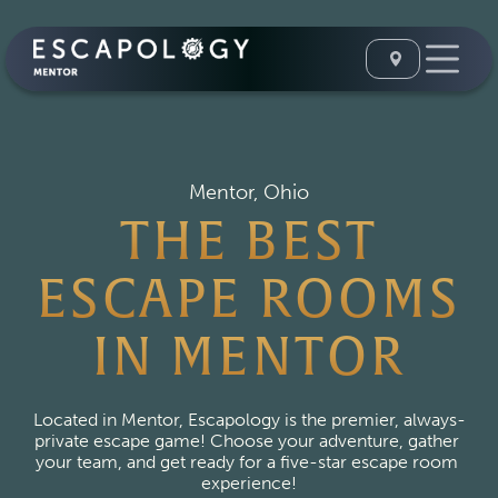
Mentor, Ohio
THE BEST
ESCAPE ROOMS
IN MENTOR
Located in Mentor, Escapology is the premier, always-
private escape game! Choose your adventure, gather 
your team, and get ready for a five-star escape room 
experience!