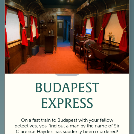
60 Minutes
BUDAPEST
EXPRESS
On a fast train to Budapest with your fellow
detectives, you find out a man by the name of Sir
Clarence Hayden has suddenly been murdered!