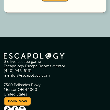
the live escape game
Escapology Escape Rooms Mentor
(440) 946-5131
mentor@escapology.com
7300 Palisades Pkwy
Mentor OH 44060
United States
Book Now