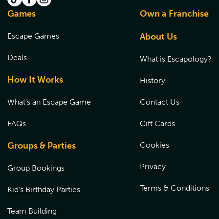
Games
Own a Franchise
Escape Games
About Us
Deals
What is Escapology?
How It Works
History
What's an Escape Game
Contact Us
FAQs
Gift Cards
Groups & Parties
Cookies
Privacy
Group Bookings
Terms & Conditions
Kid's Birthday Parties
Team Building