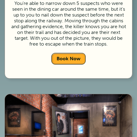
You’re able to narrow down 5 suspects who were
seen in the dining car around the same time, but it’s
up to you to nail down the suspect before the next
stop along the railway. Moving through the cabins
and gathering evidence, the killer knows you are hot
on their trail and has decided you are their next
target. With you out of the picture, they would be
free to escape when the train stops.
Book Now