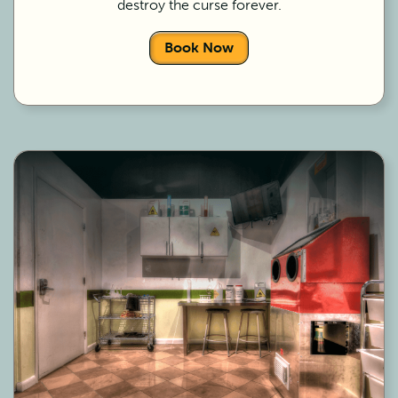
destroy the curse forever.
Book Now