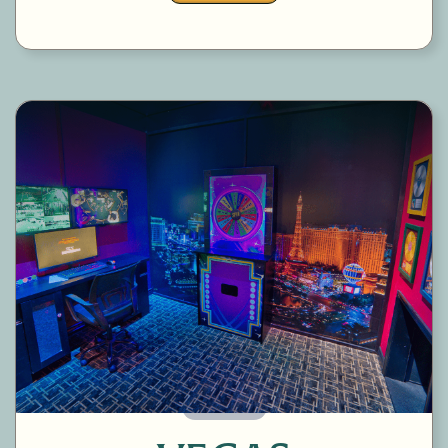
60 Minutes