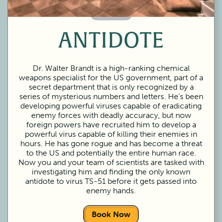
60 Minutes
ANTIDOTE
Dr. Walter Brandt is a high-ranking chemical
weapons specialist for the US government, part of a
secret department that is only recognized by a
series of mysterious numbers and letters. He’s been
developing powerful viruses capable of eradicating
enemy forces with deadly accuracy, but now
foreign powers have recruited him to develop a
powerful virus capable of killing their enemies in
hours. He has gone rogue and has become a threat
to the US and potentially the entire human race.
Now you and your team of scientists are tasked with
investigating him and finding the only known
antidote to virus TS-51 before it gets passed into
enemy hands.
Book Now