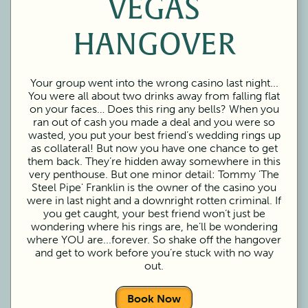
VEGAS
HANGOVER
Your group went into the wrong casino last night...
You were all about two drinks away from falling flat
on your faces… Does this ring any bells? When you
ran out of cash you made a deal and you were so
wasted, you put your best friend’s wedding rings up
as collateral! But now you have one chance to get
them back. They’re hidden away somewhere in this
very penthouse. But one minor detail: Tommy 'The
Steel Pipe' Franklin is the owner of the casino you
were in last night and a downright rotten criminal. If
you get caught, your best friend won’t just be
wondering where his rings are, he’ll be wondering
where YOU are...forever. So shake off the hangover
and get to work before you’re stuck with no way
out.
Book Now