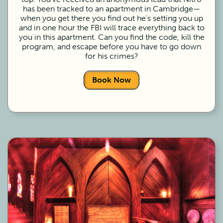
has been tracked to an apartment in Cambridge—
when you get there you find out he’s setting you up
and in one hour the FBI will trace everything back to
you in this apartment. Can you find the code, kill the
program, and escape before you have to go down
for his crimes?
Book Now