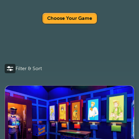
Choose Your Game
Filter & Sort