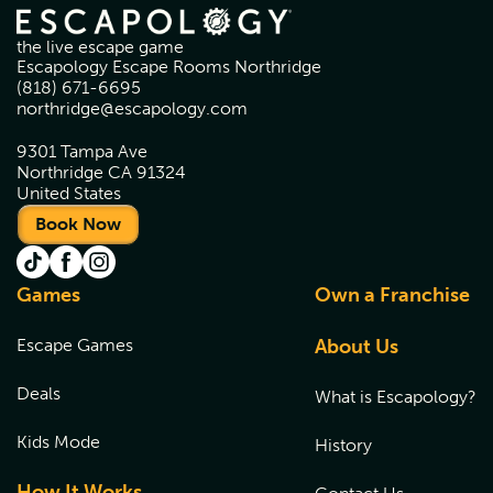
the live escape game
Escapology Escape Rooms Northridge
(818) 671-6695
northridge@escapology.com
9301 Tampa Ave
Northridge CA 91324
United States
Book Now
Games
Own a Franchise
Escape Games
About Us
Deals
What is Escapology?
Kids Mode
History
How It Works