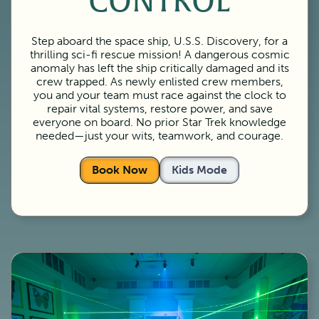
CONTROL
Step aboard the space ship, U.S.S. Discovery, for a
thrilling sci-fi rescue mission! A dangerous cosmic
anomaly has left the ship critically damaged and its
crew trapped. As newly enlisted crew members,
you and your team must race against the clock to
repair vital systems, restore power, and save
everyone on board. No prior Star Trek knowledge
needed—just your wits, teamwork, and courage.
Book Now
Kids Mode