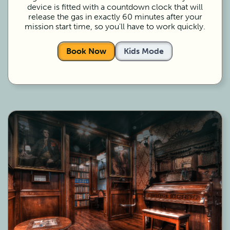
device is fitted with a countdown clock that will
release the gas in exactly 60 minutes after your
mission start time, so you'll have to work quickly.
Book Now
Kids Mode