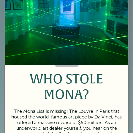
60 Minutes
WHO STOLE
MONA?
The Mona Lisa is missing! The Louvre in Paris that
housed the world-famous art piece by Da Vinci, has
offered a massive reward of $50 million. As an
underworld art dealer yourself, you hear on the