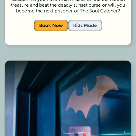
treasure and beat the deadly sunset curse or will you
become the next prisoner of The Soul Catcher?
Book Now
Kids Mode