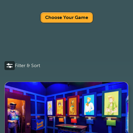
Choose Your Game
Filter & Sort