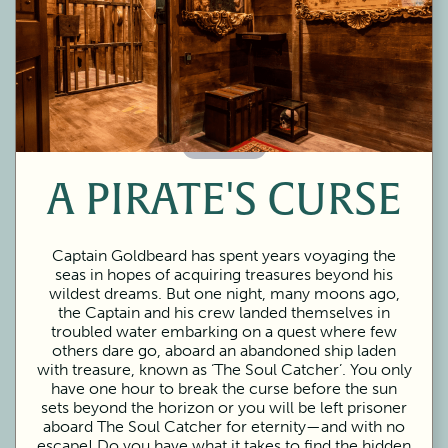
60 Minutes
A PIRATE'S CURSE
Captain Goldbeard has spent years voyaging the
seas in hopes of acquiring treasures beyond his
wildest dreams. But one night, many moons ago,
the Captain and his crew landed themselves in
troubled water embarking on a quest where few
others dare go, aboard an abandoned ship laden
with treasure, known as ‘The Soul Catcher’. You only
have one hour to break the curse before the sun
sets beyond the horizon or you will be left prisoner
aboard The Soul Catcher for eternity—and with no
escape! Do you have what it takes to find the hidden