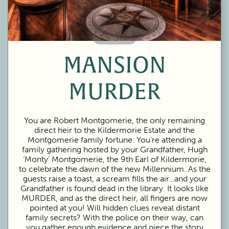
60 Minutes
MANSION
MURDER
You are Robert Montgomerie, the only remaining
direct heir to the Kildermorie Estate and the
Montgomerie family fortune. You’re attending a
family gathering hosted by your Grandfather, Hugh
‘Monty’ Montgomerie, the 9th Earl of Kildermorie,
to celebrate the dawn of the new Millennium. As the
guests raise a toast, a scream fills the air…and your
Grandfather is found dead in the library. It looks like
MURDER, and as the direct heir, all fingers are now
pointed at you! Will hidden clues reveal distant
family secrets? With the police on their way, can
you gather enough evidence and piece the story