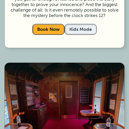
together to prove your innocence? And the biggest
challenge of all: Is it even remotely possible to solve
the mystery before the clock strikes 12?
Book Now
Kids Mode