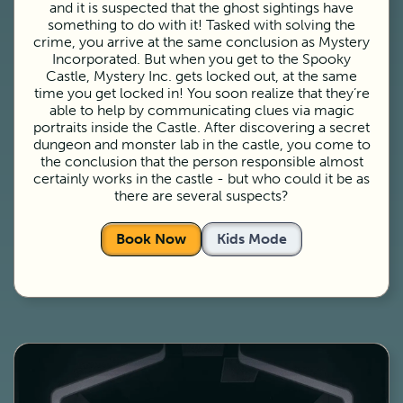
and it is suspected that the ghost sightings have
something to do with it! Tasked with solving the
crime, you arrive at the same conclusion as Mystery
Incorporated. But when you get to the Spooky
Castle, Mystery Inc. gets locked out, at the same
time you get locked in! You soon realize that they’re
able to help by communicating clues via magic
portraits inside the Castle. After discovering a secret
dungeon and monster lab in the castle, you come to
the conclusion that the person responsible almost
certainly works in the castle - but who could it be as
there are several suspects?
Book Now
Kids Mode