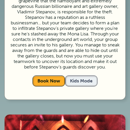
grapevine that the flamboyant and extremely
dangerous Russian billionaire and art gallery owner,
Vladimir Stepanov, is responsible for the theft.
Stepanov has a reputation as a ruthless
businessman… but your team decides to form a plan
to infiltrate Stepanov’s private gallery where you’re
sure he’s stashed away the Mona Lisa. Through your
contacts in the underground art world, your group
secures an invite to his gallery. You manage to sneak
away from the guards and are able to hide out until
the gallery closes, but now you must use your
teamwork to uncover its location and make it out
before Stepanov’s guards discover you.
Book Now
Kids Mode