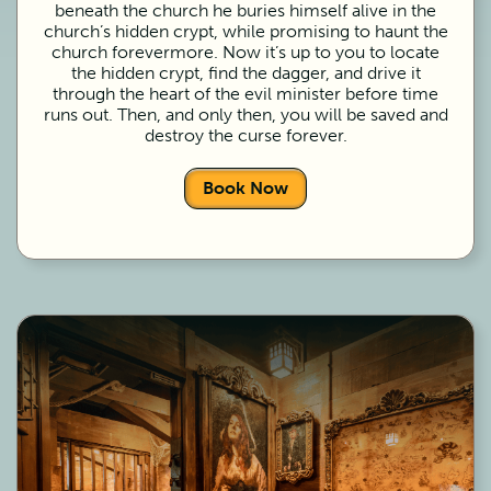
beneath the church he buries himself alive in the
church’s hidden crypt, while promising to haunt the
church forevermore. Now it’s up to you to locate
the hidden crypt, find the dagger, and drive it
through the heart of the evil minister before time
runs out. Then, and only then, you will be saved and
destroy the curse forever.
Book Now