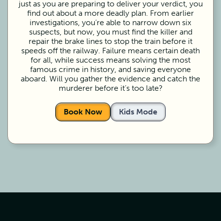
just as you are preparing to deliver your verdict, you
find out about a more deadly plan. From earlier
investigations, you’re able to narrow down six
suspects, but now, you must find the killer and
repair the brake lines to stop the train before it
speeds off the railway. Failure means certain death
for all, while success means solving the most
famous crime in history, and saving everyone
aboard. Will you gather the evidence and catch the
murderer before it’s too late?
Book Now
Kids Mode