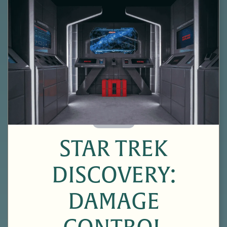
60 Minutes
STAR TREK
DISCOVERY:
DAMAGE