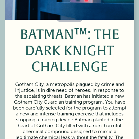
60 Minutes
BATMAN™: THE
DARK KNIGHT
CHALLENGE
Gotham City, a metropolis plagued by crime and
injustice, is in dire need of heroes. In response to
the escalating threats, Batman has initiated a new
Gotham City Guardian training program. You have
been carefully selected for the program to attempt
a new and intense training exercise that includes
stopping a training device Batman planted in the
heart of Gotham City filled with a non-harmful
chemical compound designed to mimic a
legitimate chemical leak without the fatality. The