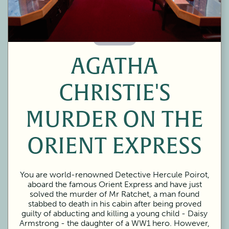
60 Minutes
AGATHA
CHRISTIE'S
MURDER ON THE
ORIENT EXPRESS
You are world-renowned Detective Hercule Poirot,
aboard the famous Orient Express and have just
solved the murder of Mr Ratchet, a man found
stabbed to death in his cabin after being proved
guilty of abducting and killing a young child - Daisy
Armstrong - the daughter of a WW1 hero. However,