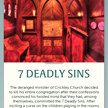
60 Minutes
7 DEADLY SINS
The deranged minister of Crickley Church decided
to kill his entire congregation after their confessions
convinced his twisted mind that they had, among
themselves, committed the 7 Deadly Sins. After
inciting a curse on the children playing in the rooms