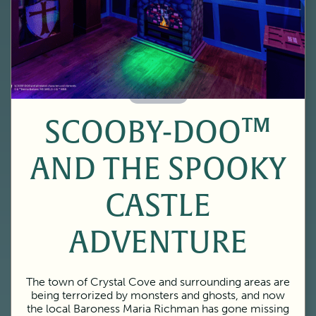
60 Minutes
SCOOBY-DOO™
AND THE SPOOKY
CASTLE
ADVENTURE
The town of Crystal Cove and surrounding areas are
being terrorized by monsters and ghosts, and now
the local Baroness Maria Richman has gone missing