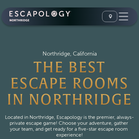
Northridge, California
THE BEST
ESCAPE ROOMS
IN NORTHRIDGE
Located in Northridge, Escapology is the premier, always-
private escape game! Choose your adventure, gather 
your team, and get ready for a five-star escape room 
experience!