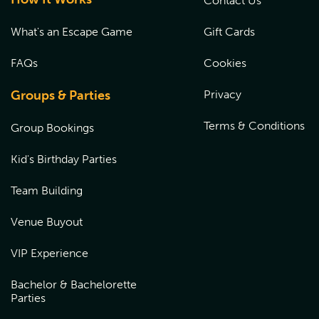
Contact Us
What's an Escape Game
Gift Cards
FAQs
Cookies
Groups & Parties
Privacy
Terms & Conditions
Group Bookings
Kid's Birthday Parties
Team Building
Venue Buyout
VIP Experience
Bachelor & Bachelorette
Parties