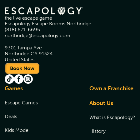
the live escape game
Escapology Escape Rooms Northridge
(818) 671-6695
northridge@escapology.com
9301 Tampa Ave
Northridge CA 91324
United States
Book Now
Games
Own a Franchise
Escape Games
About Us
Deals
What is Escapology?
Kids Mode
History