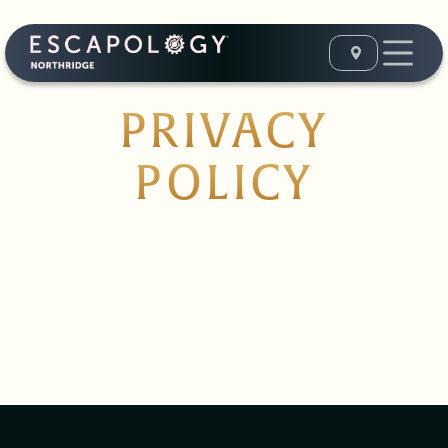
PRIVACY
POLICY