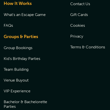
How It Works
Contact Us
What's an Escape Game
Gift Cards
FAQs
Cookies
Groups & Parties
Privacy
Terms & Conditions
Group Bookings
Kid's Birthday Parties
Team Building
Venue Buyout
VIP Experience
Bachelor & Bachelorette
Parties