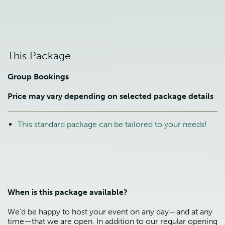
This Package
Group Bookings
Price may vary depending on selected package details
This standard package can be tailored to your needs!
When is this package available?
We’d be happy to host your event on any day—and at any
time—that we are open. In addition to our regular opening