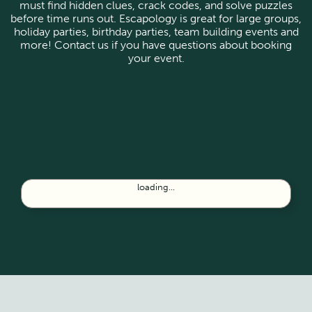
must find hidden clues, crack codes, and solve puzzles
before time runs out. Escapology is great for large groups,
holiday parties, birthday parties, team building events and
more! Contact us if you have questions about booking
your event.
loading...