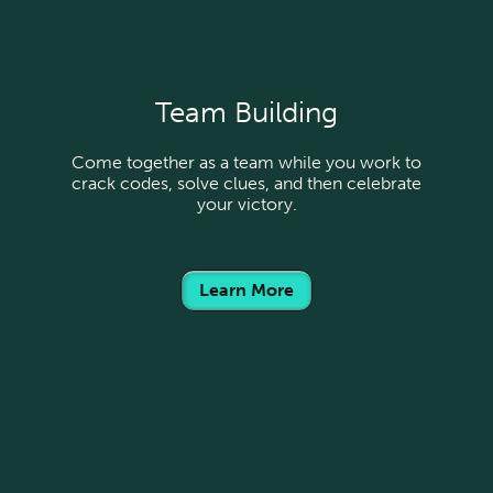
Team Building
Come together as a team while you work to
crack codes, solve clues, and then celebrate
your victory.
Learn More