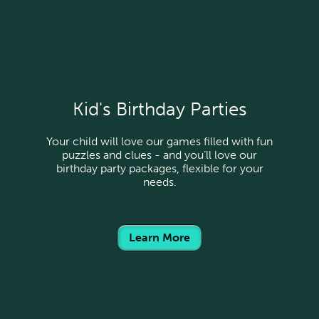
Kid's Birthday Parties
Your child will love our games filled with fun
puzzles and clues - and you’ll love our
birthday party packages, flexible for your
needs.
Learn More