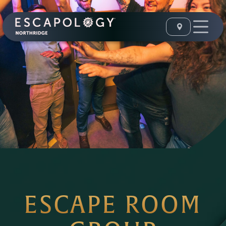
ESCAPE ROOM