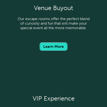
Venue Buyout
Our escape rooms offer the perfect blend
of curiosity and fun that will make your
special event all the more memorable.
Learn More
VIP Experience