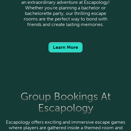
an extraordinary adventure at Escapology!
Whether you’re planning a bachelor or
bachelorette party, our thrilling escape
rooms are the perfect way to bond with
friends and create lasting memories.
Learn More
Group Bookings At
Escapology
Escapology offers exciting and immersive escape games
where players are gathered inside a themed room and