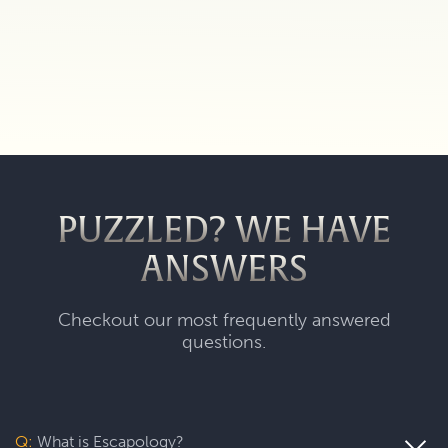
PUZZLED? WE HAVE
ANSWERS
Checkout our most frequently answered
questions.
Q:
What is Escapology?