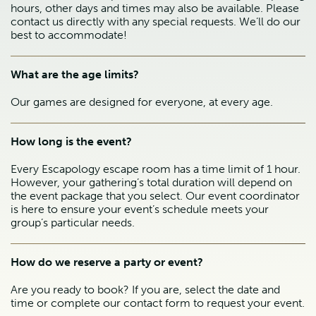
hours, other days and times may also be available. Please
contact us directly with any special requests. We’ll do our
best to accommodate!
What are the age limits?
Our games are designed for everyone, at every age.
How long is the event?
Every Escapology escape room has a time limit of 1 hour.
However, your gathering’s total duration will depend on
the event package that you select. Our event coordinator
is here to ensure your event’s schedule meets your
group’s particular needs.
How do we reserve a party or event?
Are you ready to book? If you are, select the date and
time or complete our contact form to request your event.