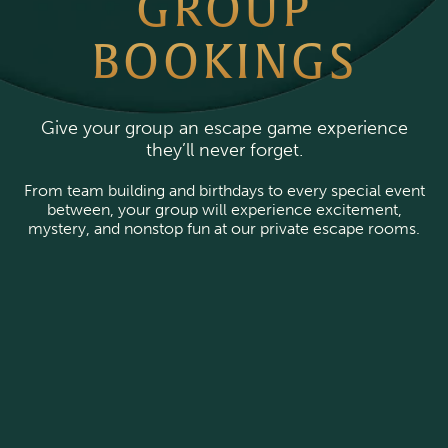
GROUP
BOOKINGS
Give your group an escape game experience
they’ll never forget.
From team building and birthdays to every special event
between, your group will experience excitement,
mystery, and nonstop fun at our private escape rooms.