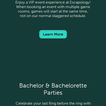
Enjoy a VIP event experience at Escapology!
When booking an event with multiple game
rooms, games will start at the same time,
not on our normal staggered schedule.
Learn More
Bachelor & Bachelorette
Parties
Celebrate your last fling before the ring with