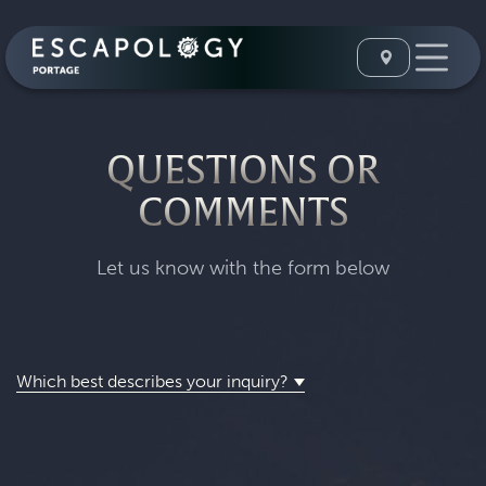
QUESTIONS OR
COMMENTS
Let us know with the form below
Which best describes your inquiry?