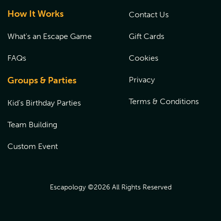
How It Works
Contact Us
What's an Escape Game
Gift Cards
FAQs
Cookies
Groups & Parties
Privacy
Terms & Conditions
Kid's Birthday Parties
Team Building
Custom Event
Escapology ©
2026
All Rights Reserved