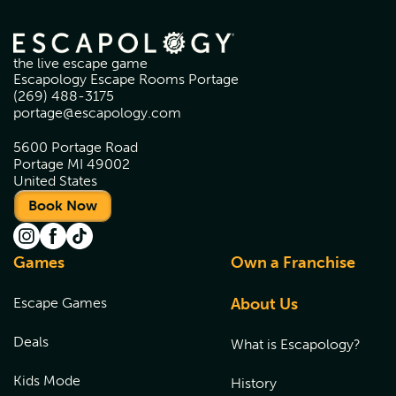
the live escape game
Escapology Escape Rooms Portage
(269) 488-3175
portage@escapology.com
5600 Portage Road
Portage MI 49002
United States
Book Now
Games
Own a Franchise
Escape Games
About Us
Deals
What is Escapology?
Kids Mode
History