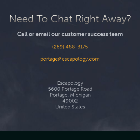
Need To Chat Right Away?
Call or email our customer success team
(269) 488-3175
portage@escapology.com
Escapology
5600 Portage Road
Portage, Michigan
49002
United States