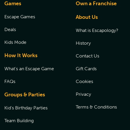
Games
Own a Franchise
Escape Games
About Us
Deals
What is Escapology?
Kids Mode
History
How It Works
Contact Us
What's an Escape Game
Gift Cards
FAQs
Cookies
Groups & Parties
Privacy
Terms & Conditions
Kid's Birthday Parties
Team Building