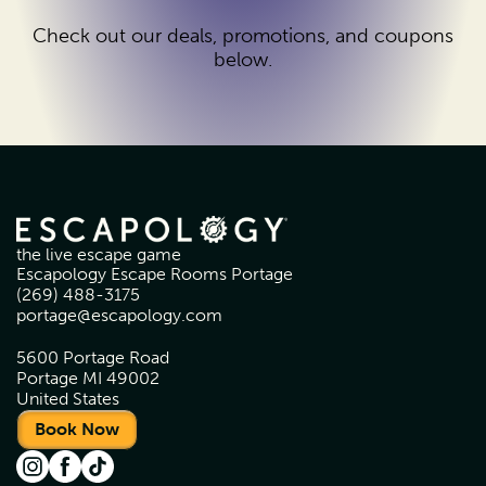
Check out our deals, promotions, and coupons
below.
the live escape game
Escapology Escape Rooms Portage
(269) 488-3175
portage@escapology.com
5600 Portage Road
Portage MI 49002
United States
Book Now