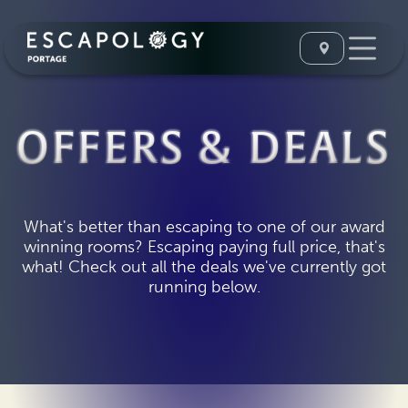
OFFERS & DEALS
What's better than escaping to one of our award
winning rooms? Escaping paying full price, that's
what! Check out all the deals we've currently got
running below.