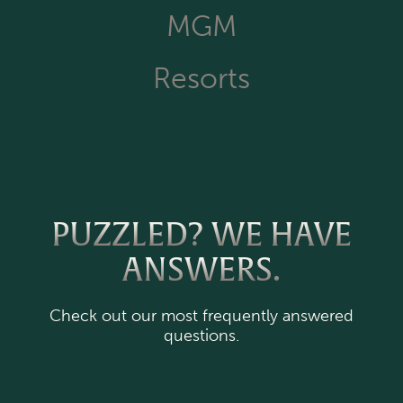
MGM
Resorts
PUZZLED? WE HAVE
ANSWERS.
Check out our most frequently answered
questions.