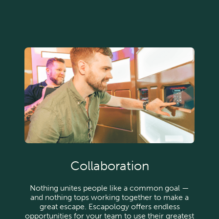
Collaboration
Nothing unites people like a common goal —
and nothing tops working together to make a
great escape. Escapology offers endless
opportunities for your team to use their greatest