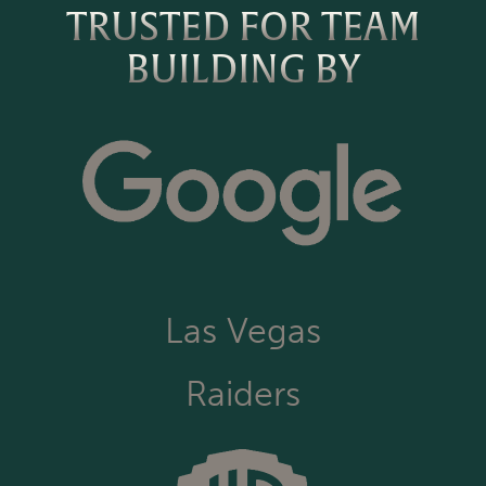
TRUSTED FOR TEAM
BUILDING BY
Las Vegas
Raiders