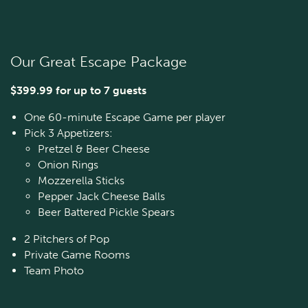
Our Great Escape Package
$399.99 for up to 7 guests
One 60-minute Escape Game per player
Pick 3 Appetizers:
Pretzel & Beer Cheese
Onion Rings
Mozzerella Sticks
Pepper Jack Cheese Balls
Beer Battered Pickle Spears
2 Pitchers of Pop
Private Game Rooms
Team Photo