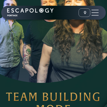
TEAM BUILDING