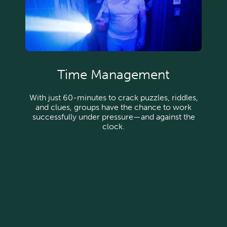
Time Management
With just 60-minutes to crack puzzles, riddles,
and clues, groups have the chance to work
successfully under pressure—and against the
clock.