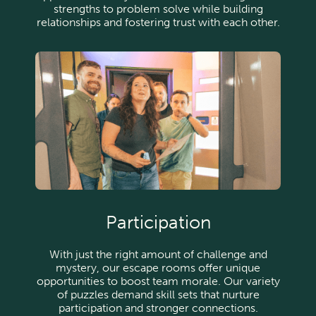
strengths to problem solve while building
relationships and fostering trust with each other.
Participation
With just the right amount of challenge and
mystery, our escape rooms offer unique
opportunities to boost team morale. Our variety
of puzzles demand skill sets that nurture
participation and stronger connections.