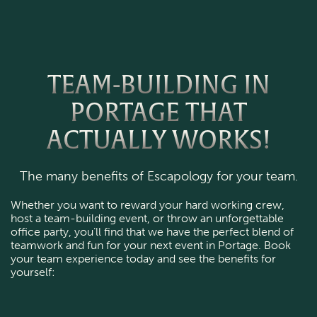
TEAM-BUILDING IN
PORTAGE THAT
ACTUALLY WORKS!
The many benefits of Escapology for your team.
Whether you want to reward your hard working crew, 
host a team-building event, or throw an unforgettable 
office party, you’ll find that we have the perfect blend of 
teamwork and fun for your next event in Portage. Book 
your team experience today and see the benefits for 
yourself: