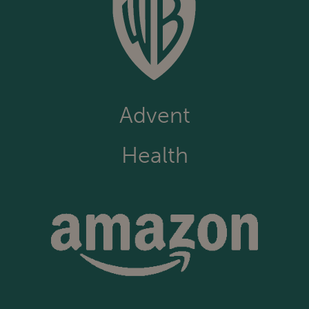
Advent
Health