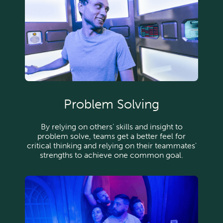
Problem Solving
By relying on others’ skills and insight to
problem solve, teams get a better feel for
critical thinking and relying on their teammates'
strengths to achieve one common goal.