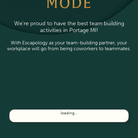
MODE
We’re proud to have the best team building
activities in Portage MI!
With Escapology as your team-building partner, your
workplace will go from being coworkers to teammates.
loading...