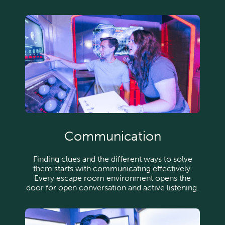
Communication
Finding clues and the different ways to solve
them starts with communicating effectively.
Every escape room environment opens the
door for open conversation and active listening.