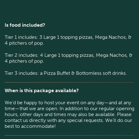
Is food included?
Tier 1 includes: 3 Large 1 topping pizzas, Mega Nachos, &
4 pitchers of pop.
Tier 2 includes: 4 Large 1 topping pizzas, Mega Nachos, &
4 pitchers of pop.
Tier 3 includes: a Pizza Buffet & Bottomless soft drinks.
When is this package available?
We’d be happy to host your event on any day—and at any
time—that we are open. In addition to our regular opening
hours, other days and times may also be available. Please
contact us directly with any special requests. We’ll do our
best to accommodate!