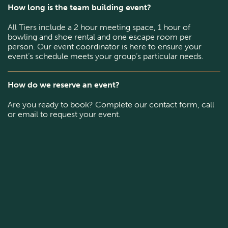
How long is the team building event?
All Tiers include a 2 hour meeting space, 1 hour of
bowling and shoe rental and one escape room per
person. Our event coordinator is here to ensure your
event’s schedule meets your group’s particular needs.
How do we reserve an event?
Are you ready to book? Complete our contact form, call
or email to request your event.