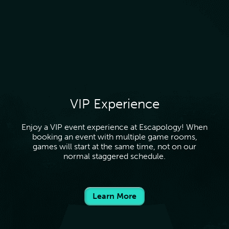
VIP Experience
Enjoy a VIP event experience at Escapology! When
booking an event with multiple game rooms,
games will start at the same time, not on our
normal staggered schedule.
Learn More