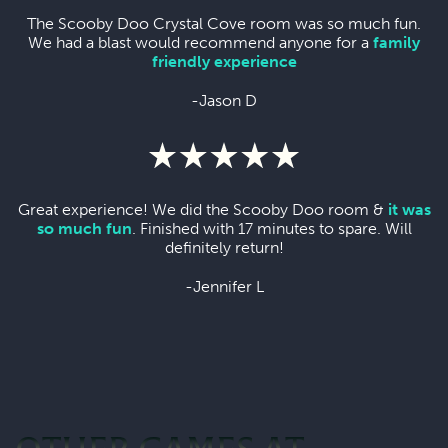
The Scooby Doo Crystal Cove room was so much fun.
We had a blast would recommend anyone for a
family
friendly experience
-Jason D
Great experience! We did the Scooby Doo room &
it was
so much fun
. Finished with 17 minutes to spare. Will
definitely return!
-Jennifer L