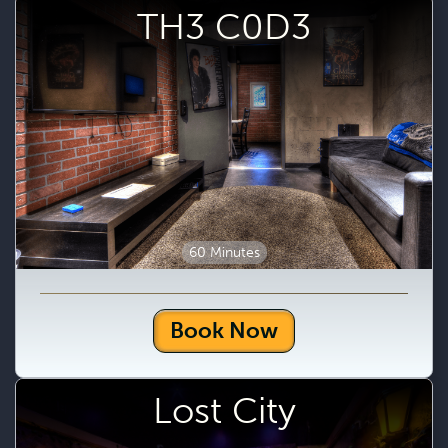
TH3 C0D3
60 Minutes
Book Now
Lost City