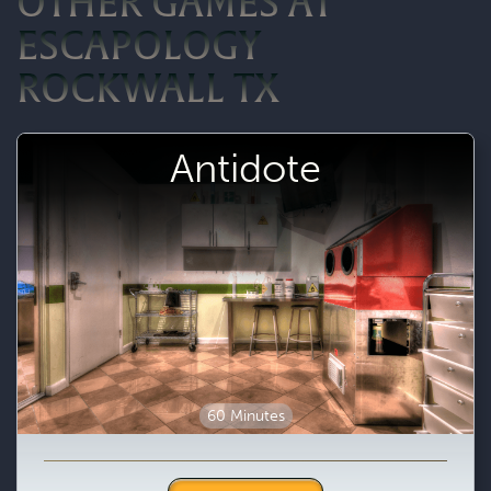
OTHER GAMES AT
ESCAPOLOGY
ROCKWALL TX
Antidote
60 Minutes