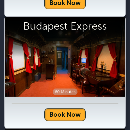
Book Now
Budapest Express
60 Minutes
Book Now