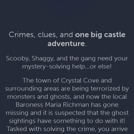
Crimes, clues, and
one big castle
adventure
.
Scooby, Shaggy, and the gang need your
mystery-solving help…or else!
The town of Crystal Cove and
surrounding areas are being terrorized by
monsters and ghosts, and now the local
Baroness Maria Richman has gone
missing and it is suspected that the ghost
sightings have something to do with it!
Tasked with solving the crime, you arrive