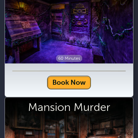
60 Minutes
Book Now
Mansion Murder