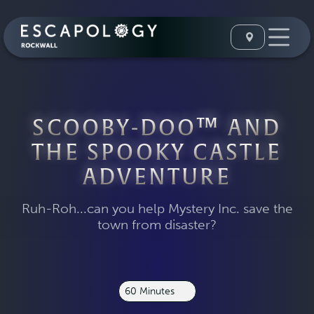
SCOOBY-DOO™ AND
THE SPOOKY CASTLE
ADVENTURE
Ruh-Roh...can you help Mystery Inc. save the
town from disaster?
60 Minutes