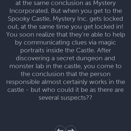
at the same conclusion as Mystery
Incorporated. But when you get to the
Spooky Castle, Mystery Inc. gets locked
out, at the same time you get locked in!
You soon realize that they’re able to help
by communicating clues via magic
portraits inside the Castle. After
discovering a secret dungeon and
monster lab in the castle, you come to
the conclusion that the person
responsible almost certainly works in the
castle - but who could it be as there are
several suspects??