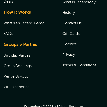
Deals
What is Escapology?
How It Works
History
What's an Escape Game
Contact Us
FAQs
Gift Cards
Groups & Parties
Cookies
Privacy
Birthday Parties
Terms & Conditions
Group Bookings
Venue Buyout
VIP Experience
Escapology ©
2026
All Rights Reserved