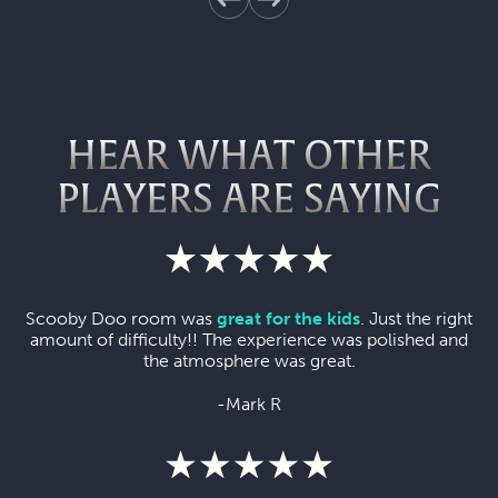
HEAR WHAT OTHER
PLAYERS ARE SAYING
Scooby Doo room was
great for the kids
. Just the right
amount of difficulty!! The experience was polished and
the atmosphere was great.
-Mark R