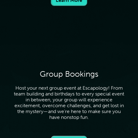
Learn More
purchased. To redeem your gift card, please call the
venue to redeem over the phone or book online by
choosing the location the gift card was purchased from,
and entering the coupon code at checkout.
Group Bookings
Host your next group event at Escapology! From
team building and birthdays to every special event
in between, your group will experience
excitement, overcome challenges, and get lost in
the mystery—and we’re here to make sure you
have nonstop fun.