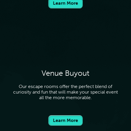
Learn More
Venue Buyout
Our escape rooms offer the perfect blend of
curiosity and fun that will make your special event
all the more memorable.
Learn More