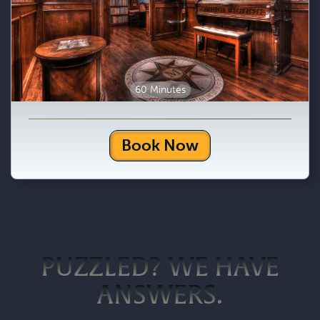
60 Minutes
Book Now
PUZZLED? WE HAVE
ANSWERS.