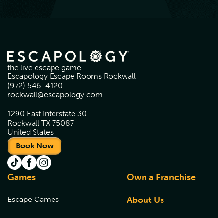
the live escape game
Escapology Escape Rooms Rockwall
(972) 546-4120
rockwall@escapology.com
1290 East Interstate 30
Rockwall TX 75087
United States
Book Now
Games
Own a Franchise
Escape Games
About Us