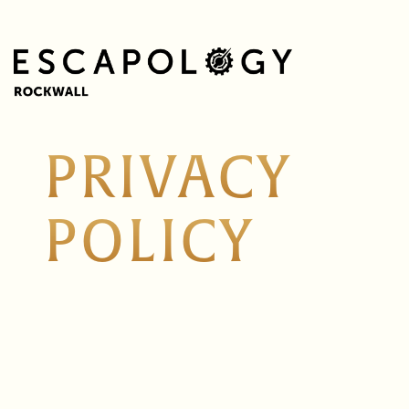
PRIVACY
POLICY