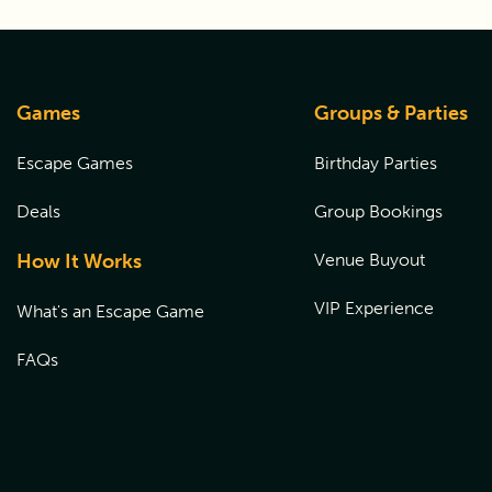
Games
Groups & Parties
Escape Games
Birthday Parties
Deals
Group Bookings
How It Works
Venue Buyout
VIP Experience
What's an Escape Game
FAQs