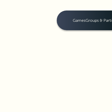
Games
Groups & Parti