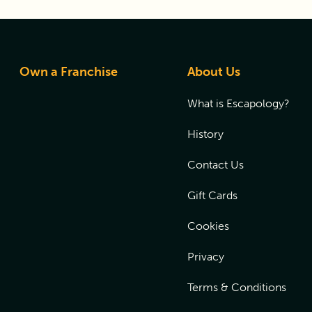
Own a Franchise
About Us
What is Escapology?
History
Contact Us
Gift Cards
Cookies
Privacy
Terms & Conditions