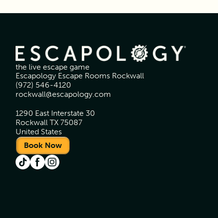
the live escape game
Escapology Escape Rooms Rockwall
(972) 546-4120
rockwall@escapology.com
1290 East Interstate 30
Rockwall TX 75087
United States
Book Now