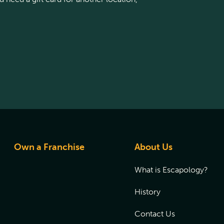
Own a Franchise
About Us
What is Escapology?
History
Contact Us