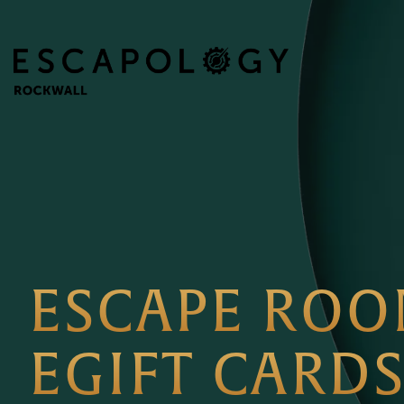
ESCAPE RO
EGIFT CARD