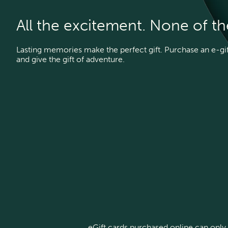
All the excitement. None of t
Lasting memories make the perfect gift. Purchase an e-gift
and give the gift of adventure.
eGift cards purchased online can only 