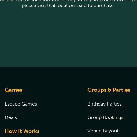
please visit that location’s site to purchase.
Games
Groups & Parties
Escape Games
Birthday Parties
Deals
Group Bookings
How It Works
Venue Buyout