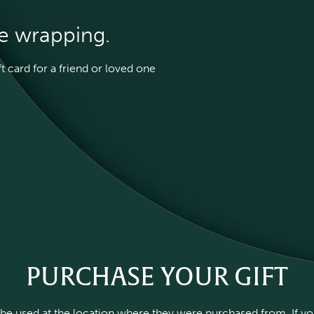
he wrapping.
 card for a friend or loved one
PURCHASE YOUR GIFT
be used at the location where they were purchased from. If you