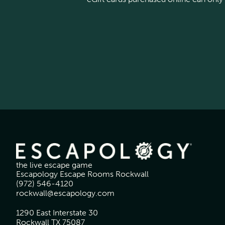
the live escape game
Escapology Escape Rooms Rockwall
(972) 546-4120
rockwall@escapology.com
1290 East Interstate 30
Rockwall TX 75087