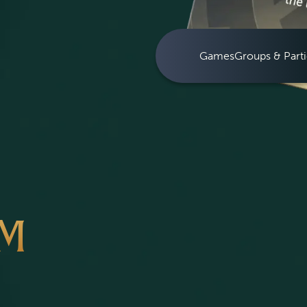
Games
Groups & Parti
OM
S