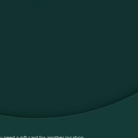
 need a gift card for another location,