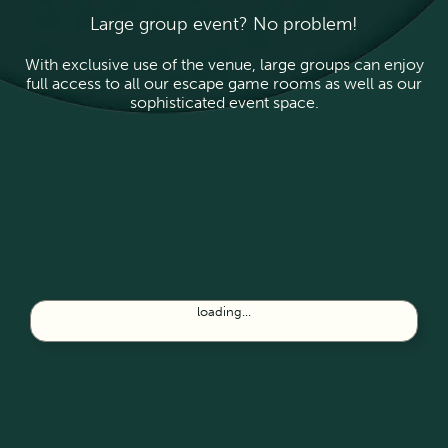
Large group event? No problem!
With exclusive use of the venue, large groups can enjoy
full access to all our escape game rooms as well as our
sophisticated event space.
loading...