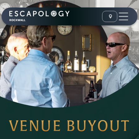
VENUE BUYOUT