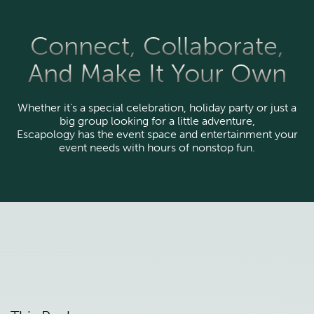
Connect, Collaborate,
And Make It Your Own
Whether it’s a special celebration, holiday party or just a
big group looking for a little adventure,
Escapology has the event space and entertainment your
event needs with hours of nonstop fun.