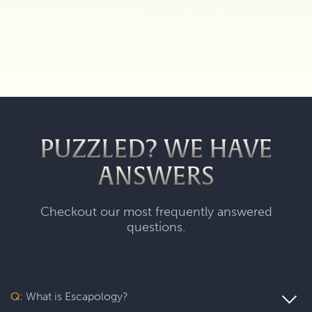
PUZZLED? WE HAVE
ANSWERS
Checkout our most frequently answered
questions.
Q:
What is Escapology?