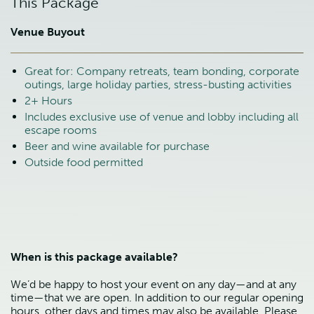
This Package
Venue Buyout
Great for: Company retreats, team bonding, corporate
outings, large holiday parties, stress-busting activities
2+ Hours
Includes exclusive use of venue and lobby including all
escape rooms
Beer and wine available for purchase
Outside food permitted
When is this package available?
We’d be happy to host your event on any day—and at any
time—that we are open. In addition to our regular opening
hours, other days and times may also be available. Please