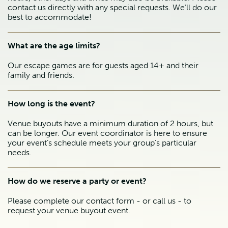
contact us directly with any special requests. We’ll do our
best to accommodate!
What are the age limits?
Our escape games are for guests aged 14+ and their
family and friends.
How long is the event?
Venue buyouts have a minimum duration of 2 hours, but
can be longer. Our event coordinator is here to ensure
your event’s schedule meets your group’s particular
needs.
How do we reserve a party or event?
Please complete our contact form - or call us - to
request your venue buyout event.