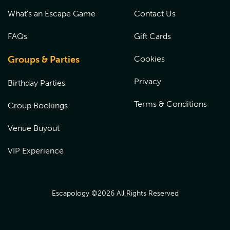
What's an Escape Game
Contact Us
FAQs
Gift Cards
Groups & Parties
Cookies
Privacy
Birthday Parties
Terms & Conditions
Group Bookings
Venue Buyout
VIP Experience
Escapology ©
2026
All Rights Reserved