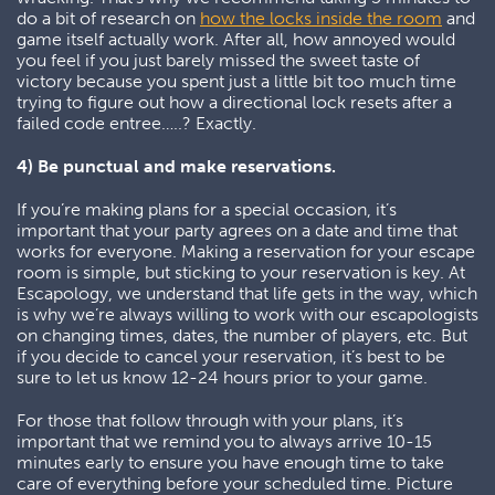
do a bit of research on
how the locks inside the room
and
game itself actually work. After all, how annoyed would
you feel if you just barely missed the sweet taste of
victory because you spent just a little bit too much time
trying to figure out how a directional lock resets after a
failed code entree…..? Exactly.
4) Be punctual and make reservations.
If you’re making plans for a special occasion, it’s
important that your party agrees on a date and time that
works for everyone. Making a reservation for your escape
room is simple, but sticking to your reservation is key. At
Escapology, we understand that life gets in the way, which
is why we’re always willing to work with our escapologists
on changing times, dates, the number of players, etc. But
if you decide to cancel your reservation, it’s best to be
sure to let us know 12-24 hours prior to your game.
For those that follow through with your plans, it’s
important that we remind you to always arrive 10-15
minutes early to ensure you have enough time to take
care of everything before your scheduled time. Picture