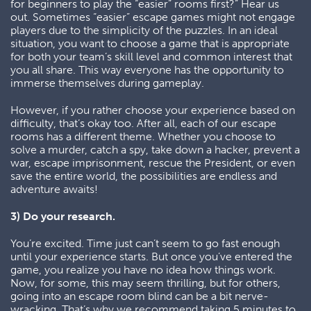
for beginners to play the “easier” rooms first?” Hear us
out. Sometimes “easier” escape games might not engage
players due to the simplicity of the puzzles. In an ideal
situation, you want to choose a game that is appropriate
for both your team’s skill level and common interest that
you all share. This way everyone has the opportunity to
immerse themselves during gameplay.
However, if you rather choose your experience based on
difficulty, that’s okay too. After all, each of our escape
rooms has a different theme. Whether you choose to
solve a murder, catch a spy, take down a hacker, prevent a
war, escape imprisonment, rescue the President, or even
save the entire world, the possibilities are endless and
adventure awaits!
3) Do your research.
You’re excited. Time just can’t seem to go fast enough
until your experience starts. But once you’ve entered the
game, you realize you have no idea how things work.
Now, for some, this may seem thrilling, but for others,
going into an escape room blind can be a bit nerve-
wracking. That’s why we recommend taking 5 minutes to