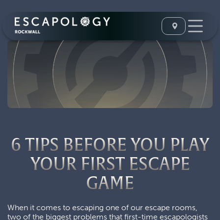
6 TIPS BEFORE YOU PLAY
YOUR FIRST ESCAPE
GAME
When it comes to escaping one of our escape rooms,
two of the biggest problems that first-time escapologists