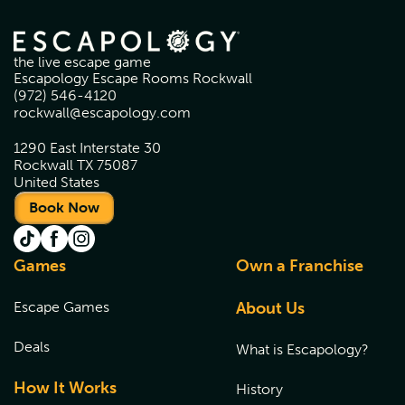
the live escape game
Escapology Escape Rooms Rockwall
(972) 546-4120
rockwall@escapology.com
1290 East Interstate 30
Rockwall TX 75087
United States
Book Now
Games
Own a Franchise
Escape Games
About Us
Deals
What is Escapology?
How It Works
History