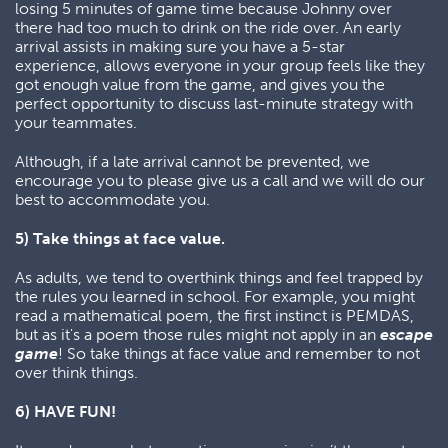
losing 5 minutes of game time because Johnny over
there had too much to drink on the ride over. An early
arrival assists in making sure you have a 5-star
experience, allows everyone in your group feels like they
got enough value from the game, and gives you the
perfect opportunity to discuss last-minute strategy with
your teammates.
Although, if a late arrival cannot be prevented, we
encourage you to please give us a call and we will do our
best to accommodate you.
5) Take things at face value.
As adults, we tend to overthink things and feel trapped by
the rules you learned in school. For example, you might
read a mathematical poem, the first instinct is PEMDAS,
but as it's a poem those rules might not apply in an
escape
game
! So take things at face value and remember to not
over think things.
6) HAVE FUN!