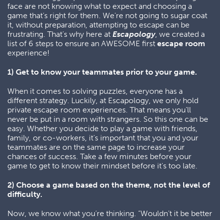
face are not knowing what to expect and choosing a
game that’s right for them. We’re not going to sugar coat
it, without preparation, attempting to escape can be
frustrating. That’s why here at
Escapology
, we created a
list of 6 steps to ensure an AWESOME first
escape room
experience!
1) Get to know your teammates prior to your game.
When it comes to solving puzzles, everyone has a
different strategy. Luckily, at Escapology, we only hold
private escape room experiences. That means you’ll
never be put in a room with strangers. So this one can be
easy. Whether you decide to play a game with friends,
family, or co-workers, it’s important that you and your
teammates are on the same page to increase your
chances of success. Take a few minutes before your
game to get to know their mindset before it's too late.
2) Choose a game based on the theme, not the level of
difficulty.
Now, we know what you’re thinking. “Wouldn’t it be better