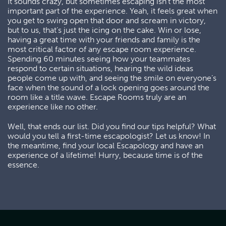
It sounds crazy, but sometimes escaping isn’t the most
important part of the experience. Yeah, it feels great when
you get to swing open that door and scream in victory,
but to us, that’s just the icing on the cake. Win or lose,
having a great time with your friends and family is the
most critical factor of any escape room experience.
Spending 60 minutes seeing how your teammates
respond to certain situations, hearing the wild ideas
people come up with, and seeing the smile on everyone’s
face when the sound of a lock opening goes around the
room like a title wave. Escape Rooms truly are an
experience like no other.
Well, that ends our list. Did you find our tips helpful? What
would you tell a first-time escapologist? Let us know! In
the meantime, find your local Escapology and have an
experience of a lifetime! Hurry, because time is of the
essence.