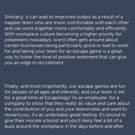
Similarly, it can lead to improved output as a result of a
happier team who are more comfortable with each other
and can work together more comfortably and efficiently.
With workplace culture becoming a higher priority for
jobseekers nowadays, word often gets around about
certain businesses being particularly good or bad to work
for and taking your team for an escape game is a great
way to foster the kind of positive sentiment that can give
you an edge in recruitment.
Finally, and most importantly, our escape games are fun
for people of all ages and interests, and your team is set
for a great time at Escapology! As an employee, for a
company to show that they really do value and care about
the contribution of you and your teammates and want to
reward you, it’s an undeniably great feeling. It’s bound to
give their morale a boost and you’ll likely feel a bit of a
buzz around the workplace in the days before and after.