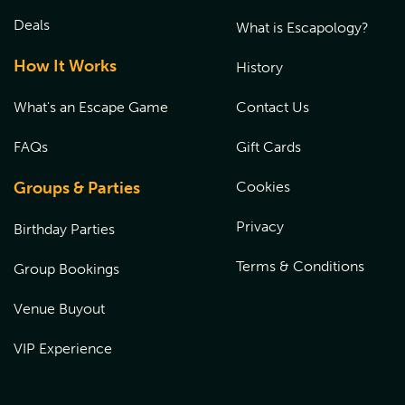
Deals
What is Escapology?
How It Works
History
What's an Escape Game
Contact Us
FAQs
Gift Cards
Groups & Parties
Cookies
Privacy
Birthday Parties
Terms & Conditions
Group Bookings
Venue Buyout
VIP Experience