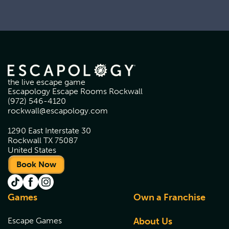
the live escape game
Escapology Escape Rooms Rockwall
(972) 546-4120
rockwall@escapology.com
1290 East Interstate 30
Rockwall TX 75087
United States
Book Now
Games
Own a Franchise
Escape Games
About Us