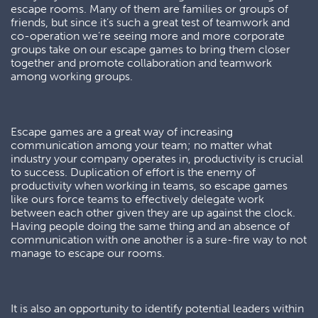
escape rooms. Many of them are families or groups of
friends, but since it’s such a great test of teamwork and
co-operation we’re seeing more and more corporate
groups take on our escape games to bring them closer
together and promote collaboration and teamwork
among working groups.
Escape games are a great way of increasing
communication among your team; no matter what
industry your company operates in, productivity is crucial
to success. Duplication of effort is the enemy of
productivity when working in teams, so escape games
like ours force teams to effectively delegate work
between each other given they are up against the clock.
Having people doing the same thing and an absence of
communication with one another is a sure-fire way to not
manage to escape our rooms.
It is also an opportunity to identify potential leaders within