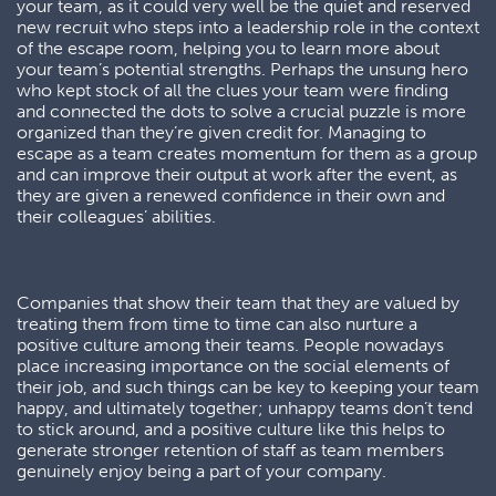
your team, as it could very well be the quiet and reserved
new recruit who steps into a leadership role in the context
of the escape room, helping you to learn more about
your team’s potential strengths. Perhaps the unsung hero
who kept stock of all the clues your team were finding
and connected the dots to solve a crucial puzzle is more
organized than they’re given credit for. Managing to
escape as a team creates momentum for them as a group
and can improve their output at work after the event, as
they are given a renewed confidence in their own and
their colleagues’ abilities.
Companies that show their team that they are valued by
treating them from time to time can also nurture a
positive culture among their teams. People nowadays
place increasing importance on the social elements of
their job, and such things can be key to keeping your team
happy, and ultimately together; unhappy teams don’t tend
to stick around, and a positive culture like this helps to
generate stronger retention of staff as team members
genuinely enjoy being a part of your company.