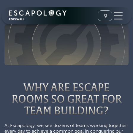
WHY ARE ESCAPE
ROOMS SO GREAT FOR
TEAM BUILDING?
At Escapology, we see dozens of teams working together
every day to achieve a common goal in conquering our