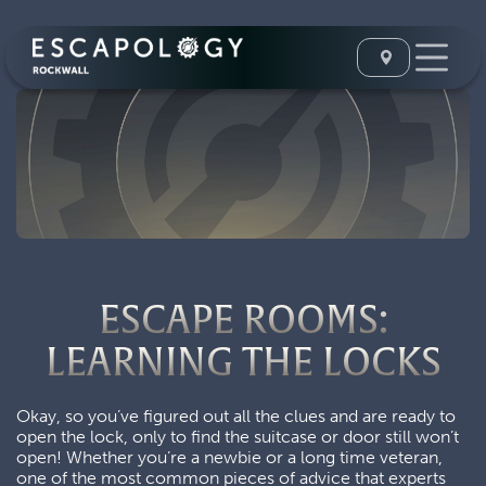
ESCAPE ROOMS:
LEARNING THE LOCKS
Okay, so you’ve figured out all the clues and are ready to
open the lock, only to find the suitcase or door still won’t
open! Whether you’re a newbie or a long time veteran,
one of the most common pieces of advice that experts