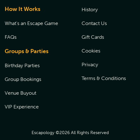
How It Works
History
What's an Escape Game
Contact Us
FAQs
Gift Cards
Groups & Parties
Cookies
Privacy
Birthday Parties
Terms & Conditions
Group Bookings
Venue Buyout
VIP Experience
Escapology ©
2026
All Rights Reserved