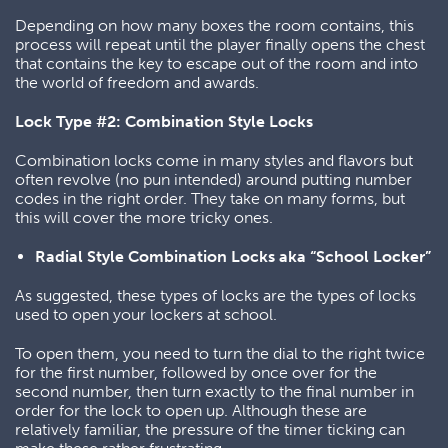
Depending on how many boxes the room contains, this
process will repeat until the player finally opens the chest
that contains the key to escape out of the room and into
the world of freedom and awards.
Lock Type #2: Combination Style Locks
Combination locks come in many styles and flavors but
often revolve (no pun intended) around putting number
codes in the right order. They take on many forms, but
this will cover the more tricky ones.
Radial Style Combination Locks aka “School Locker”
As suggested, these types of locks are the types of locks
used to open your lockers at school.
To open them, you need to turn the dial to the right twice
for the first number, followed by once over for the
second number, then turn exactly to the final number in
order for the lock to open up. Although these are
relatively familiar, the pressure of the timer ticking can