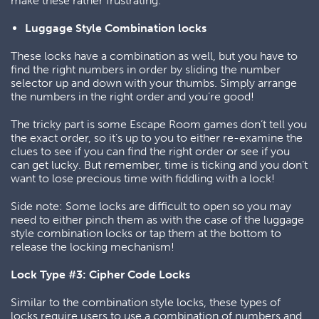
make these rather frustrating.
Luggage Style Combination locks
These locks have a combination as well, but you have to
find the right numbers in order by sliding the number
selector up and down with your thumbs. Simply arrange
the numbers in the right order and you’re good!
The tricky part is some Escape Room games don’t tell you
the exact order, so it’s up to you to either re-examine the
clues to see if you can find the right order or see if you
can get lucky. But remember, time is ticking and you don’t
want to lose precious time with fiddling with a lock!
Side note: Some locks are difficult to open so you may
need to either pinch them as with the case of the luggage
style combination locks or tap them at the bottom to
release the locking mechanism!
Lock Type #3: Cipher Code Locks
Similar to the combination style locks, these types of
locks require users to use a combination of numbers and