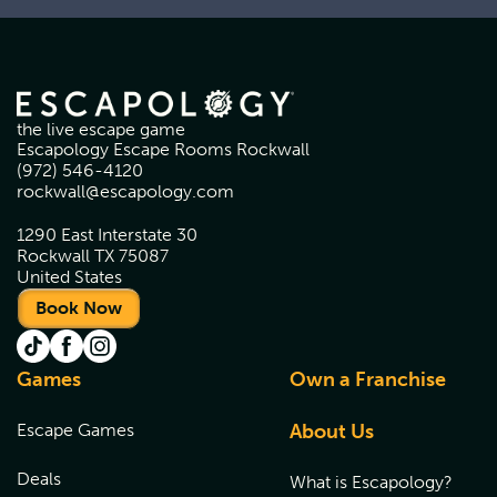
the live escape game
Escapology Escape Rooms Rockwall
(972) 546-4120
rockwall@escapology.com
1290 East Interstate 30
Rockwall TX 75087
United States
Book Now
Games
Own a Franchise
Escape Games
About Us
Deals
What is Escapology?