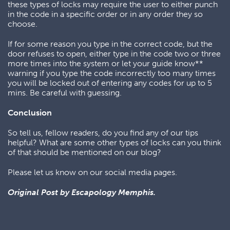
these types of locks may require the user to either punch
in the code in a specific order or in any order they so
choose.
If for some reason you type in the correct code, but the
door refuses to open, either type in the code two or three
more times into the system or let your guide know**
warning if you type the code incorrectly too many times
you will be locked out of entering any codes for up to 5
mins. Be careful with guessing.
Conclusion
So tell us, fellow readers, do you find any of our tips
helpful? What are some other types of locks can you think
of that should be mentioned on our blog?
Please let us know on our social media pages.
Original Post by Escapology Memphis.