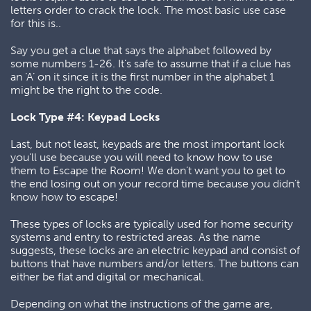
letters order to crack the lock. The most basic use case
for this is..
Say you get a clue that says the alphabet followed by
some numbers 1-26. It’s safe to assume that if a clue has
an ‘A’ on it since it is the first number in the alphabet 1
might be the right to the code.
Lock Type #4: Keypad Locks
Last, but not least, keypads are the most important lock
you’ll use because you will need to know how to use
them to Escape the Room! We don’t want you to get to
the end losing out on your record time because you didn’t
know how to escape!
These types of locks are typically used for home security
systems and entry to restricted areas. As the name
suggests, these locks are an electric keypad and consist of
buttons that have numbers and/or letters. The buttons can
either be flat and digital or mechanical.
Depending on what the instructions of the game are,