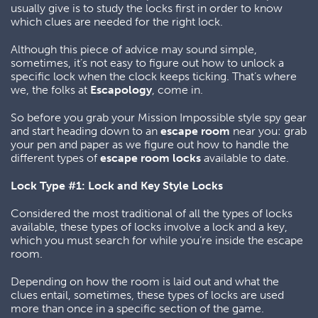
usually give is to study the locks first in order to know
which clues are needed for the right lock.
Although this piece of advice may sound simple,
sometimes, it’s not easy to figure out how to unlock a
specific lock when the clock keeps ticking. That’s where
we, the folks at
Escapology
, come in.
So before you grab your Mission Impossible style spy gear
and start heading down to an
escape room
near you: grab
your pen and paper as we figure out how to handle the
different types of
escape room locks
available to date.
Lock Type #1: Lock and Key Style Locks
Considered the most traditional of all the types of locks
available, these types of locks involve a lock and a key,
which you must search for while you’re inside the escape
room.
Depending on how the room is laid out and what the
clues entail, sometimes, these types of locks are used
more than once in a specific section of the game.