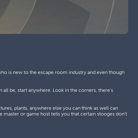
 who is new to the escape room industry and even though
 all be, start anywhere. Look in the corners, there’s
tures, plants, anywhere else you can think as well can
e master or game host tells you that certain stooges don’t