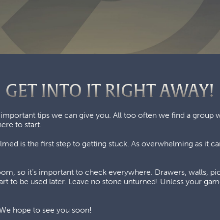
GET INTO IT RIGHT AWAY!
mportant tips we can give you. All too often we find a group
ere to start.
ed is the first step to getting stuck. As overwhelming as it can
om, so it’s important to check everywhere. Drawers, walls, pic
art to be used later. Leave no stone unturned! Unless your gam
 We hope to see you soon!