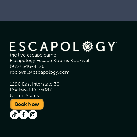
the live escape game
Escapology Escape Rooms Rockwall
(972) 546-4120
rockwall@escapology.com
1290 East Interstate 30
Rockwall TX 75087
United States
Book Now