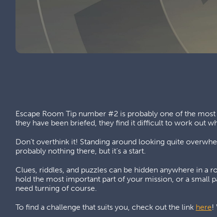
Escape Room Tip number #2 is probably one of the most i
they have been briefed, they find it difficult to work out wh
Don’t overthink it! Standing around looking quite overwhelm
probably nothing there, but it’s a start.
Clues, riddles, and puzzles can be hidden anywhere in a ro
hold the most important part of your mission, or a small p
need turning of course.
To find a challenge that suits you, check out the link
here
!