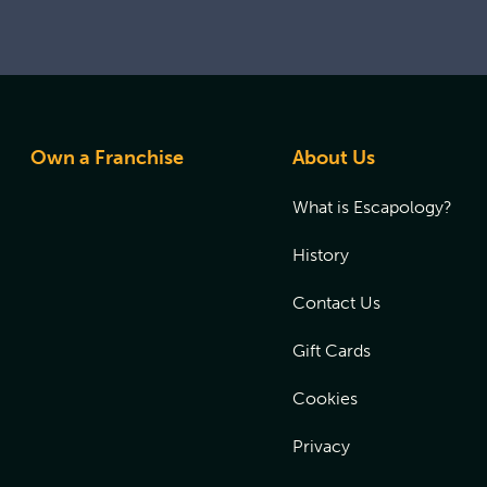
Own a Franchise
About Us
What is Escapology?
History
Contact Us
Gift Cards
Cookies
Privacy