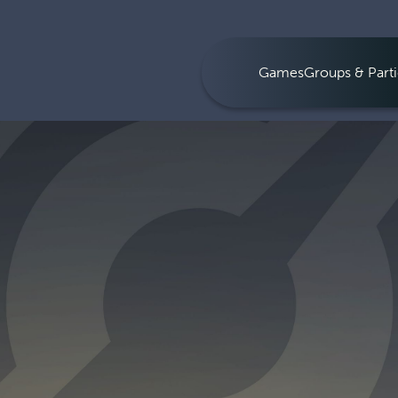
Games
Groups & Parti