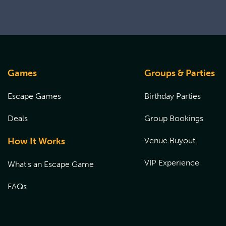
Games
Groups & Parties
Escape Games
Birthday Parties
Deals
Group Bookings
How It Works
Venue Buyout
VIP Experience
What's an Escape Game
FAQs