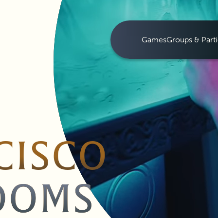
Games
Groups & Parti
CISCO
OOMS