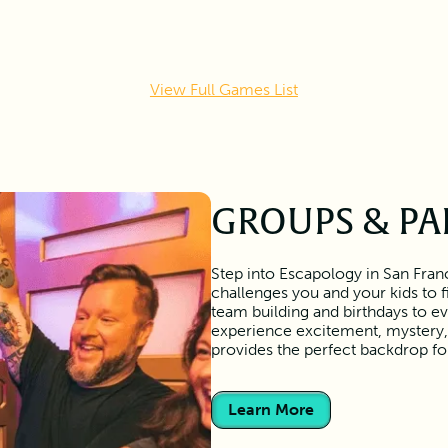
View Full Games List
GROUPS & PA
Step into Escapology in San Franc
challenges you and your kids to 
team building and birthdays to ev
experience excitement, mystery, 
provides the perfect backdrop f
Learn More