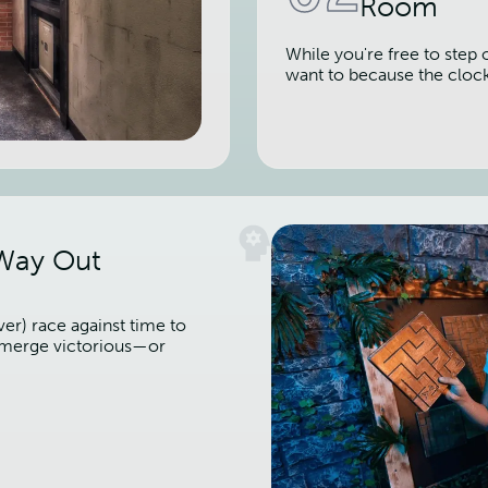
Room
While you're free to step 
want to because the cloc
 Way Out
er) race against time to
 emerge victorious—or