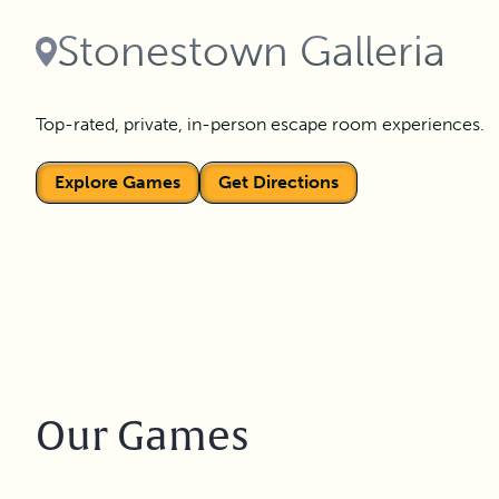
Stonestown Galleria
Top-rated, private, in-person escape room experiences.
Explore Games
Get Directions
Our Games