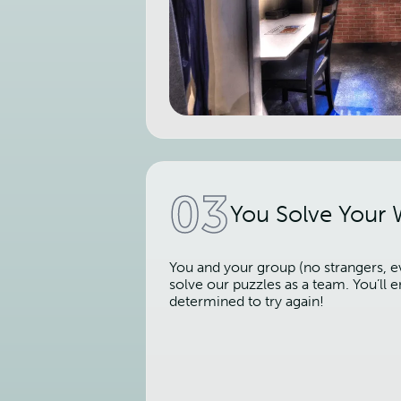
03
You Solve Your
You and your group (no strangers, ev
solve our puzzles as a team. You’ll
determined to try again!