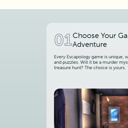
01
Choose Your G
Adventure
Every Escapology game is unique, wi
and puzzles. Will it be a murder mys
treasure hunt? The choice is yours.