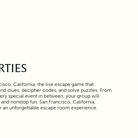
RTIES
isco, California, the live escape game that
find clues, decipher codes, and solve puzzles. From
ery special event in between, your group will
and nonstop fun. San Francisco, California,
or an unforgettable escape room experience.