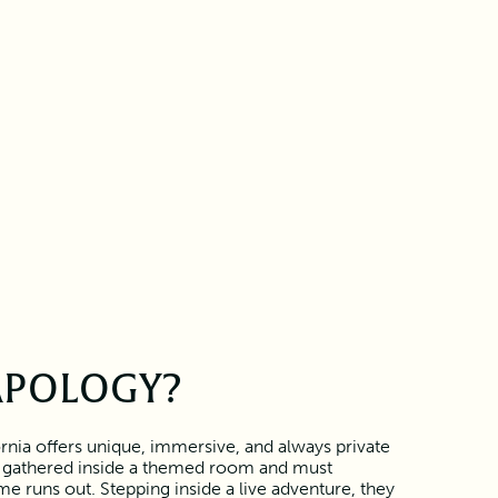
APOLOGY?
rnia offers unique, immersive, and always private
 gathered inside a themed room and must
e runs out. Stepping inside a live adventure, they