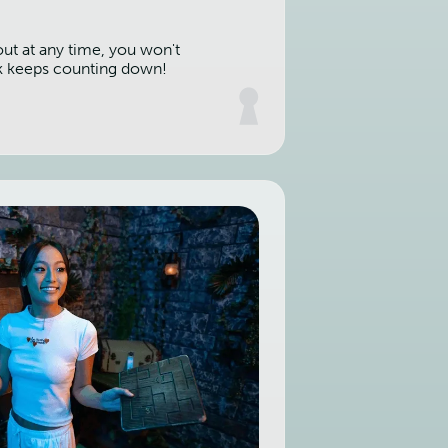
out at any time, you won't
k keeps counting down!