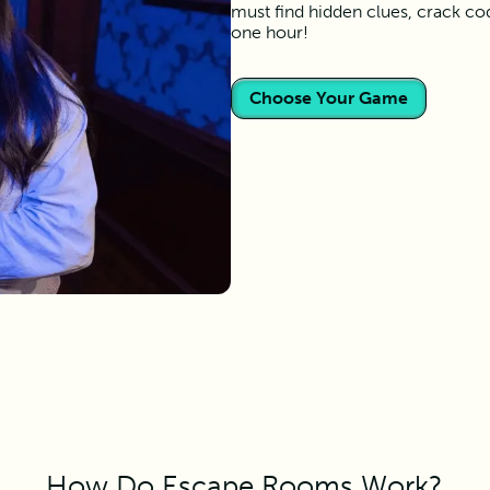
must find hidden clues, crack co
one hour!
Choose Your Game
How Do Escape Rooms Work?