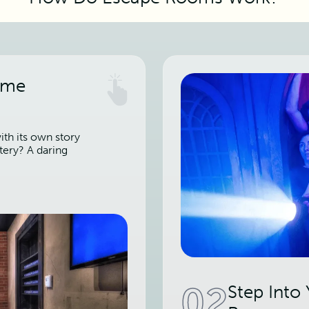
ame
th its own story
tery? A daring
02
Step Into