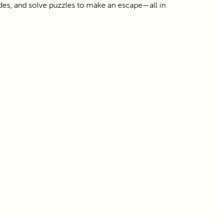
des, and solve puzzles to make an escape—all in