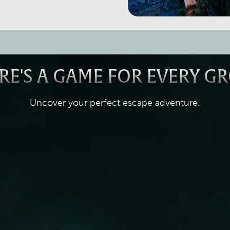
RE'S A GAME FOR EVERY G
Uncover your perfect escape adventure.