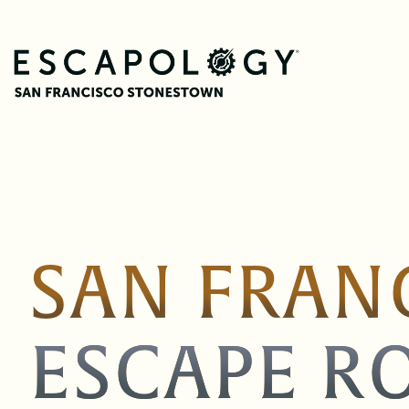
SAN FRAN
ESCAPE R