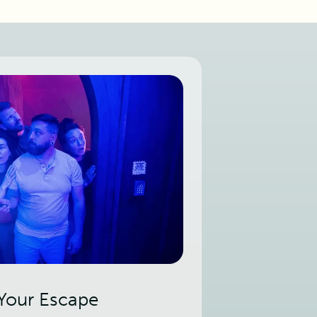
 Your Escape