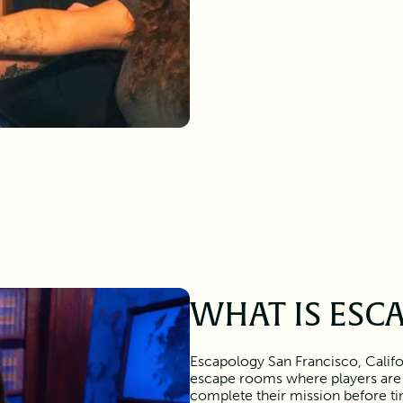
WHAT IS ESC
Escapology San Francisco, Califo
escape rooms where players are
complete their mission before tim