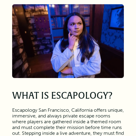
WHAT IS ESCAPOLOGY?
Escapology San Francisco, California offers unique,
immersive, and always private escape rooms
where players are gathered inside a themed room
and must complete their mission before time runs
out. Stepping inside a live adventure, they must find