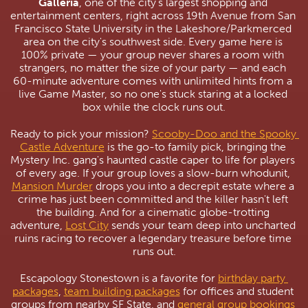
Galleria
, one of the city's largest shopping and 
entertainment centers, right across 19th Avenue from San 
Francisco State University in the Lakeshore/Parkmerced 
area on the city's southwest side. Every game here is 
100% private — your group never shares a room with 
strangers, no matter the size of your party — and each 
60-minute adventure comes with unlimited hints from a 
live Game Master, so no one's stuck staring at a locked 
box while the clock runs out.
Ready to pick your mission? 
Scooby-Doo and the Spooky 
Castle Adventure
 is the go-to family pick, bringing the 
Mystery Inc. gang's haunted castle caper to life for players 
of every age. If your group loves a slow-burn whodunit, 
Mansion Murder
 drops you into a decrepit estate where a 
crime has just been committed and the killer hasn't left 
the building. And for a cinematic globe-trotting 
adventure, 
Lost City
 sends your team deep into uncharted 
ruins racing to recover a legendary treasure before time 
runs out.
Escapology Stonestown is a favorite for 
birthday party 
packages
, 
team building packages
 for offices and student 
groups from nearby SF State, and 
general group bookings