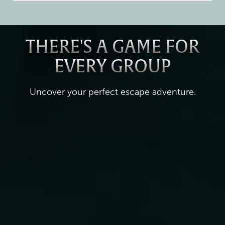
THERE'S A GAME FOR
EVERY GROUP
Uncover your perfect escape adventure.