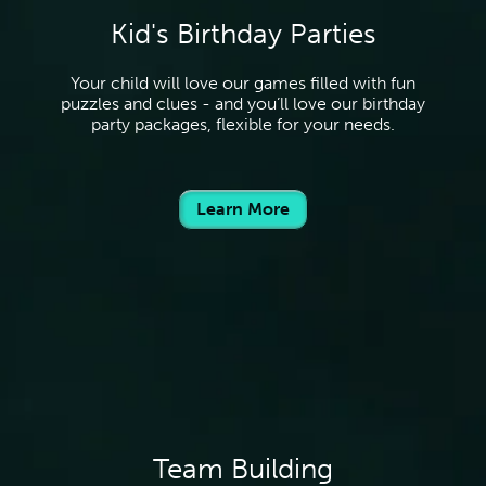
Kid's Birthday Parties
Your child will love our games filled with fun
puzzles and clues - and you’ll love our birthday
party packages, flexible for your needs.
Learn More
Team Building