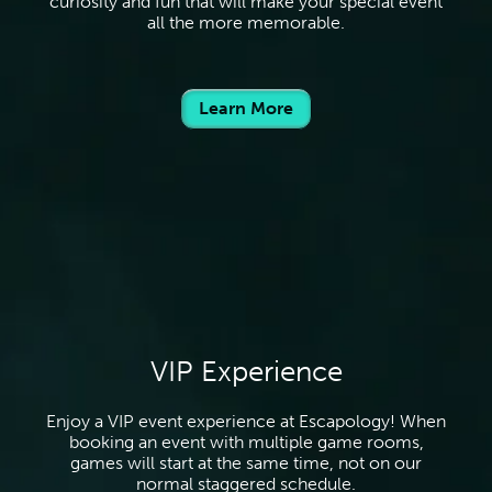
curiosity and fun that will make your special event
all the more memorable.
Learn More
VIP Experience
Enjoy a VIP event experience at Escapology! When
booking an event with multiple game rooms,
games will start at the same time, not on our
normal staggered schedule.