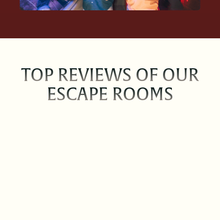
TOP REVIEWS OF OUR
ESCAPE ROOMS