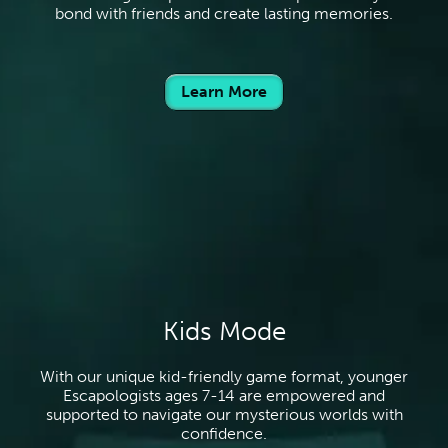
bond with friends and create lasting memories.
Learn More
Kids Mode
With our unique kid-friendly game format, younger
Escapologists ages 7-14 are empowered and
supported to navigate our mysterious worlds with
confidence.