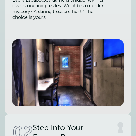
own story and puzzles. Will it be a murder
mystery? A daring treasure hunt? The
choice is yours.
02
Step Into Your