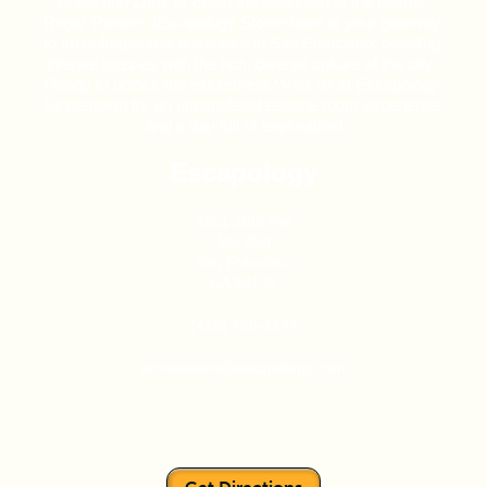
Apple and Zara, or catch the latest film at the nearby 
Regal Theatre. Escapology Stonestown is your gateway 
to an unforgettable adventure in San Francisco, blending 
intense puzzles with the rich, diverse culture of the city. 
Ready to unlock the excitement? Visit us at Escapology 
Stonestown for an unparalleled escape room experience 
and a day full of exploration!
Escapology
3251 20th Ave
Ste 360
San Francisco
CA 94132
(415) 766-4177
stonestown@escapology.com