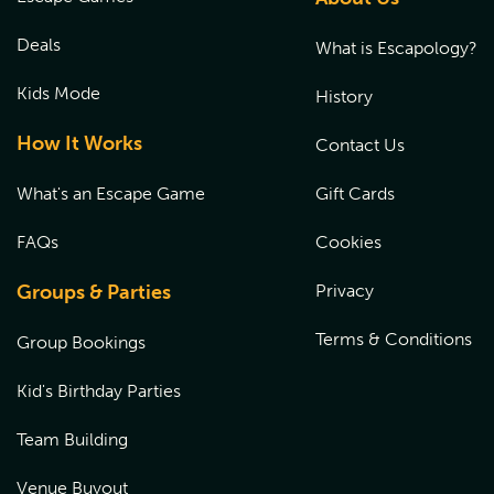
signed by a parent or a legal guardian at the time of their
experience. Please
CLICK HERE
to fill out the waiver prior
Deals
What is Escapology?
to the start of the game.
Kids Mode
History
How It Works
Contact Us
What's an Escape Game
Gift Cards
FAQs
Cookies
Groups & Parties
Privacy
Terms & Conditions
Group Bookings
Kid's Birthday Parties
Team Building
Venue Buyout