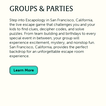
GROUPS & PARTIES
Step into Escapology in San Francisco, California,
the live escape game that challenges you and your
kids to find clues, decipher codes, and solve
puzzles. From team building and birthdays to every
special event in between, your group will
experience excitement, mystery, and nonstop fun.
San Francisco, California, provides the perfect
backdrop for an unforgettable escape room
experience.
Learn More