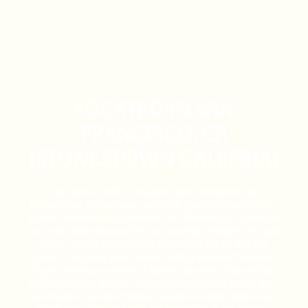
LOCATED IN SAN
FRANCISCO, CA
(STONESTOWN GALLERIA)
Step into a world of mystery and excitement at 
Escapology Stonestown, perfectly positioned within the 
vibrant Stonestown Galleria in San Francisco. Challenge 
your wits and teamwork in our expertly designed escape 
rooms, where each puzzle intensifies the thrill of the 
chase! Celebrate your triumph with a meal at the Blaze 
Pizza, offering a variety of options to enjoy. Beyond our 
thrilling escape games, Stonestown Galleria invites you 
to indulge in a retail therapy session at elite stores like 