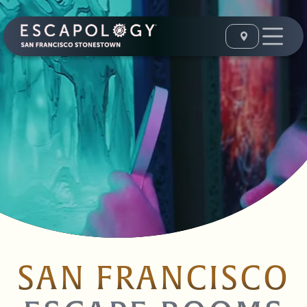
SAN FRANCISCO