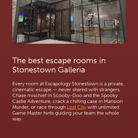
The best escape rooms in 
Stonestown Galleria
Every room at Escapology Stonestown is a private, 
cinematic escape — never shared with strangers. 
Chase mischief in Scooby-Doo and the Spooky 
Castle Adventure, crack a chilling case in Mansion 
Murder, or race through 
Lost City
 with unlimited 
Game Master hints guiding your team the whole 
way.