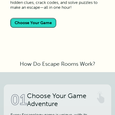
hidden clues, crack codes, and solve puzzles to
make an escape—all in one hour!
Choose Your Game
How Do Escape Rooms Work?
01
Choose Your Game
Adventure
Every Escapology game is unique, with its