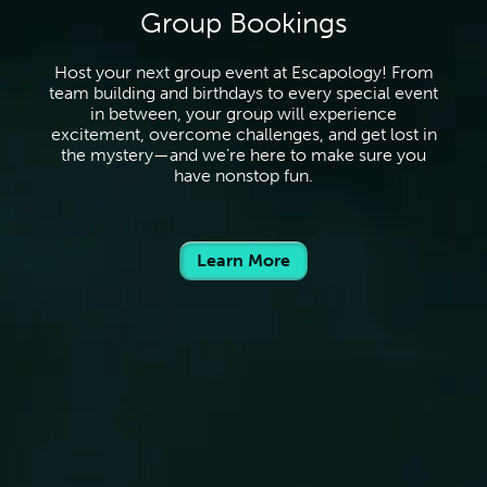
Group Bookings
Host your next group event at Escapology! From
team building and birthdays to every special event
in between, your group will experience
excitement, overcome challenges, and get lost in
the mystery—and we’re here to make sure you
have nonstop fun.
Learn More