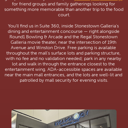
for friend groups and family gatherings looking for 
something more memorable than another trip to the food 
court.
You'll find us in Suite 360, inside Stonestown Galleria's 
dining and entertainment concourse — right alongside 
Round1 Bowling & Arcade and the Regal Stonestown 
Galleria movie theater, near the intersection of 19th 
Avenue and Winston Drive. Free parking is available 
throughout the mall's surface lots and parking structure, 
with no fee and no validation needed; park in any nearby 
lot and walk in through the entrance closest to the 
entertainment wing. ADA-accessible spaces are available 
near the main mall entrances, and the lots are well-lit and 
patrolled by mall security for evening visits.