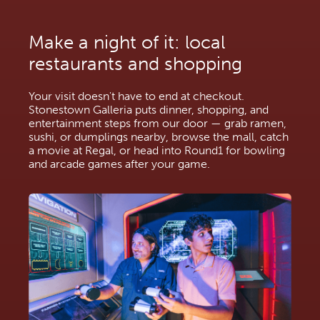
Make a night of it: local 
restaurants and shopping
Your visit doesn't have to end at checkout. 
Stonestown Galleria puts dinner, shopping, and 
entertainment steps from our door — grab ramen, 
sushi, or dumplings nearby, browse the mall, catch 
a movie at Regal, or head into Round1 for bowling 
and arcade games after your game.