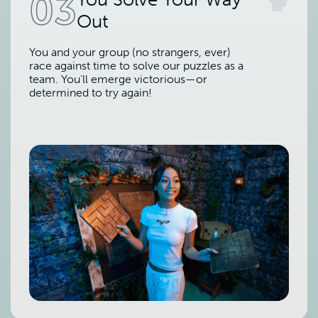
03
Out
You and your group (no strangers, ever)
race against time to solve our puzzles as a
team. You’ll emerge victorious—or
determined to try again!