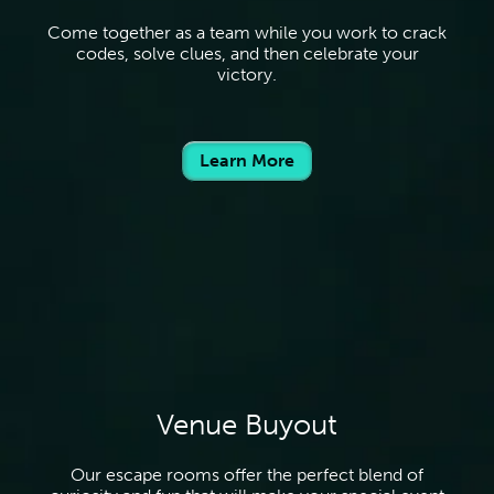
Come together as a team while you work to crack
codes, solve clues, and then celebrate your
victory.
Learn More
Venue Buyout
Our escape rooms offer the perfect blend of