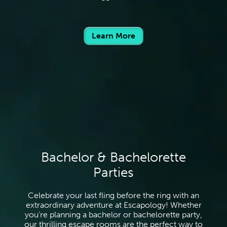
Learn More
Bachelor & Bachelorette
Parties
Celebrate your last fling before the ring with an
extraordinary adventure at Escapology! Whether
you’re planning a bachelor or bachelorette party,
our thrilling escape rooms are the perfect way to