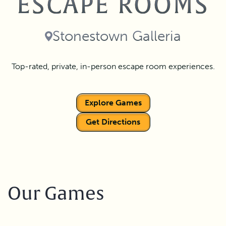
ESCAPE ROOMS
Stonestown Galleria
Top-rated, private, in-person escape room experiences.
Explore Games
Get Directions
Our Games