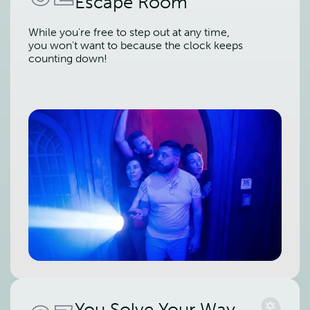
Escape Room
While you're free to step out at any time,
you won't want to because the clock keeps
counting down!
You Solve Your Way