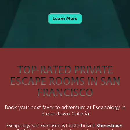
Learn More
TOP-RATED PRIVATE
ESCAPE ROOMS IN SAN
FRANCISCO
Book your next favorite adventure at Escapology in
Stonestown Galleria
Escapology San Francisco is located inside 
Stonestown 