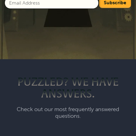
Subscribe
PUZZLED? WE HAVE
ANSWERS.
Check out our most frequently answered
questions.