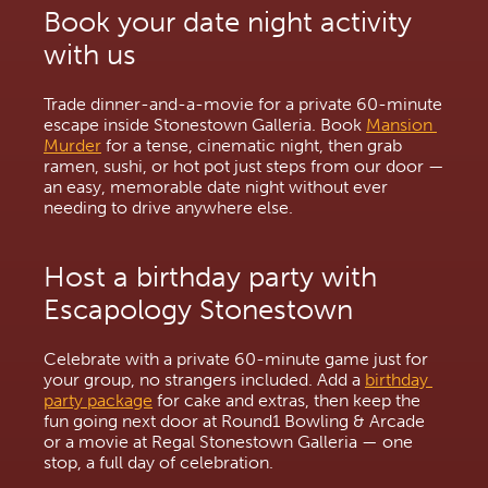
Book your date night activity 
with us
Trade dinner-and-a-movie for a private 60-minute 
escape inside Stonestown Galleria. Book 
Mansion 
Murder
 for a tense, cinematic night, then grab 
ramen, sushi, or hot pot just steps from our door — 
an easy, memorable date night without ever 
needing to drive anywhere else.
Host a birthday party with 
Escapology Stonestown
Celebrate with a private 60-minute game just for 
your group, no strangers included. Add a 
birthday 
party package
 for cake and extras, then keep the 
fun going next door at Round1 Bowling & Arcade 
or a movie at Regal Stonestown Galleria — one 
stop, a full day of celebration.