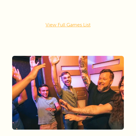
View Full Games List