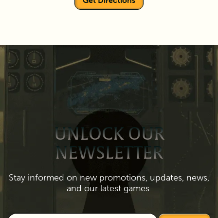
Get Directions
UNLOCK OUR
NEWSLETTER
Stay informed on new promotions, updates, news,
and our latest games.