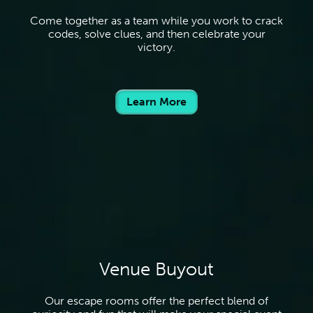
Come together as a team while you work to crack
codes, solve clues, and then celebrate your
victory.
Learn More
Venue Buyout
Our escape rooms offer the perfect blend of