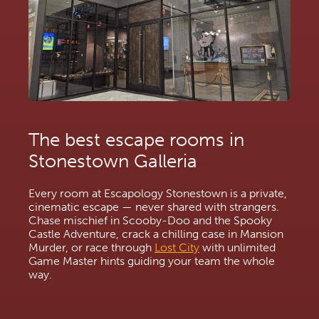
The best escape rooms in 
Stonestown Galleria
Every room at Escapology Stonestown is a private, 
cinematic escape — never shared with strangers. 
Chase mischief in Scooby-Doo and the Spooky 
Castle Adventure, crack a chilling case in Mansion 
Murder, or race through 
Lost City
 with unlimited 
Game Master hints guiding your team the whole 
way.