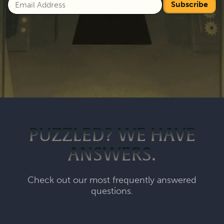
Subscribe
PUZZLED? WE HAVE
ANSWERS.
Check out our most frequently answered
questions.