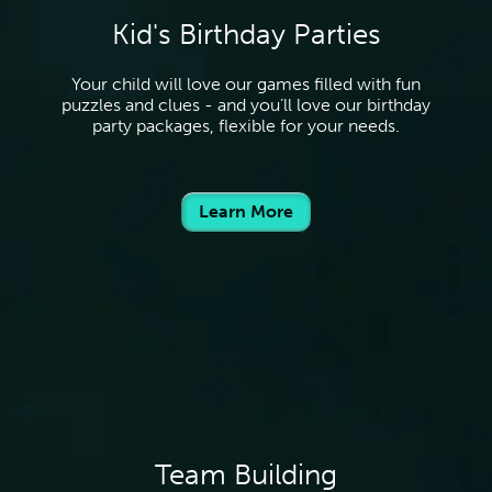
Kid's Birthday Parties
Your child will love our games filled with fun
puzzles and clues - and you’ll love our birthday
party packages, flexible for your needs.
Learn More
Team Building