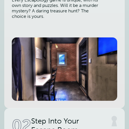
own story and puzzles. Will it be a murder
mystery? A daring treasure hunt? The
choice is yours.
02
Step Into Your