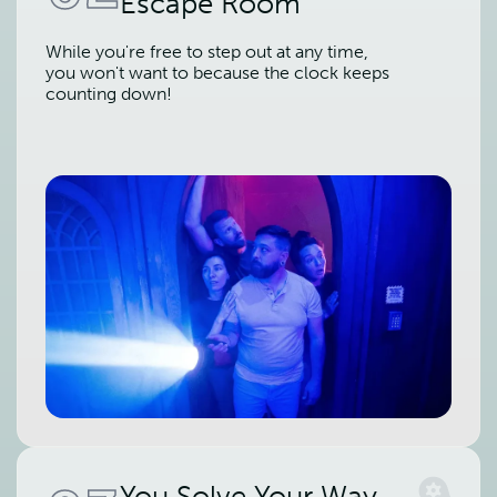
Escape Room
While you're free to step out at any time,
you won't want to because the clock keeps
counting down!
You Solve Your Way