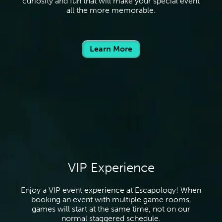
curiosity and fun that will make your special event
all the more memorable.
Learn More
VIP Experience
Enjoy a VIP event experience at Escapology! When
booking an event with multiple game rooms,
games will start at the same time, not on our
normal staggered schedule.