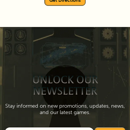
Get Directions
UNLOCK OUR
NEWSLETTER
Stay informed on new promotions, updates, news,
and our latest games.