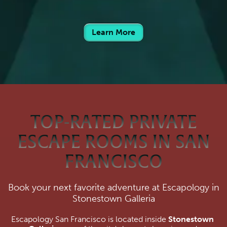
Learn More
TOP-RATED PRIVATE
ESCAPE ROOMS IN SAN
FRANCISCO
Book your next favorite adventure at Escapology in
Stonestown Galleria
Escapology San Francisco is located inside 
Stonestown 