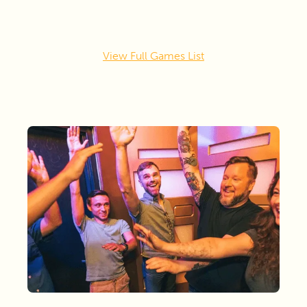
View Full Games List