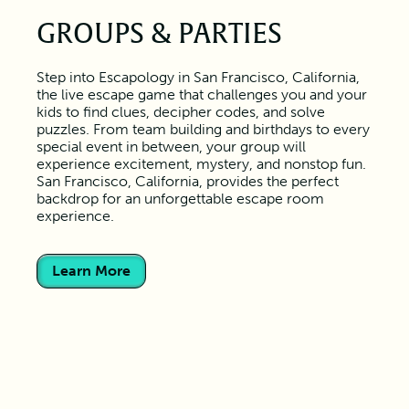
GROUPS & PARTIES
Step into Escapology in San Francisco, California,
the live escape game that challenges you and your
kids to find clues, decipher codes, and solve
puzzles. From team building and birthdays to every
special event in between, your group will
experience excitement, mystery, and nonstop fun.
San Francisco, California, provides the perfect
backdrop for an unforgettable escape room
experience.
Learn More