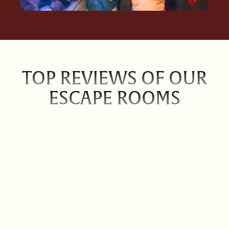
TOP REVIEWS OF OUR
ESCAPE ROOMS