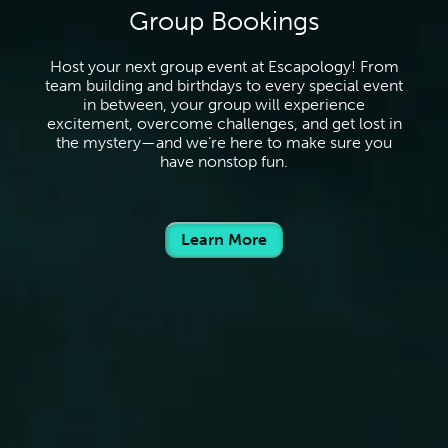
Group Bookings
Host your next group event at Escapology! From
team building and birthdays to every special event
in between, your group will experience
excitement, overcome challenges, and get lost in
the mystery—and we’re here to make sure you
have nonstop fun.
Learn More