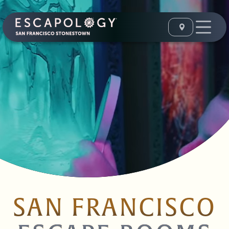
SAN FRANCISCO