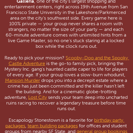
Galleria
, one of the city's largest shopping and 
entertainment centers, right across 19th Avenue from San 
Francisco State University in the Lakeshore/Parkmerced 
area on the city's southwest side. Every game here is 
100% private — your group never shares a room with 
strangers, no matter the size of your party — and each 
60-minute adventure comes with unlimited hints from a 
live Game Master, so no one's stuck staring at a locked 
box while the clock runs out.
Ready to pick your mission? 
Scooby-Doo and the Spooky 
Castle Adventure
 is the go-to family pick, bringing the 
Mystery Inc. gang's haunted castle caper to life for players 
of every age. If your group loves a slow-burn whodunit, 
Mansion Murder
 drops you into a decrepit estate where a 
crime has just been committed and the killer hasn't left 
the building. And for a cinematic globe-trotting 
adventure, 
Lost City
 sends your team deep into uncharted 
ruins racing to recover a legendary treasure before time 
runs out.
Escapology Stonestown is a favorite for 
birthday party 
packages
, 
team building packages
 for offices and student 
groups from nearby SF State, and 
general group bookings