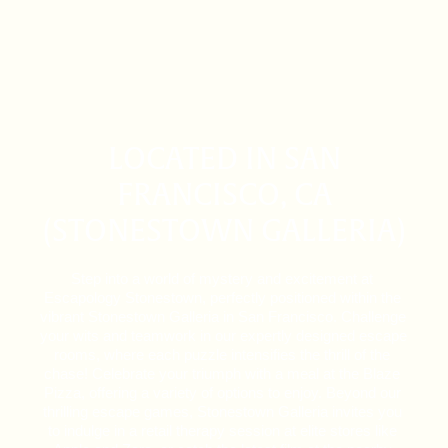
LOCATED IN SAN
FRANCISCO, CA
(STONESTOWN GALLERIA)
Step into a world of mystery and excitement at 
Escapology Stonestown, perfectly positioned within the 
vibrant Stonestown Galleria in San Francisco. Challenge 
your wits and teamwork in our expertly designed escape 
rooms, where each puzzle intensifies the thrill of the 
chase! Celebrate your triumph with a meal at the Blaze 
Pizza, offering a variety of options to enjoy. Beyond our 
thrilling escape games, Stonestown Galleria invites you 
to indulge in a retail therapy session at elite stores like 