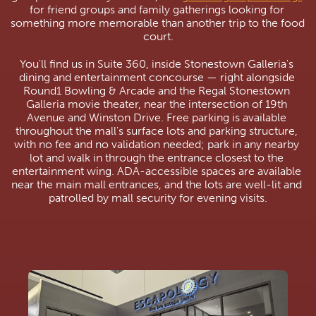
for friend groups and family gatherings looking for 
something more memorable than another trip to the food 
court.
You'll find us in Suite 360, inside Stonestown Galleria's 
dining and entertainment concourse — right alongside 
Round1 Bowling & Arcade and the Regal Stonestown 
Galleria movie theater, near the intersection of 19th 
Avenue and Winston Drive. Free parking is available 
throughout the mall's surface lots and parking structure, 
with no fee and no validation needed; park in any nearby 
lot and walk in through the entrance closest to the 
entertainment wing. ADA-accessible spaces are available 
near the main mall entrances, and the lots are well-lit and 
patrolled by mall security for evening visits.