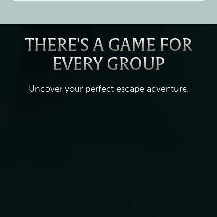
THERE'S A GAME FOR
EVERY GROUP
Uncover your perfect escape adventure.