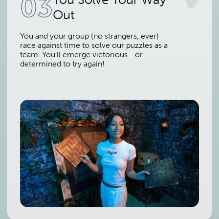
03
Out
You and your group (no strangers, ever)
race against time to solve our puzzles as a
team. You’ll emerge victorious—or
determined to try again!