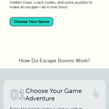
hidden clues, crack codes, and solve puzzles to
make an escape—all in one hour!
Choose Your Game
How Do Escape Rooms Work?
01
Choose Your Game
Adventure
Every Escapology game is unique, with its