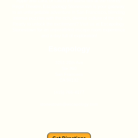
Apple and Zara, or catch the latest film at the nearby 
Regal Theatre. Escapology Stonestown is your gateway 
to an unforgettable adventure in San Francisco, blending 
intense puzzles with the rich, diverse culture of the city. 
Ready to unlock the excitement? Visit us at Escapology 
Stonestown for an unparalleled escape room experience 
and a day full of exploration!
Escapology
3251 20th Ave
Ste 360
San Francisco
CA 94132
(415) 766-4177
stonestown@escapology.com