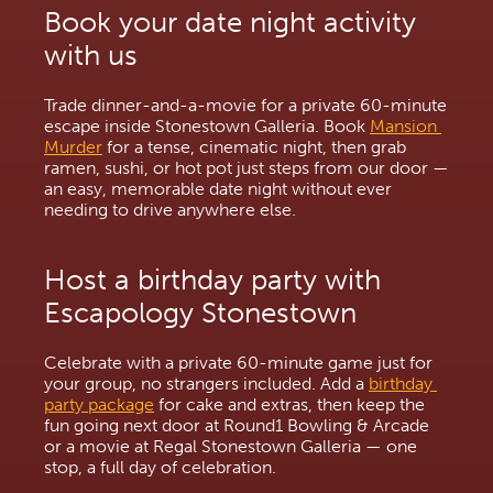
Book your date night activity 
with us
Trade dinner-and-a-movie for a private 60-minute 
escape inside Stonestown Galleria. Book 
Mansion 
Murder
 for a tense, cinematic night, then grab 
ramen, sushi, or hot pot just steps from our door — 
an easy, memorable date night without ever 
needing to drive anywhere else.
Host a birthday party with 
Escapology Stonestown
Celebrate with a private 60-minute game just for 
your group, no strangers included. Add a 
birthday 
party package
 for cake and extras, then keep the 
fun going next door at Round1 Bowling & Arcade 
or a movie at Regal Stonestown Galleria — one 
stop, a full day of celebration.