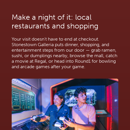
Make a night of it: local 
restaurants and shopping
Your visit doesn't have to end at checkout. 
Stonestown Galleria puts dinner, shopping, and 
entertainment steps from our door — grab ramen, 
sushi, or dumplings nearby, browse the mall, catch 
a movie at Regal, or head into Round1 for bowling 
and arcade games after your game.