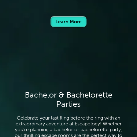
Learn More
Bachelor & Bachelorette
Parties
Celebrate your last fling before the ring with an
extraordinary adventure at Escapology! Whether
you’re planning a bachelor or bachelorette party,
our thrilling escape rooms are the perfect way to