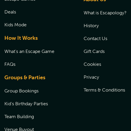
signed by a parent or a legal guardian at the time of their
experience. Please
CLICK HERE
to fill out the waiver prior
Deals
What is Escapology?
to the start of the game.
Kids Mode
History
How It Works
Contact Us
What's an Escape Game
Gift Cards
FAQs
Cookies
Groups & Parties
Privacy
Terms & Conditions
Group Bookings
Kid's Birthday Parties
Team Building
Venue Buyout