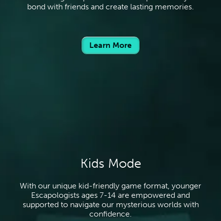
bond with friends and create lasting memories.
Learn More
Kids Mode
With our unique kid-friendly game format, younger
Escapologists ages 7-14 are empowered and
supported to navigate our mysterious worlds with
confidence.