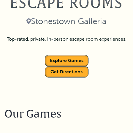
ESCAPE ROOMS
Stonestown Galleria
Top-rated, private, in-person escape room experiences.
Explore Games
Get Directions
Our Games