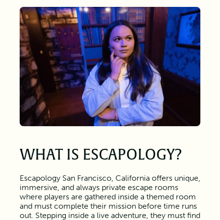
WHAT IS ESCAPOLOGY?
Escapology San Francisco, California offers unique,
immersive, and always private escape rooms
where players are gathered inside a themed room
and must complete their mission before time runs
out. Stepping inside a live adventure, they must find