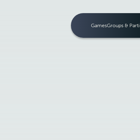
Games
Groups & Parti