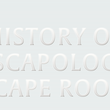
ISTORY 
SCAPOLO
CAPE RO