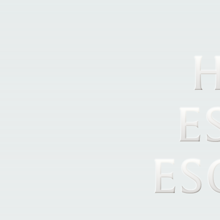
H
E
ES