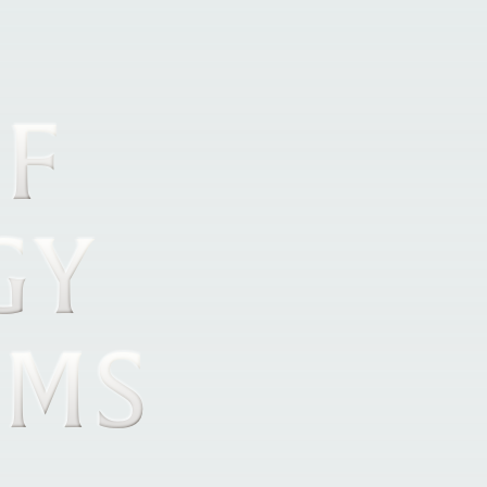
OF
GY
OMS