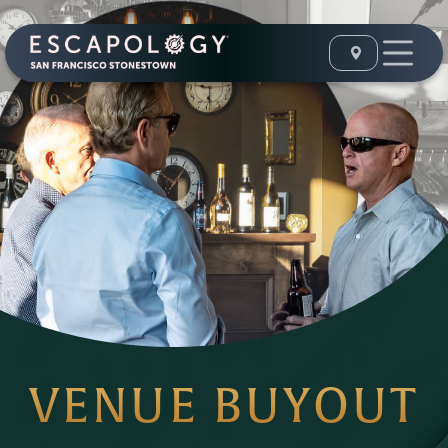
VENUE BUYOUT