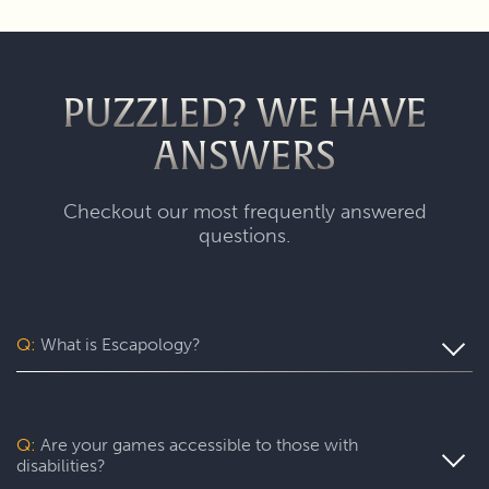
PUZZLED? WE HAVE
ANSWERS
Checkout our most frequently answered
questions.
Q:
What is Escapology?
Escapology is the world’s largest and fastest-growing
escape room franchise. In our escape games, your team
will complete a specific mission in a fully themed,
Q:
Are your games accessible to those with
immersive game room - that’s always private for just your
disabilities?
group. During your thrilling 60-minute experience, you’ll