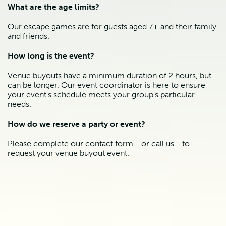
What are the age limits?
Our escape games are for guests aged 7+ and their family
and friends.
How long is the event?
Venue buyouts have a minimum duration of 2 hours, but
can be longer. Our event coordinator is here to ensure
your event’s schedule meets your group’s particular
needs.
How do we reserve a party or event?
Please complete our contact form - or call us - to
request your venue buyout event.