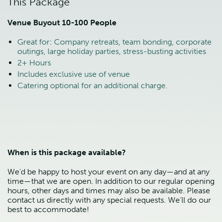
This Package
Venue Buyout 10-100 People
Great for: Company retreats, team bonding, corporate
outings, large holiday parties, stress-busting activities
2+ Hours
Includes exclusive use of venue
Catering optional for an additional charge.
When is this package available?
We’d be happy to host your event on any day—and at any
time—that we are open. In addition to our regular opening
hours, other days and times may also be available. Please
contact us directly with any special requests. We’ll do our
best to accommodate!