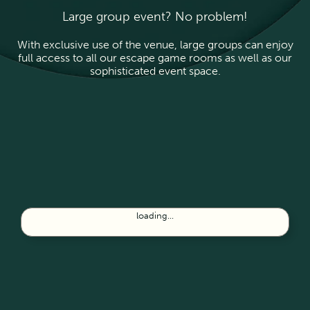
Large group event? No problem!
With exclusive use of the venue, large groups can enjoy
full access to all our escape game rooms as well as our
sophisticated event space.
loading...