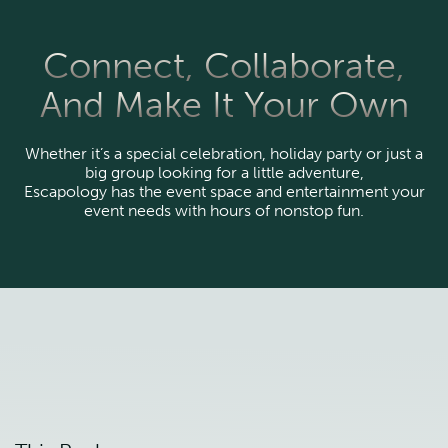
Connect, Collaborate,
And Make It Your Own
Whether it’s a special celebration, holiday party or just a
big group looking for a little adventure,
Escapology has the event space and entertainment your
event needs with hours of nonstop fun.