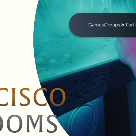
Games
Groups & Parti
CISCO
OOMS