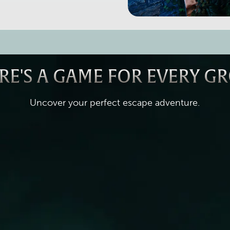
RE'S A GAME FOR EVERY G
Uncover your perfect escape adventure.