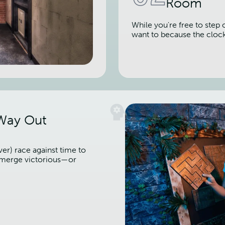
Room
While you're free to step 
want to because the cloc
 Way Out
er) race against time to
 emerge victorious—or