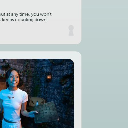
out at any time, you won't
k keeps counting down!