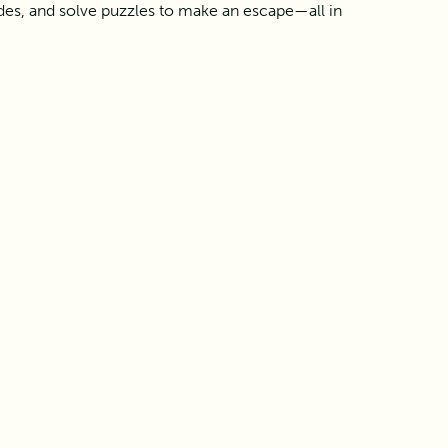
des, and solve puzzles to make an escape—all in