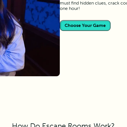
must find hidden clues, crack co
one hour!
Choose Your Game
How Do Escape Rooms Work?