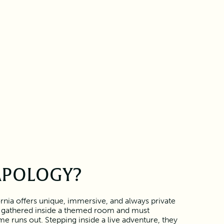
APOLOGY?
rnia offers unique, immersive, and always private
 gathered inside a themed room and must
e runs out. Stepping inside a live adventure, they