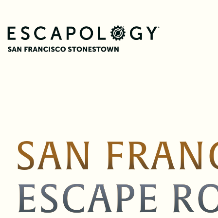
SAN FRAN
ESCAPE R