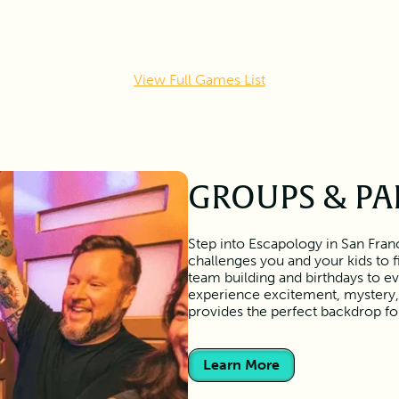
View Full Games List
GROUPS & PA
Step into Escapology in San Franc
challenges you and your kids to 
team building and birthdays to ev
experience excitement, mystery, 
provides the perfect backdrop f
Learn More