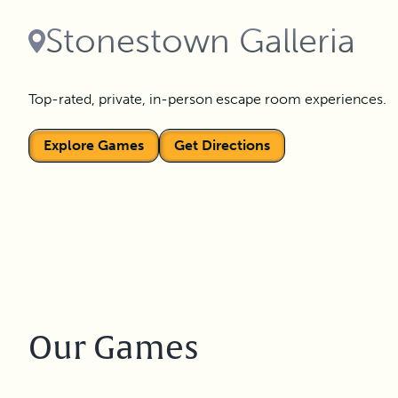
Stonestown Galleria
Top-rated, private, in-person escape room experiences.
Explore Games
Get Directions
Our Games