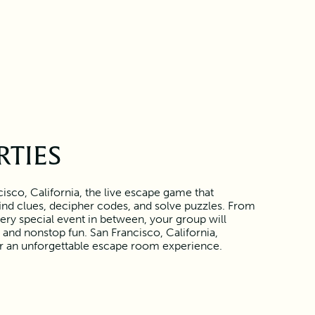
RTIES
isco, California, the live escape game that
find clues, decipher codes, and solve puzzles. From
ery special event in between, your group will
and nonstop fun. San Francisco, California,
or an unforgettable escape room experience.