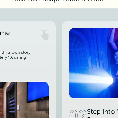
ame
th its own story
tery? A daring
02
Step Into