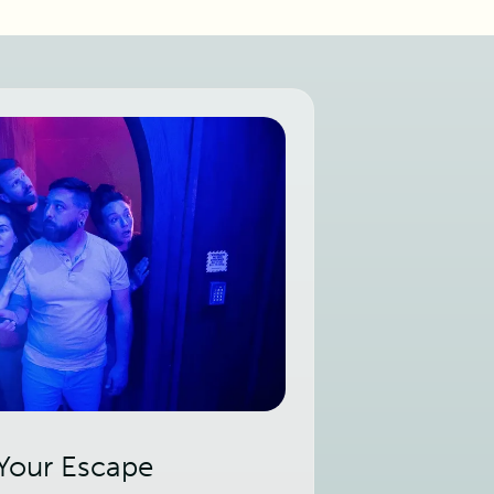
 Your Escape