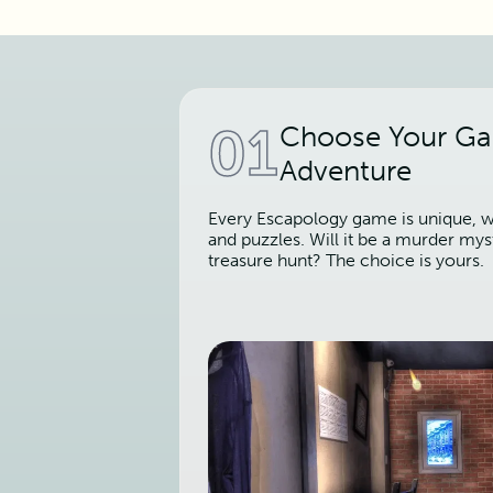
01
Choose Your G
Adventure
Every Escapology game is unique, wi
and puzzles. Will it be a murder mys
treasure hunt? The choice is yours.