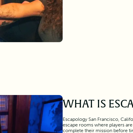
WHAT IS ESC
Escapology San Francisco, Califo
escape rooms where players are
complete their mission before tim