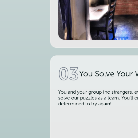
03
You Solve Your
You and your group (no strangers, ev
solve our puzzles as a team. You’ll
determined to try again!