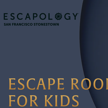
ESCAPE ROO
FOR KIDS