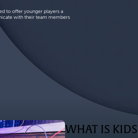
d to offer younger players a 
icate with their team members 
WHAT IS KID