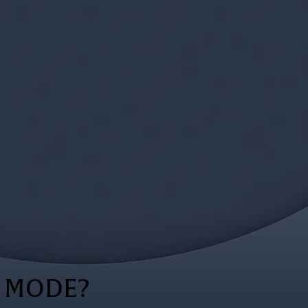
S MODE?