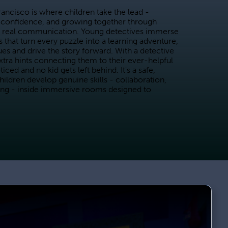
cisco is where children take the lead - 
confidence, and growing together through 
 real communication. Young detectives immerse 
 that turn every puzzle into a learning adventure, 
lues and drive the story forward. With a detective 
xtra hints connecting them to their ever-helpful 
d and no kid gets left behind. It's a safe, 
ldren develop genuine skills - collaboration, 
ing - inside immersive rooms designed to 