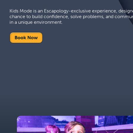
Kids Mode is an Escapology-exclusive experience, designe
chance to build confidence, solve problems, and commun
in a unique environment.
Book Now