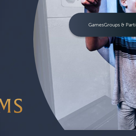
Games
Groups & Parti
MS