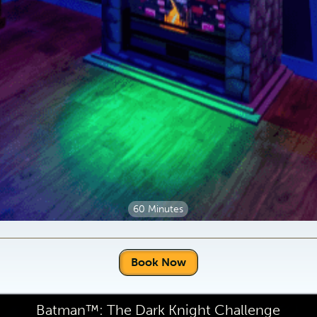
60 Minutes
Book Now
Batman™: The Dark Knight Challenge