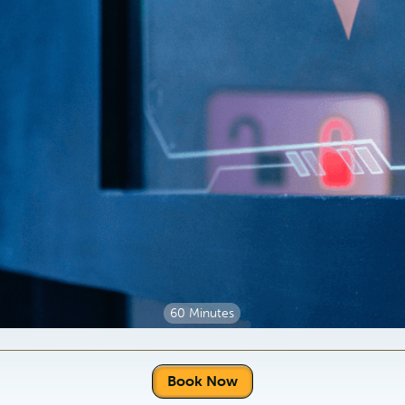
60 Minutes
Book Now