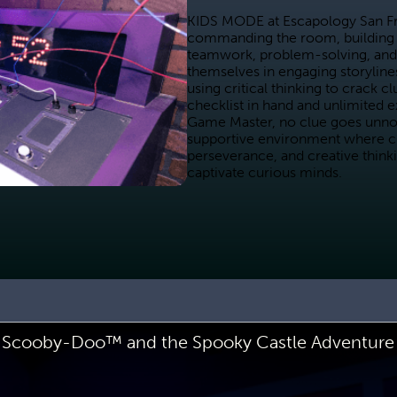
KIDS MODE at Escapology San Fran
commanding the room, building 
teamwork, problem-solving, and
themselves in engaging storylines
using critical thinking to crack c
checklist in hand and unlimited e
Game Master, no clue goes unnotice
supportive environment where chi
perseverance, and creative think
captivate curious minds.
Scooby-Doo™ and the Spooky Castle Adventure