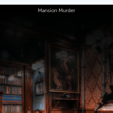
Mansion Murder