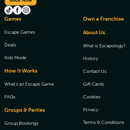
Book Now
Games
Own a Franchise
Escape Games
About Us
Deals
What is Escapology?
Kids Mode
History
How It Works
Contact Us
What's an Escape Game
Gift Cards
FAQs
Cookies
Groups & Parties
Privacy
Terms & Conditions
Group Bookings