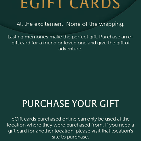
EGIFT CARDS
All the excitement. None of the wrapping.
Lasting memories make the perfect gift. Purchase an e-
gift card for a friend or loved one and give the gift of
adventure.
PURCHASE YOUR GIFT
eGift cards purchased online can only be used at the
location where they were purchased from. If you need a
gift card for another location, please visit that location’s
site to purchase.