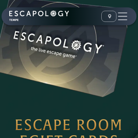
ESCAPE ROOM