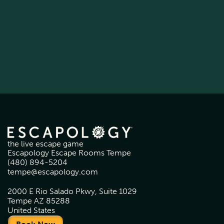
the live escape game
Escapology Escape Rooms Tempe
(480) 894-5204
tempe@escapology.com
2000 E Rio Salado Pkwy, Suite 1029
Tempe AZ 85288
United States