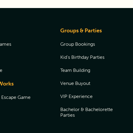
Groups & Parties
Games
Group Bookings
Kid's Birthday Parties
e
Team Building
Works
Venue Buyout
VIP Experience
n Escape Game
Bachelor & Bachelorette
Parties