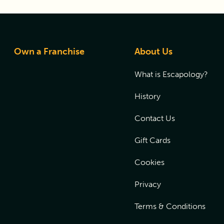
Own a Franchise
About Us
What is Escapology?
History
Contact Us
Gift Cards
Cookies
Privacy
Terms & Conditions