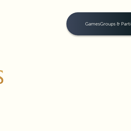
Games
Groups & Parti
S