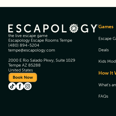
Games
the live escape game
Escape 
Escapology Escape Rooms Tempe
(480) 894-5204
Deals
tempe@escapology.com
2000 E Rio Salado Pkwy, Suite 1029
Kids Mod
Tempe AZ 85288
United States
How It 
Book Now
What's a
FAQs