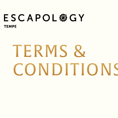
TERMS &
CONDITION