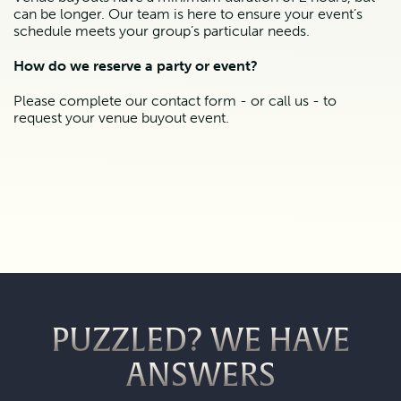
can be longer. Our team is here to ensure your event’s 
schedule meets your group’s particular needs.
How do we reserve a party or event?
Please complete our contact form - or call us - to 
request your venue buyout event.
PUZZLED? WE HAVE
ANSWERS