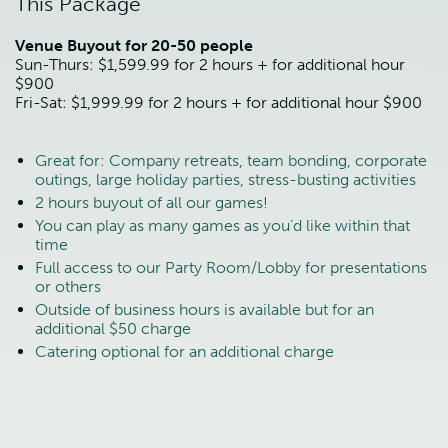
This Package
Venue Buyout for 20-50 people
Sun-Thurs: $1,599.99 for 2 hours + for additional hour
$900
Fri-Sat: $1,999.99 for 2 hours + for additional hour $900
Great for: Company retreats, team bonding, corporate
outings, large holiday parties, stress-busting activities
2 hours buyout of all our games!
You can play as many games as you’d like within that
time
Full access to our Party Room/Lobby for presentations
or others
Outside of business hours is available but for an
additional $50 charge
Catering optional for an additional charge