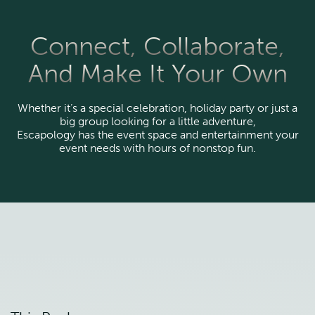
Connect, Collaborate,
And Make It Your Own
Whether it’s a special celebration, holiday party or just a
big group looking for a little adventure,
Escapology has the event space and entertainment your
event needs with hours of nonstop fun.