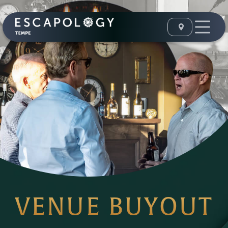
VENUE BUYOUT