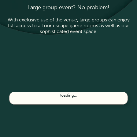
Large group event? No problem!
With exclusive use of the venue, large groups can enjoy
full access to all our escape game rooms as well as our
sophisticated event space.
loading...