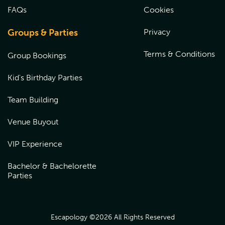
Gift cards are valid at the venue where the card was
FAQs
Cookies
purchased. To redeem your gift card, please call the
venue to redeem over the phone or book online by
choosing the location the gift card was purchased from,
Groups & Parties
Privacy
and entering the coupon code at checkout.
Terms & Conditions
Group Bookings
Kid's Birthday Parties
Team Building
Venue Buyout
VIP Experience
Bachelor & Bachelorette
Parties
Escapology ©
2026
All Rights Reserved