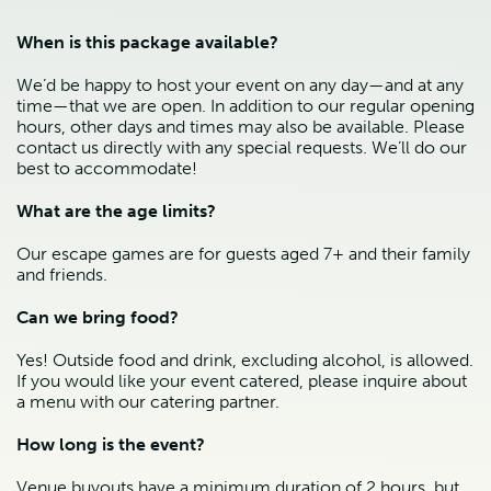
When is this package available?
We’d be happy to host your event on any day—and at any 
time—that we are open. In addition to our regular opening 
hours, other days and times may also be available. Please 
contact us directly with any special requests. We’ll do our 
best to accommodate!
What are the age limits?
Our escape games are for guests aged 7+ and their family 
and friends.
Can we bring food?
Yes! Outside food and drink, excluding alcohol, is allowed. 
If you would like your event catered, please inquire about 
a menu with our catering partner. 
How long is the event?
Venue buyouts have a minimum duration of 2 hours, but 