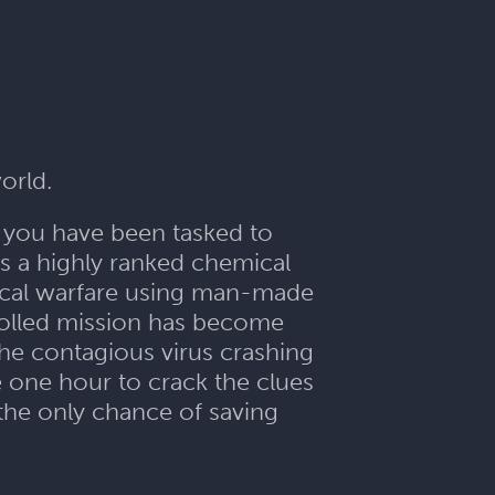
orld.
y, you have been tasked to
s a highly ranked chemical
mical warfare using man-made
trolled mission has become
 the contagious virus crashing
 one hour to crack the clues
 the only chance of saving