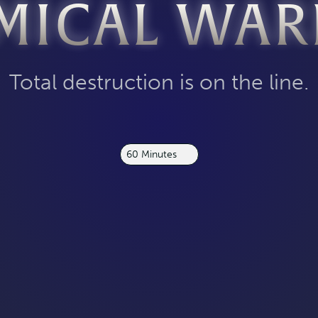
MICAL WAR
Total destruction is on the line.
60 Minutes