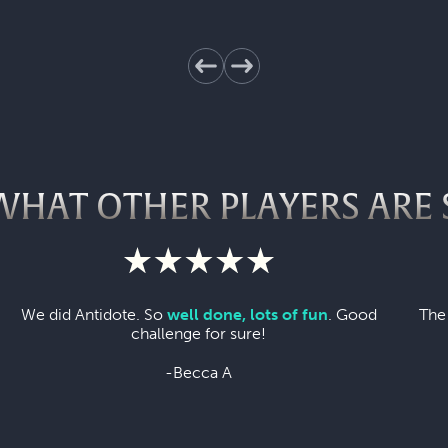
WHAT OTHER PLAYERS ARE 
We did Antidote. So
well done, lots of fun
. Good
The
challenge for sure!
-Becca A