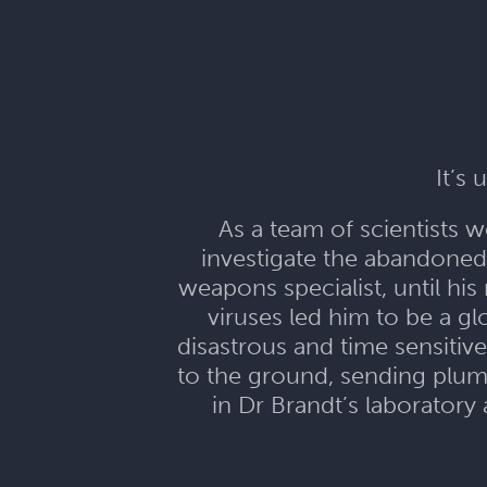
It’s
As a team of scientists w
investigate the abandoned
weapons specialist, until h
viruses led him to be a g
disastrous and time sensitive
to the ground, sending plum
in Dr Brandt’s laboratory