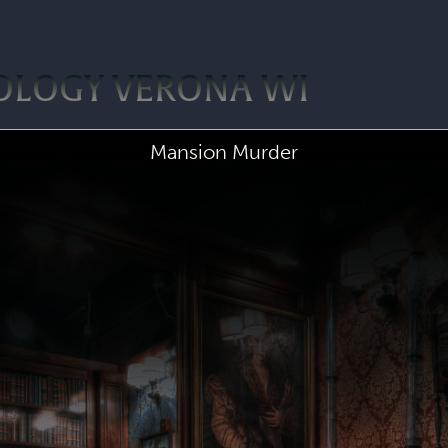
OLOGY VERONA WI
Mansion Murder