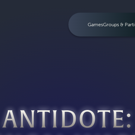
Games
Groups & Parti
ANTIDOTE: