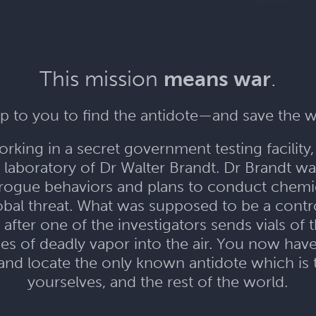
This mission
means war
.
 up to you to find the antidote—and save the w
orking in a secret government testing facilit
 laboratory of Dr Walter Brandt. Dr Brandt wa
is rogue behaviors and plans to conduct che
lobal threat. What was supposed to be a con
 after one of the investigators sends vials of
es of deadly vapor into the air. You now have
 and locate the only known antidote which is
yourselves, and the rest of the world.