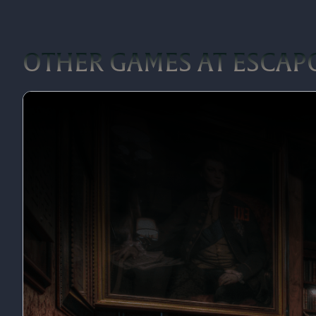
OTHER GAMES AT ESCAP