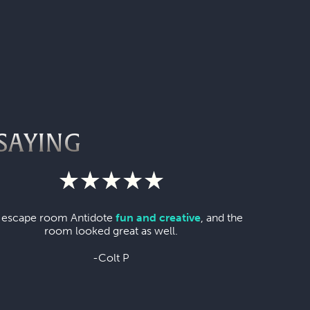
SAYING
 escape room Antidote
fun and creative
, and the
room looked great as well.
-Colt P