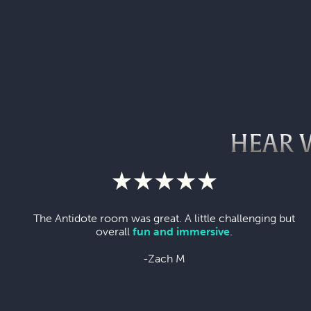
HEAR 
The Antidote room was great. A little challenging but
overall
fun and immersive
.
-Zach M