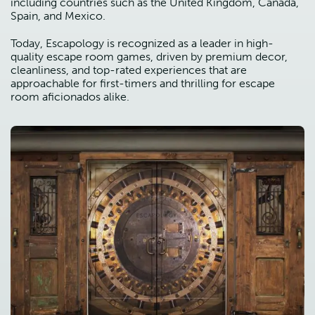
including countries such as the United Kingdom, Canada,
Spain, and Mexico.
Today, Escapology is recognized as a leader in high-
quality escape room games, driven by premium decor,
cleanliness, and top-rated experiences that are
approachable for first-timers and thrilling for escape
room aficionados alike.