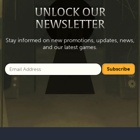
UNLOCK OUR
NEWSLETTER
Stay informed on new promotions, updates, news,
and our latest games.
Subscribe