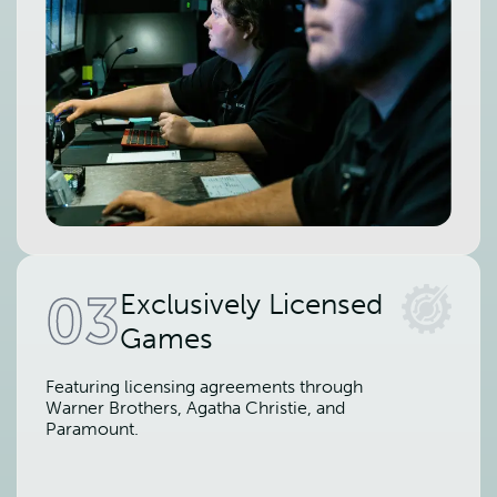
03
Exclusively Licensed
Games
Featuring licensing agreements through
Warner Brothers, Agatha Christie, and
Paramount.