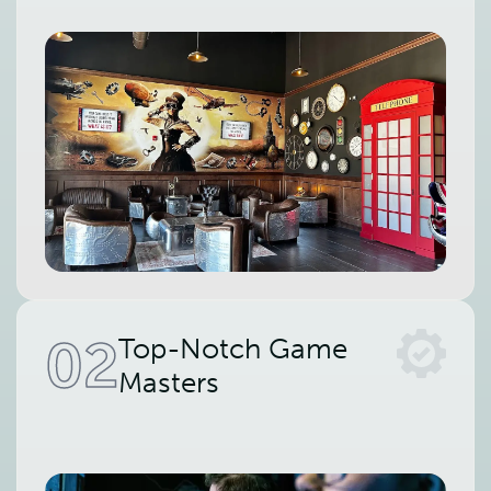
02
Top-Notch Game
Masters