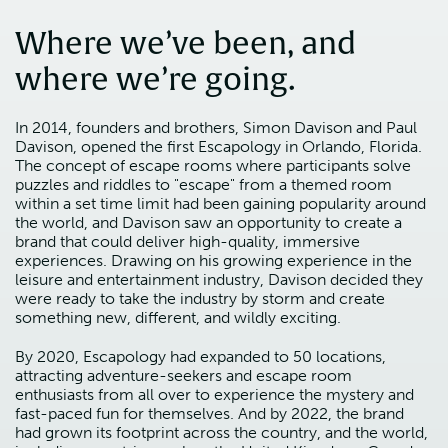
Where we’ve been, and
where we’re going.
In 2014, founders and brothers, Simon Davison and Paul
Davison, opened the first Escapology in Orlando, Florida.
The concept of escape rooms where participants solve
puzzles and riddles to "escape" from a themed room
within a set time limit had been gaining popularity around
the world, and Davison saw an opportunity to create a
brand that could deliver high-quality, immersive
experiences. Drawing on his growing experience in the
leisure and entertainment industry, Davison decided they
were ready to take the industry by storm and create
something new, different, and wildly exciting.
By 2020, Escapology had expanded to 50 locations,
attracting adventure-seekers and escape room
enthusiasts from all over to experience the mystery and
fast-paced fun for themselves. And by 2022, the brand
had grown its footprint across the country, and the world,