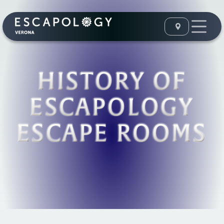
HISTORY OF
ESCAPOLOGY
ESCAPE ROOMS