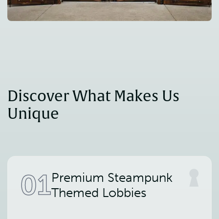
Discover What Makes Us 
Unique
01
Premium Steampunk
Themed Lobbies