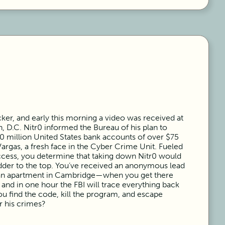
acker, and early this morning a video was received at
, D.C. Nitr0 informed the Bureau of his plan to
100 million United States bank accounts of over $75
Vargas, a fresh face in the Cyber Crime Unit. Fueled
ccess, you determine that taking down Nitr0 would
adder to the top. You’ve received an anonymous lead
o an apartment in Cambridge—when you get there
 and in one hour the FBI will trace everything back
ou find the code, kill the program, and escape
r his crimes?