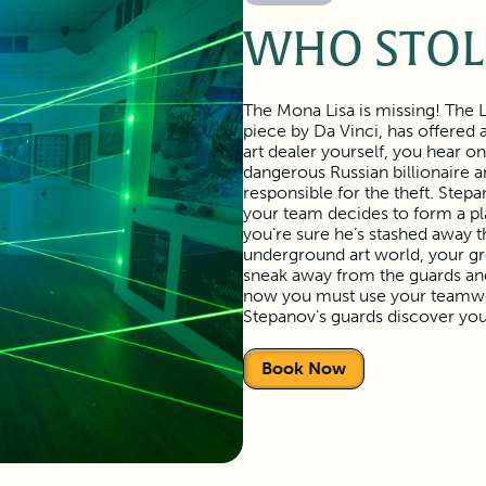
WHO STOL
The Mona Lisa is missing! The 
piece by Da Vinci, has offered
art dealer yourself, you hear o
dangerous Russian billionaire a
responsible for the theft. Step
your team decides to form a pla
you’re sure he’s stashed away 
underground art world, your gr
sneak away from the guards and 
now you must use your teamwor
Stepanov’s guards discover you
Book Now