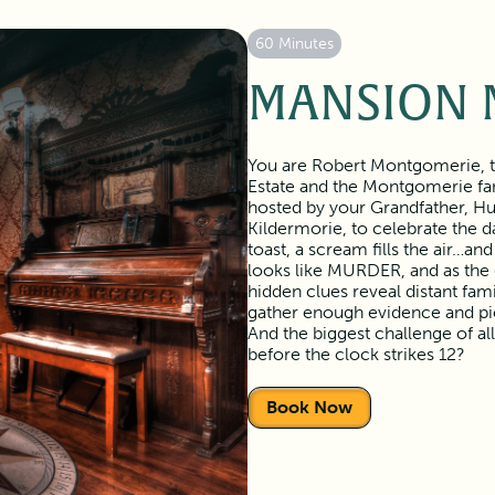
60 Minutes
MANSION 
You are Robert Montgomerie, th
Estate and the Montgomerie fam
hosted by your Grandfather, Hu
Kildermorie, to celebrate the d
toast, a scream fills the air…and
looks like MURDER, and as the di
hidden clues reveal distant fam
gather enough evidence and pi
And the biggest challenge of all
before the clock strikes 12?
Book Now