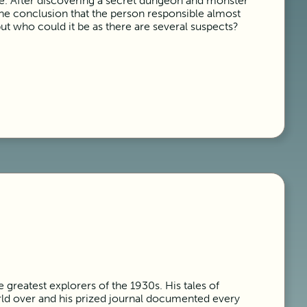
tle. After discovering a secret dungeon and monster
the conclusion that the person responsible almost
but who could it be as there are several suspects?
 greatest explorers of the 1930s. His tales of
d over and his prized journal documented every