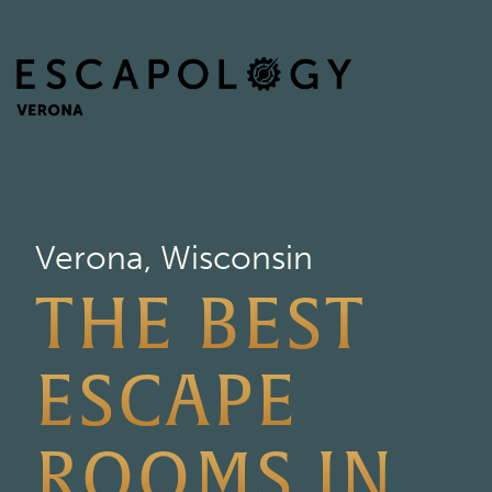
Verona, Wisconsin
THE BEST
ESCAPE
ROOMS IN