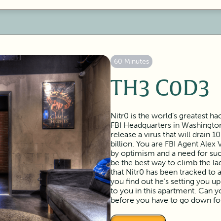
60 Minutes
TH3 C0D3
Nitr0 is the world’s greatest h
FBI Headquarters in Washington
release a virus that will drain 
billion. You are FBI Agent Alex 
by optimism and a need for su
be the best way to climb the l
that Nitr0 has been tracked t
you find out he’s setting you up
to you in this apartment. Can y
before you have to go down fo