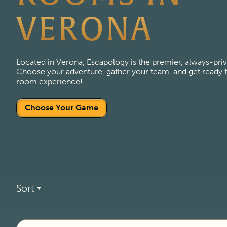
VERONA
Located in Verona, Escapology is the premier, always-pri
Choose your adventure, gather your team, and get ready fo
room experience!
Choose Your Game
Sort