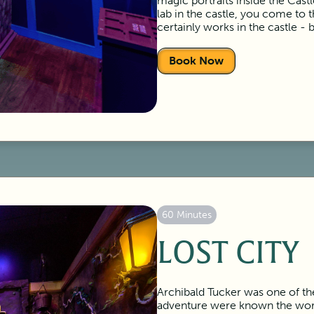
magic portraits inside the Cas
lab in the castle, you come to 
certainly works in the castle - 
Book Now
60 Minutes
LOST CITY
Archibald Tucker was one of the
adventure were known the worl