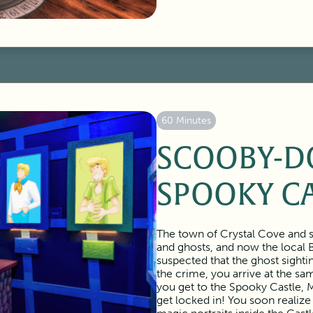
60 Minutes
SCOOBY-D
SPOOKY C
The town of Crystal Cove and s
and ghosts, and now the local 
suspected that the ghost sighti
the crime, you arrive at the s
you get to the Spooky Castle, M
get locked in! You soon realize