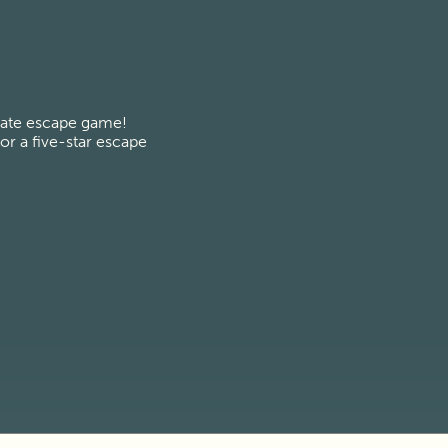
vate escape game! 
r a five-star escape 