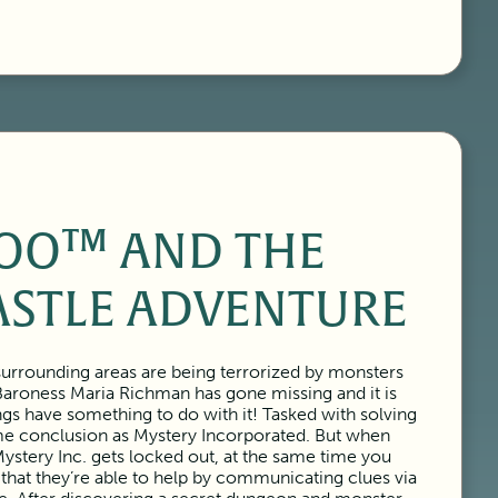
OO™ AND THE
ASTLE ADVENTURE
urrounding areas are being terrorized by monsters
Baroness Maria Richman has gone missing and it is
ngs have something to do with it! Tasked with solving
ame conclusion as Mystery Incorporated. But when
ystery Inc. gets locked out, at the same time you
 that they’re able to help by communicating clues via