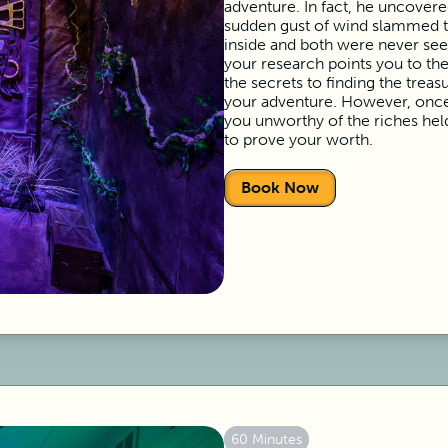
adventure. In fact, he uncovered
sudden gust of wind slammed th
inside and both were never see
your research points you to th
the secrets to finding the treas
your adventure. However, once
you unworthy of the riches hel
to prove your worth.
Book Now
60 Minutes