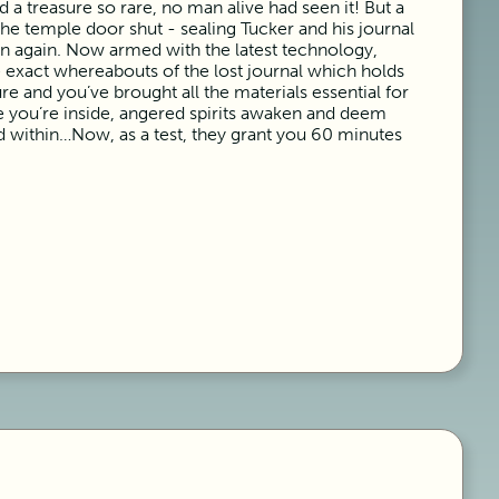
 a treasure so rare, no man alive had seen it! But a
e temple door shut - sealing Tucker and his journal
n again. Now armed with the latest technology,
e exact whereabouts of the lost journal which holds
ure and you’ve brought all the materials essential for
 you’re inside, angered spirits awaken and deem
d within…Now, as a test, they grant you 60 minutes