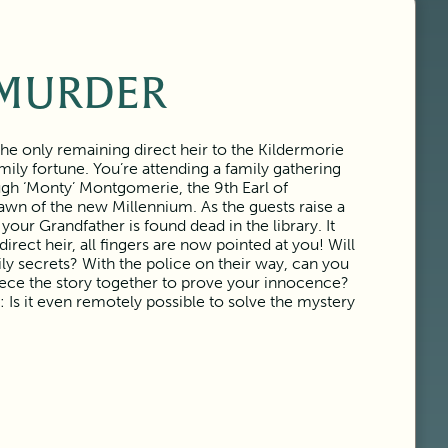
MURDER
e only remaining direct heir to the Kildermorie
ily fortune. You’re attending a family gathering
gh ‘Monty’ Montgomerie, the 9th Earl of
awn of the new Millennium. As the guests raise a
 your Grandfather is found dead in the library. It
rect heir, all fingers are now pointed at you! Will
ily secrets? With the police on their way, can you
ece the story together to prove your innocence?
: Is it even remotely possible to solve the mystery