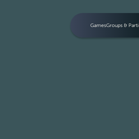
Games
Groups & Parti