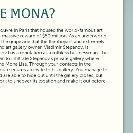
E MONA?
Louvre in Paris that housed the world-famous art
 a massive reward of $50 million. As an underworld
n the grapevine that the flamboyant and extremely
nd art gallery owner, Vladimir Stepanov, is
anov has a reputation as a ruthless businessman… but
n to infiltrate Stepanov’s private gallery where
the Mona Lisa. Through your contacts in the
oup secures an invite to his gallery. You manage to
are able to hide out until the gallery closes, but
k to uncover its location and make it out before
.