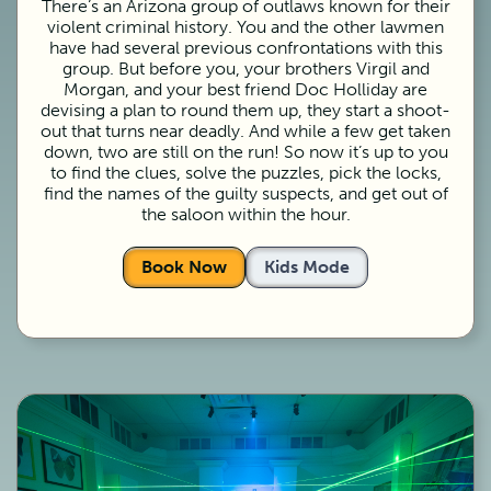
There’s an Arizona group of outlaws known for their
violent criminal history. You and the other lawmen
have had several previous confrontations with this
group. But before you, your brothers Virgil and
Morgan, and your best friend Doc Holliday are
devising a plan to round them up, they start a shoot-
out that turns near deadly. And while a few get taken
down, two are still on the run! So now it’s up to you
to find the clues, solve the puzzles, pick the locks,
find the names of the guilty suspects, and get out of
the saloon within the hour.
Book Now
Kids Mode