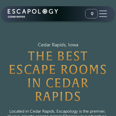
Cedar Rapids, Iowa
THE BEST
ESCAPE ROOMS
IN CEDAR
RAPIDS
Located in Cedar Rapids, Escapology is the premier, 