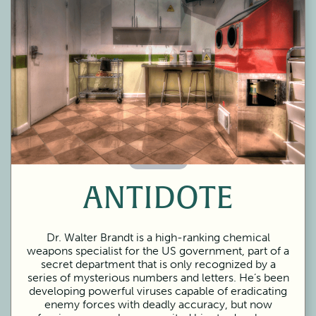
60 Minutes
ANTIDOTE
Dr. Walter Brandt is a high-ranking chemical
weapons specialist for the US government, part of a
secret department that is only recognized by a
series of mysterious numbers and letters. He’s been
developing powerful viruses capable of eradicating
enemy forces with deadly accuracy, but now