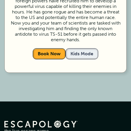
foreign powers have recruited him to develop a
powerful virus capable of killing their enemies in
hours. He has gone rogue and has become a threat
to the US and potentially the entire human race.
Now you and your team of scientists are tasked with
investigating him and finding the only known
antidote to virus TS-51 before it gets passed into
enemy hands.
Book Now
Kids Mode
the live escape game