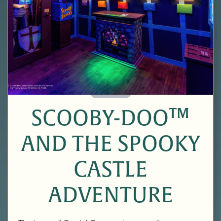
60 Minutes
SCOOBY-DOO™
AND THE SPOOKY
CASTLE
ADVENTURE