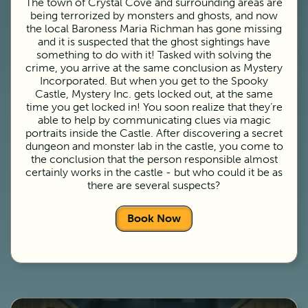
The town of Crystal Cove and surrounding areas are
being terrorized by monsters and ghosts, and now
the local Baroness Maria Richman has gone missing
and it is suspected that the ghost sightings have
something to do with it! Tasked with solving the
crime, you arrive at the same conclusion as Mystery
Incorporated. But when you get to the Spooky
Castle, Mystery Inc. gets locked out, at the same
time you get locked in! You soon realize that they’re
able to help by communicating clues via magic
portraits inside the Castle. After discovering a secret
dungeon and monster lab in the castle, you come to
the conclusion that the person responsible almost
certainly works in the castle - but who could it be as
there are several suspects?
Book Now