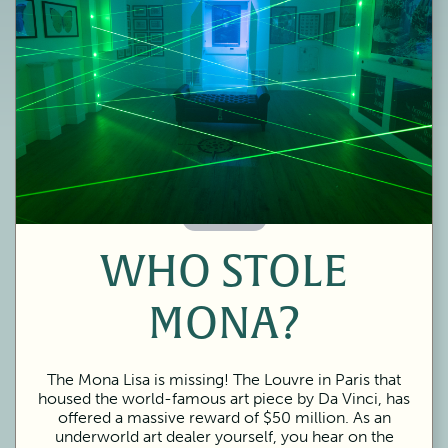
60 Minutes
WHO STOLE
MONA?
The Mona Lisa is missing! The Louvre in Paris that
housed the world-famous art piece by Da Vinci, has
offered a massive reward of $50 million. As an
underworld art dealer yourself, you hear on the