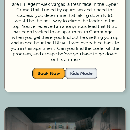
are FBI Agent Alex Vargas, a fresh face in the Cyber
Crime Unit. Fueled by optimism and a need for
success, you determine that taking down Nitr0
would be the best way to climb the ladder to the
top. You’ve received an anonymous lead that Nitr0
has been tracked to an apartment in Cambridge—
when you get there you find out he’s setting you up
and in one hour the FBI will trace everything back to
you in this apartment. Can you find the code, kill the
program, and escape before you have to go down
for his crimes?
Book Now
Kids Mode