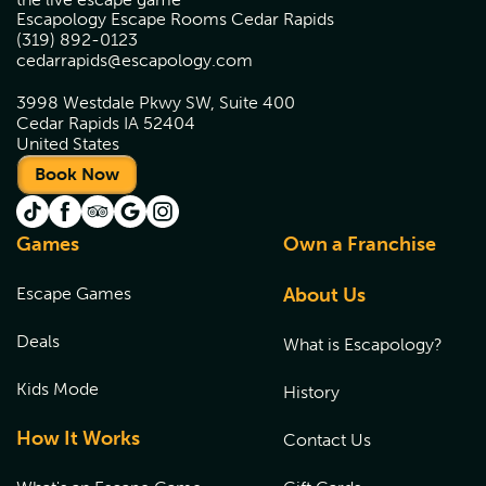
Escapology Escape Rooms Cedar Rapids
(319) 892-0123
cedarrapids@escapology.com
3998 Westdale Pkwy SW, Suite 400
Cedar Rapids IA 52404
United States
Book Now
Games
Own a Franchise
Escape Games
About Us
Deals
What is Escapology?
Kids Mode
History
How It Works
Contact Us