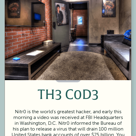
60 Minutes
TH3 C0D3
Nitr0 is the world’s greatest hacker, and early this
morning a video was received at FBI Headquarters
in Washington, D.C. Nitr0 informed the Bureau of
his plan to release a virus that will drain 100 million
United States bank accounts of over $75 billion. You