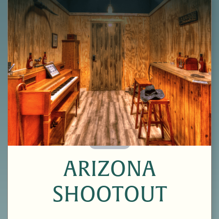
60 Minutes
ARIZONA
SHOOTOUT