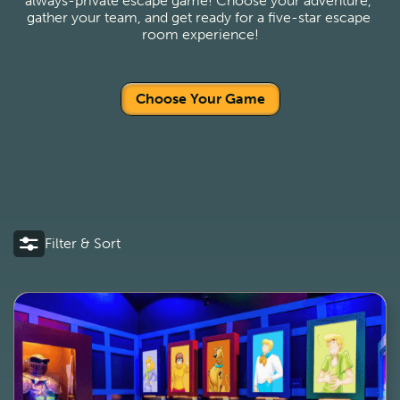
always-private escape game! Choose your adventure, 
gather your team, and get ready for a five-star escape 
room experience!
Choose Your Game
Filter & Sort