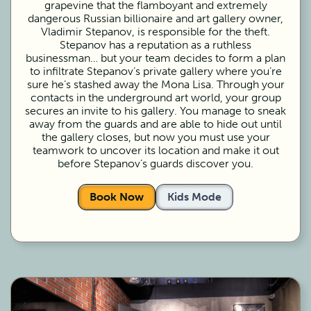
grapevine that the flamboyant and extremely
dangerous Russian billionaire and art gallery owner,
Vladimir Stepanov, is responsible for the theft.
Stepanov has a reputation as a ruthless
businessman… but your team decides to form a plan
to infiltrate Stepanov’s private gallery where you’re
sure he’s stashed away the Mona Lisa. Through your
contacts in the underground art world, your group
secures an invite to his gallery. You manage to sneak
away from the guards and are able to hide out until
the gallery closes, but now you must use your
teamwork to uncover its location and make it out
before Stepanov’s guards discover you.
Book Now
Kids Mode