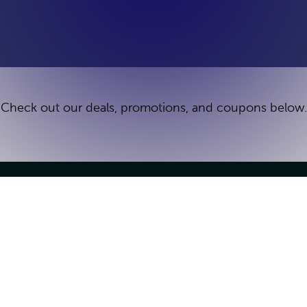
Check out our deals, promotions, and coupons below.
Groups & Parties
Games
Kid's Birthday Parties
Team Building
e
Venue Buyout