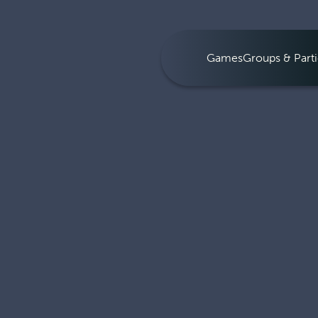
Games
Groups & Parti