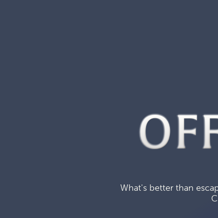
OF
What's better than escap
C