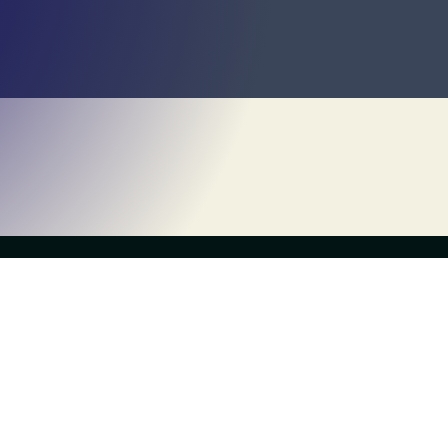
Own a Franchise
About Us
What is Escapology?
History
Contact Us