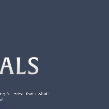
ALS
 full price, that's what!
w.