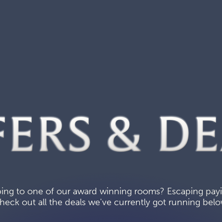
FERS & DE
ing to one of our award winning rooms? Escaping paying
heck out all the deals we've currently got running belo