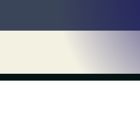
Games
the live escape game
Escape 
Escapology Escape Rooms Charlotte
(704) 995-0578
Deals
charlotte@escapology.com
9717 Northlake Centre Parkway, Suite B2
Kids Mod