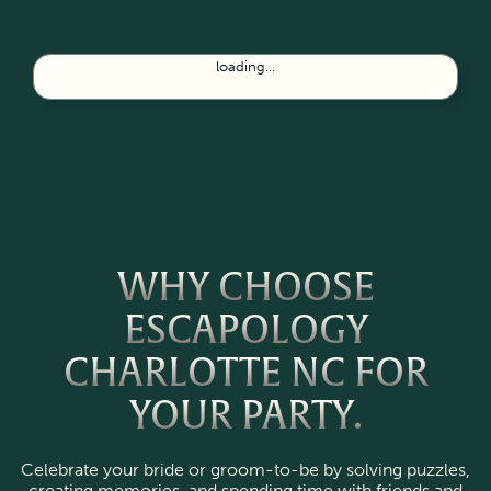
loading...
WHY CHOOSE
ESCAPOLOGY
CHARLOTTE NC FOR
YOUR PARTY.
Celebrate your bride or groom-to-be by solving puzzles,
creating memories, and spending time with friends and