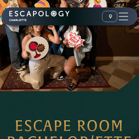
ESCAPE ROOM