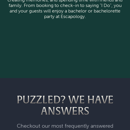
family. From booking to check-in to saying "I Do", you
and your guests will enjoy a bachelor or bachelorette
party at Escapology.
PUZZLED? WE HAVE
ANSWERS
Checkout our most frequently answered