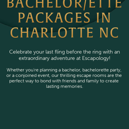
BACHELOR/ETTE
PACKAGES IN
CHARLOTTE NC
Celebrate your last fling before the ring with an
extraordinary adventure at Escapology!
Whether you're planning a bachelor, bachelorette party, 
or a conjoined event, our thrilling escape rooms are the 
perfect way to bond with friends and family to create 
lasting memories.