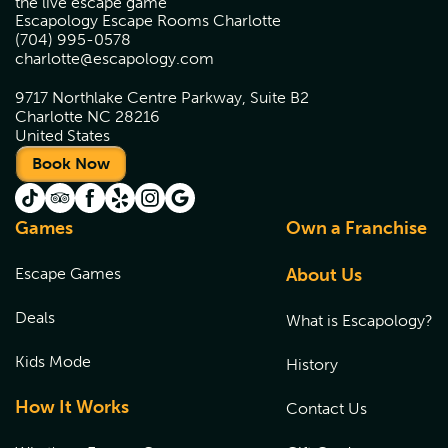
the live escape game
Escapology Escape Rooms Charlotte
(704) 995-0578
charlotte@escapology.com
9717 Northlake Centre Parkway, Suite B2
Charlotte NC 28216
United States
Book Now
Games
Own a Franchise
Escape Games
About Us
Deals
What is Escapology?
Kids Mode
History
How It Works
Contact Us