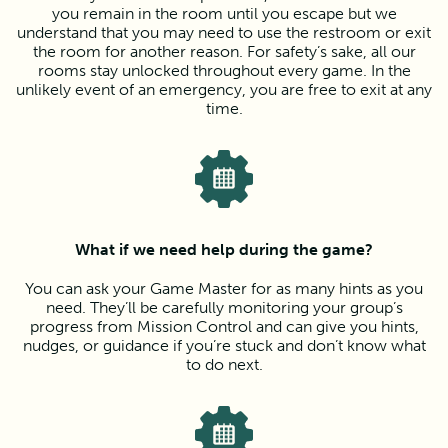
you remain in the room until you escape but we
understand that you may need to use the restroom or exit
the room for another reason. For safety’s sake, all our
rooms stay unlocked throughout every game. In the
unlikely event of an emergency, you are free to exit at any
time.
What if we need help during the game?
You can ask your Game Master for as many hints as you
need. They’ll be carefully monitoring your group’s
progress from Mission Control and can give you hints,
nudges, or guidance if you’re stuck and don’t know what
to do next.