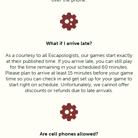
What if I arrive late?
As a courtesy to all Escapologists, our games start exactly
at their published time. If you arrive late, you can still play
for the time remaining in your scheduled 60 minutes.
Please plan to arrive at least 15 minutes before your game
time so you can check in and get set up for your game to
start right on schedule. Unfortunately, we cannot offer
discounts or refunds due to late arrivals.
Are cell phones allowed?