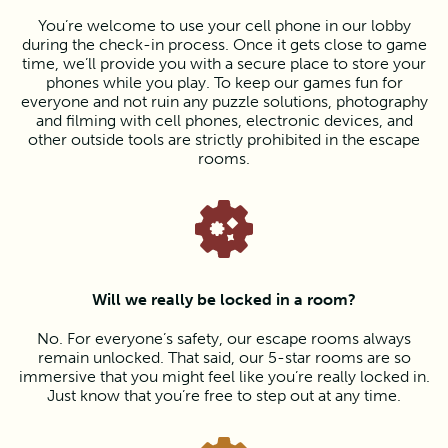
You’re welcome to use your cell phone in our lobby
during the check-in process. Once it gets close to game
time, we’ll provide you with a secure place to store your
phones while you play. To keep our games fun for
everyone and not ruin any puzzle solutions, photography
and filming with cell phones, electronic devices, and
other outside tools are strictly prohibited in the escape
rooms.
Will we really be locked in a room?
No. For everyone’s safety, our escape rooms always
remain unlocked. That said, our 5-star rooms are so
immersive that you might feel like you’re really locked in.
Just know that you’re free to step out at any time.