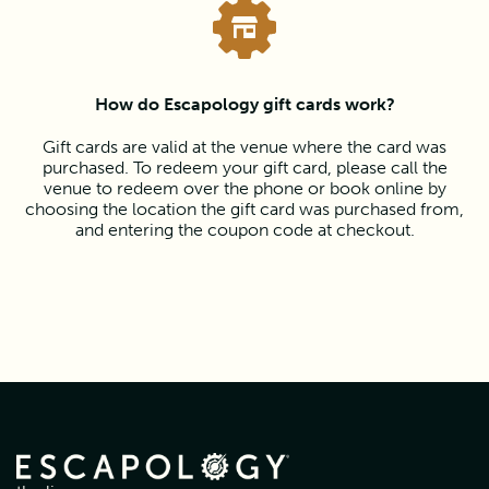
How do Escapology gift cards work?
Gift cards are valid at the venue where the card was
purchased. To redeem your gift card, please call the
venue to redeem over the phone or book online by
choosing the location the gift card was purchased from,
and entering the coupon code at checkout.