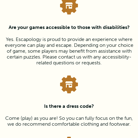
Are your games accessible to those with disabilities?
Yes. Escapology is proud to provide an experience where
everyone can play and escape. Depending on your choice
of game, some players may benefit from assistance with
certain puzzles. Please contact us with any accessibility-
related questions or requests.
Is there a dress code?
Come (play) as you are! So you can fully focus on the fun,
we do recommend comfortable clothing and footwear.