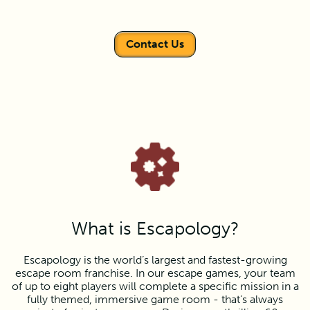
Contact Us
What is Escapology?
Escapology is the world’s largest and fastest-growing
escape room franchise. In our escape games, your team
of up to eight players will complete a specific mission in a
fully themed, immersive game room - that’s always