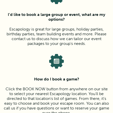
I’d like to book a large group or event, what are my
options?
Escapology is great for large groups, holiday parties,
birthday parties, team building events and more. Please
contact us to discuss how we can tailor our event
packages to your group’s needs.
How do I book a game?
Click the BOOK NOW button from anywhere on our site
to select your nearest Escapology location. You’ll be
directed to that location’s list of games. From there, it’s
easy to choose and book your escape room. You can also
call us if you have questions or want to reserve your game
over the phone.