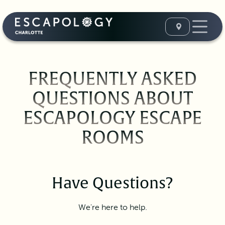
FREQUENTLY ASKED
QUESTIONS ABOUT
ESCAPOLOGY ESCAPE
ROOMS
Have Questions?
We're here to help.