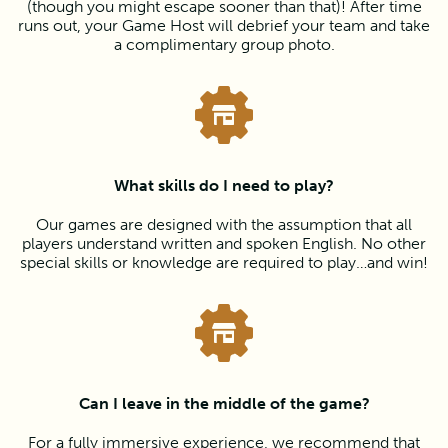
(though you might escape sooner than that)! After time
runs out, your Game Host will debrief your team and take
a complimentary group photo.
What skills do I need to play?
Our games are designed with the assumption that all
players understand written and spoken English. No other
special skills or knowledge are required to play…and win!
Can I leave in the middle of the game?
For a fully immersive experience, we recommend that