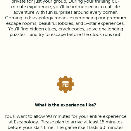
private for just your group. During your thrilling 60-
minute experience, you’ll be immersed in a real-life
adventure with fun surprises around every corner.
Coming to Escapology means experiencing our premium
escape rooms, beautiful lobbies, and 5-star experiences.
You’ll find hidden clues, crack codes, solve challenging
puzzles… and try to escape before the clock runs out!
What is the experience like?
You’ll want to allow 90 minutes for your entire experience
at Escapology. Please plan to arrive at least 15 minutes
before your start time. The game itself lasts 60 minutes