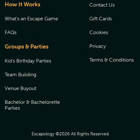
How It Works
Contact Us
What's an Escape Game
Gift Cards
FAQs
Cookies
Groups & Parties
Privacy
Terms & Conditions
Kid's Birthday Parties
Team Building
Venue Buyout
Bachelor & Bachelorette
Parties
Escapology ©
2026
All Rights Reserved