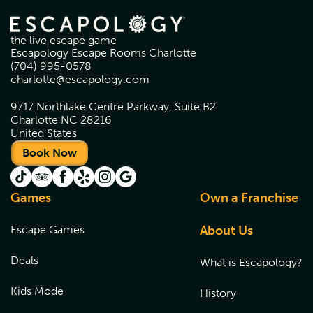
the live escape game
Escapology Escape Rooms Charlotte
(704) 995-0578
charlotte@escapology.com
9717 Northlake Centre Parkway, Suite B2
Charlotte NC 28216
United States
Book Now
Games
Own a Franchise
Escape Games
About Us
Deals
What is Escapology?
Kids Mode
History