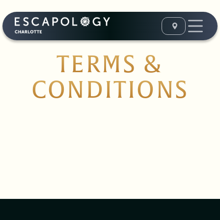
TERMS &
CONDITIONS